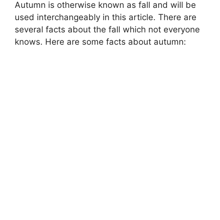
Autumn is otherwise known as fall and will be
used interchangeably in this article. There are
several facts about the fall which not everyone
knows. Here are some facts about autumn: