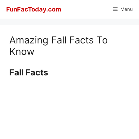
Skip
FunFacToday.com
Menu
to
content
Amazing Fall Facts To
Know
Fall Facts