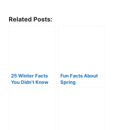
Related Posts:
25 Winter Facts
Fun Facts About
You Didn’t Know
Spring