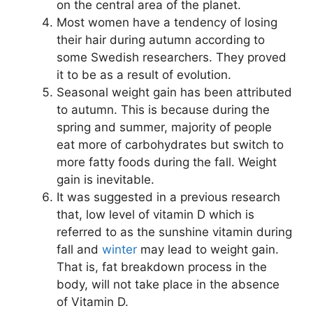
on the central area of the planet.
Most women have a tendency of losing
their hair during autumn according to
some Swedish researchers. They proved
it to be as a result of evolution.
Seasonal weight gain has been attributed
to autumn. This is because during the
spring and summer, majority of people
eat more of carbohydrates but switch to
more fatty foods during the fall. Weight
gain is inevitable.
It was suggested in a previous research
that, low level of vitamin D which is
referred to as the sunshine vitamin during
fall and
winter
may lead to weight gain.
That is, fat breakdown process in the
body, will not take place in the absence
of Vitamin D.