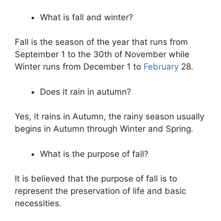
What is fall and winter?
Fall is the season of the year that runs from
September 1 to the 30th of November while
Winter runs from December 1 to
February
28.
Does it rain in autumn?
Yes, it rains in Autumn, the rainy season usually
begins in Autumn through Winter and Spring.
What is the purpose of fall?
It is believed that the purpose of fall is to
represent the preservation of life and basic
necessities.