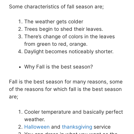
Some characteristics of fall season are;
The weather gets colder
Trees begin to shed their leaves.
There’s change of colors in the leaves
from green to red, orange.
Daylight becomes noticeably shorter.
Why Fall is the best season?
Fall is the best season for many reasons, some
of the reasons for which fall is the best season
are;
Cooler temperature and basically perfect
weather.
Halloween
and
thanksgiving
service