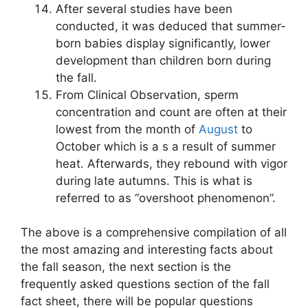
After several studies have been
conducted, it was deduced that summer-
born babies display significantly, lower
development than children born during
the fall.
From Clinical Observation, sperm
concentration and count are often at their
lowest from the month of
August
to
October which is a s a result of summer
heat. Afterwards, they rebound with vigor
during late autumns. This is what is
referred to as “overshoot phenomenon”.
The above is a comprehensive compilation of all
the most amazing and interesting facts about
the fall season, the next section is the
frequently asked questions section of the fall
fact sheet, there will be popular questions