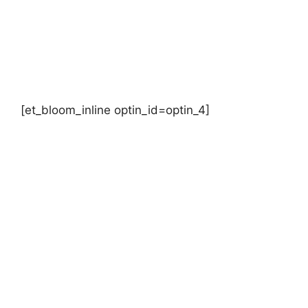
[et_bloom_inline optin_id=optin_4]