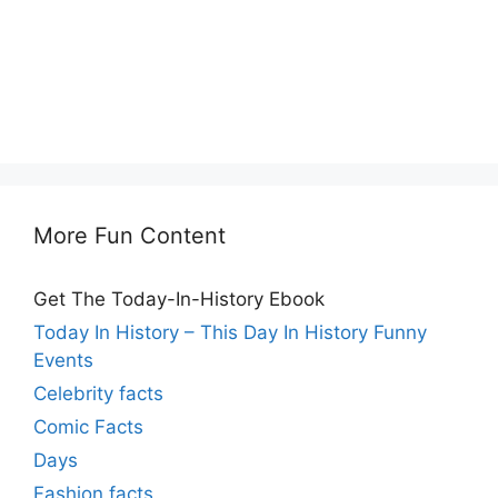
More Fun Content
Get The Today-In-History Ebook
Today In History – This Day In History Funny
Events
Celebrity facts
Comic Facts
Days
Fashion facts