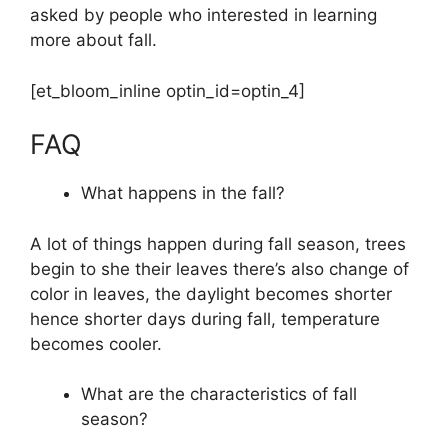
asked by people who interested in learning
more about fall.
[et_bloom_inline optin_id=optin_4]
FAQ
What happens in the fall?
A lot of things happen during fall season, trees
begin to she their leaves there’s also change of
color in leaves, the daylight becomes shorter
hence shorter days during fall, temperature
becomes cooler.
What are the characteristics of fall
season?