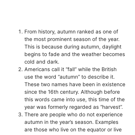
From history, autumn ranked as one of
the most prominent season of the year.
This is because during autumn, daylight
begins to fade and the weather becomes
cold and dark.
Americans call it “fall” while the British
use the word “autumn” to describe it.
These two names have been in existence
since the 16th century. Although before
this words came into use, this time of the
year was formerly regarded as “harvest”.
There are people who do not experience
autumn in the year’s season. Examples
are those who live on the equator or live