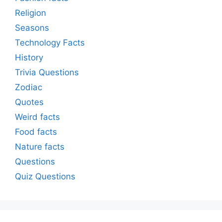
Religion
Seasons
Technology Facts
History
Trivia Questions
Zodiac
Quotes
Weird facts
Food facts
Nature facts
Questions
Quiz Questions