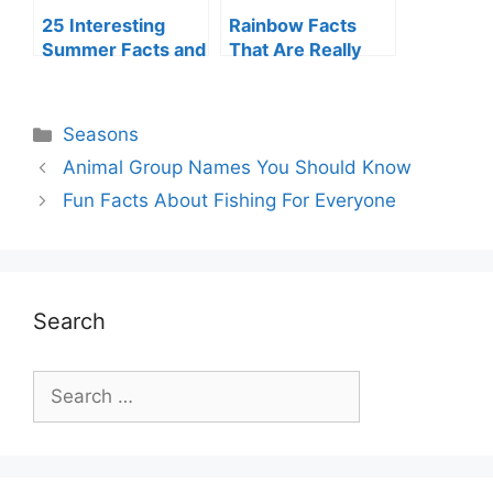
25 Interesting
Rainbow Facts
Summer Facts and
That Are Really
Trivia
Fun
Categories
Seasons
Animal Group Names You Should Know
Fun Facts About Fishing For Everyone
Search
Search
for: