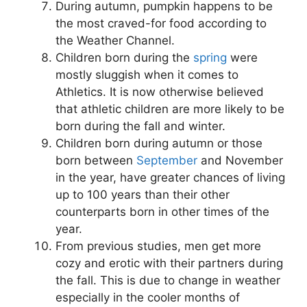
During autumn, pumpkin happens to be
the most craved-for food according to
the Weather Channel.
Children born during the
spring
were
mostly sluggish when it comes to
Athletics. It is now otherwise believed
that athletic children are more likely to be
born during the fall and winter.
Children born during autumn or those
born between
September
and November
in the year, have greater chances of living
up to 100 years than their other
counterparts born in other times of the
year.
From previous studies, men get more
cozy and erotic with their partners during
the fall. This is due to change in weather
especially in the cooler months of