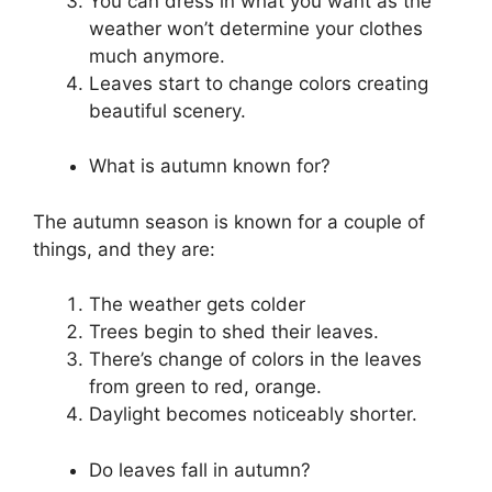
You can dress in what you want as the
weather won’t determine your clothes
much anymore.
Leaves start to change colors creating
beautiful scenery.
What is autumn known for?
The autumn season is known for a couple of
things, and they are:
The weather gets colder
Trees begin to shed their leaves.
There’s change of colors in the leaves
from green to red, orange.
Daylight becomes noticeably shorter.
Do leaves fall in autumn?