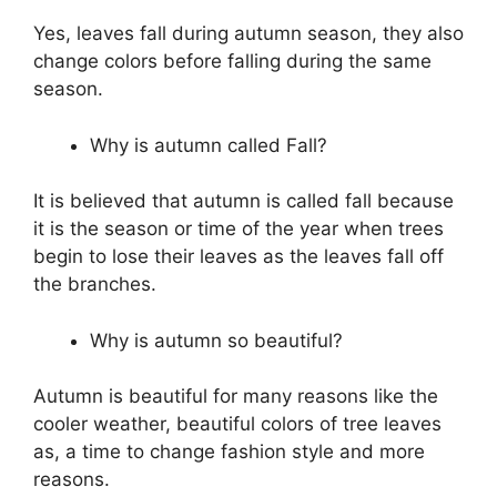
Yes, leaves fall during autumn season, they also
change colors before falling during the same
season.
Why is autumn called Fall?
It is believed that autumn is called fall because
it is the season or time of the year when trees
begin to lose their leaves as the leaves fall off
the branches.
Why is autumn so beautiful?
Autumn is beautiful for many reasons like the
cooler weather, beautiful colors of tree leaves
as, a time to change fashion style and more
reasons.