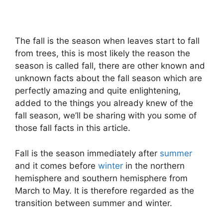
The fall is the season when leaves start to fall
from trees, this is most likely the reason the
season is called fall, there are other known and
unknown facts about the fall season which are
perfectly amazing and quite enlightening,
added to the things you already knew of the
fall season, we’ll be sharing with you some of
those fall facts in this article.
Fall is the season immediately after
summer
and it comes before
winter
in the northern
hemisphere and southern hemisphere from
March to May. It is therefore regarded as the
transition between summer and winter.