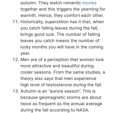
autumn. They watch romantic
movies
together and this triggers the yearning for
warmth. Hence, they comfort each other.
Historically, superstition has it that, when
you catch falling leaves during the fall,
brings good luck. The number of falling
leaves you catch means the number of
lucky months you will have in the coming
year.
Men are of a perception that women look
more attractive and beautiful during
cooler seasons. From the same studies, a
theory also says that men experience
high level of testosterone during the fall.
Autumn is an “aurora season”. This is
because geomagnetic storms are about
twice as frequent as the annual average
during the fall according to NASA.