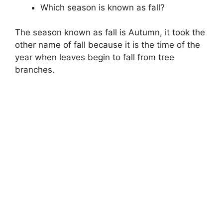
Which season is known as fall?
The season known as fall is Autumn, it took the
other name of fall because it is the time of the
year when leaves begin to fall from tree
branches.