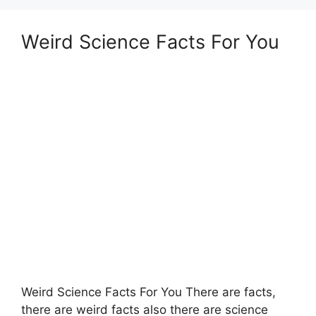
Weird Science Facts For You
Weird Science Facts For You There are facts,
there are weird facts also there are science