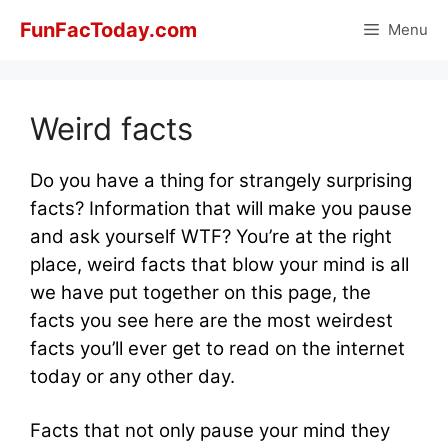
Skip
FunFacToday.com
Menu
to
content
Weird facts
Do you have a thing for strangely surprising
facts? Information that will make you pause
and ask yourself WTF? You’re at the right
place, weird facts that blow your mind is all
we have put together on this page, the
facts you see here are the most weirdest
facts you’ll ever get to read on the internet
today or any other day.
Facts that not only pause your mind they