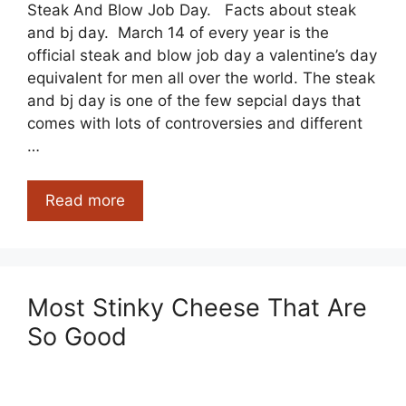
Steak And Blow Job Day. Facts about steak
and bj day. March 14 of every year is the
official steak and blow job day a valentine’s day
equivalent for men all over the world. The steak
and bj day is one of the few sepcial days that
comes with lots of controversies and different
…
Steak
Read more
And
Blow
Job
Day
Most Stinky Cheese That Are
Facts
So Good