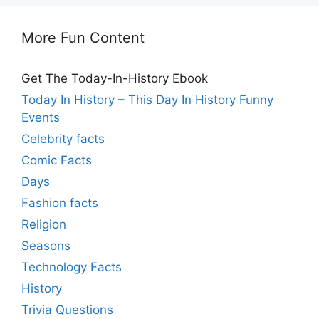
More Fun Content
Get The Today-In-History Ebook
Today In History – This Day In History Funny
Events
Celebrity facts
Comic Facts
Days
Fashion facts
Religion
Seasons
Technology Facts
History
Trivia Questions