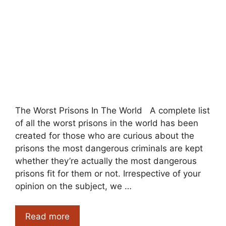
The Worst Prisons In The World A complete list
of all the worst prisons in the world has been
created for those who are curious about the
prisons the most dangerous criminals are kept
whether they’re actually the most dangerous
prisons fit for them or not. Irrespective of your
opinion on the subject, we …
The
Read more