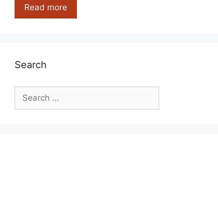
Useless
Read more
Facts
And
Information
Search
Search
for: