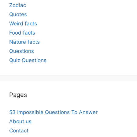
Zodiac
Quotes
Weird facts
Food facts
Nature facts
Questions
Quiz Questions
Pages
53 Impossible Questions To Answer
About us
Contact