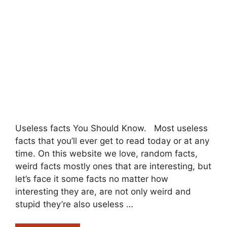
Useless facts You Should Know. Most useless
facts that you’ll ever get to read today or at any
time. On this website we love, random facts,
weird facts mostly ones that are interesting, but
let’s face it some facts no matter how
interesting they are, are not only weird and
stupid they’re also useless …