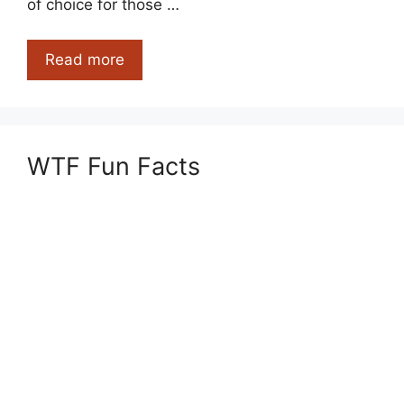
of choice for those …
Most
Read more
Stinky
Cheese
That
Are
WTF Fun Facts
So
Good