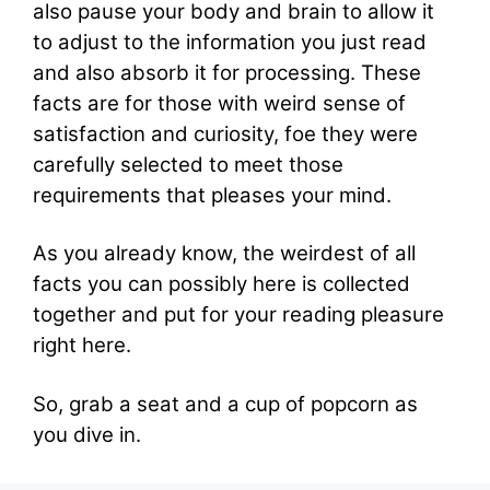
also pause your body and brain to allow it
to adjust to the information you just read
and also absorb it for processing. These
facts are for those with weird sense of
satisfaction and curiosity, foe they were
carefully selected to meet those
requirements that pleases your mind.
As you already know, the weirdest of all
facts you can possibly here is collected
together and put for your reading pleasure
right here.
So, grab a seat and a cup of popcorn as
you dive in.