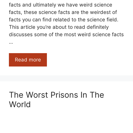
facts and ultimately we have weird science
facts, these science facts are the weirdest of
facts you can find related to the science field.
This article you’re about to read definitely
discusses some of the most weird science facts
…
Weird
Read more
Science
Facts
For
You
The Worst Prisons In The
World