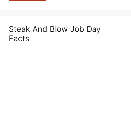
Worst
Prisons
In
The
Steak And Blow Job Day
World
Facts