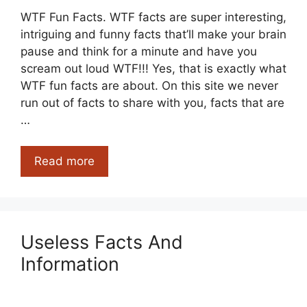
WTF Fun Facts. WTF facts are super interesting,
intriguing and funny facts that’ll make your brain
pause and think for a minute and have you
scream out loud WTF!!! Yes, that is exactly what
WTF fun facts are about. On this site we never
run out of facts to share with you, facts that are
…
WTF
Read more
Fun
Facts
Useless Facts And
Information