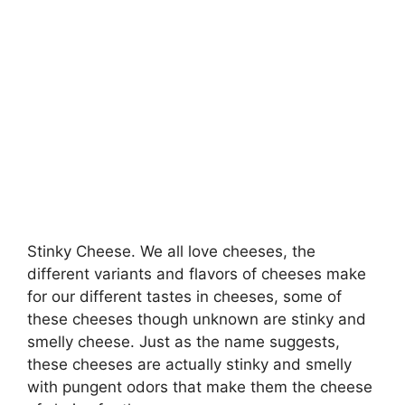
Stinky Cheese. We all love cheeses, the
different variants and flavors of cheeses make
for our different tastes in cheeses, some of
these cheeses though unknown are stinky and
smelly cheese. Just as the name suggests,
these cheeses are actually stinky and smelly
with pungent odors that make them the cheese