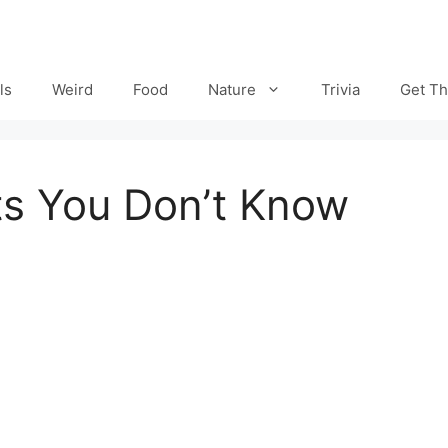
ls
Weird
Food
Nature
Trivia
Get Th
cts You Don’t Know