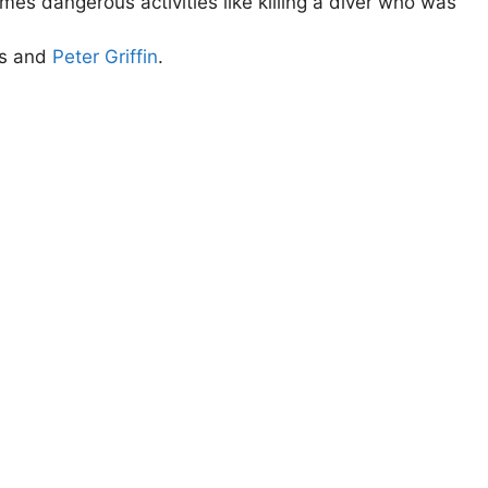
es dangerous activities like killing a diver who was
is and
Peter Griffin
.