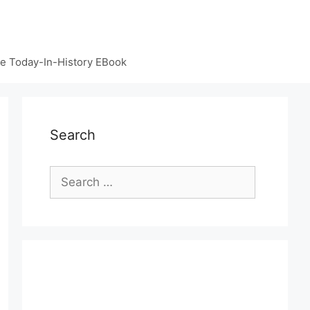
e Today-In-History EBook
Search
Search
for: