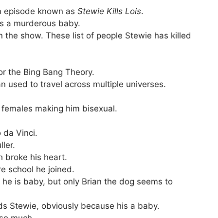
 an episode known as
Stewie
Kills Lois
.
 is a murderous baby.
 the show. These list of people Stewie has killed
or the Bing Bang Theory.
 used to travel across multiple universes.
 females making him bisexual.
 da Vinci.
ler.
 broke his heart.
re school he joined.
 he is baby, but only Brian the dog seems to
ds Stewie, obviously because his a baby.
 so much.