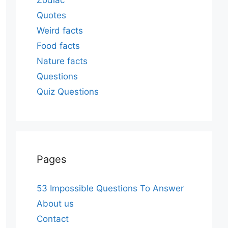
Zodiac
Quotes
Weird facts
Food facts
Nature facts
Questions
Quiz Questions
Pages
53 Impossible Questions To Answer
About us
Contact