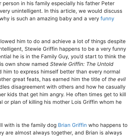
r person in his family especially his father Peter
 very unintelligent. In this article, we would discuss
 why is such an amazing baby and a very
funny
llowed him to do and achieve a lot of things despite
telligent, Stewie Griffin happens to be a very funny
ial he is in the Family Guy, you’d start to think the
 his own show named
Stewie Griffin: The Untold
ed him to express himself better than every normal
her great feats, has earned him the title of
the evil
dles disagreement with others and how he casually
her kids that get him angry. He often times get to kill
l or plan of killing his mother Lois Griffin whom he
l with is the family dog
Brian Griffin
who happens to
ey are almost always together, and Brian is always