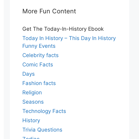
More Fun Content
Get The Today-In-History Ebook
Today In History – This Day In History
Funny Events
Celebrity facts
Comic Facts
Days
Fashion facts
Religion
Seasons
Technology Facts
History
Trivia Questions