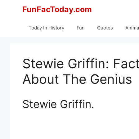
Skip
FunFacToday.com
to
content
Today In History
Fun
Quotes
Anima
Stewie Griffin: Fa
About The Genius
Stewie Griffin.