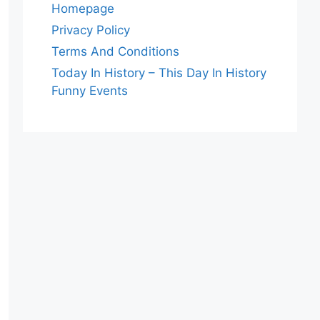
Homepage
Privacy Policy
Terms And Conditions
Today In History – This Day In History
Funny Events