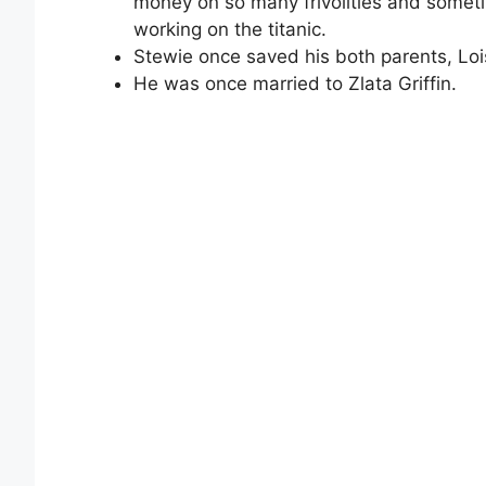
money on so many frivolities and sometim
working on the titanic.
Stewie once saved his both parents, Lo
He was once married to Zlata Griffin.