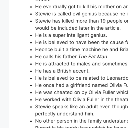
He eventually got to kill his mother on
Stewie is called evil genius because he
Stewie has killed more than 19 people on
would be included later in the article.
He is a super intelligent genius.
He is believed to have been the cause f
Heonce built a time machine he and Brian
He calls his father
The Fat Man
.
He is attracted to males and sometimes
He has a British accent.
He is believed to be related to Leonardo
He once had a girlfriend named Olivia Ful
He was cheated on by Olivia Fuller which
He worked with Olivia Fuller in the theat
Stewie speaks like an adult even though
perfectly understand him.
No other person in the family understan
Rupert is his teddy bear which he loves