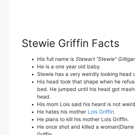
Stewie Griffin Facts
His full name is
Stewart “Stewie” Gilligan
He is a one year old baby.
Stewie has a very weirdly looking head 
His head took that shape when he refus
bed. He jumped until his head got mashed
head.
His mom Lois said his heard is not weird 
He hates his mother
Lois Griffin
.
He plans to kill his mother Lois Griffin.
He once shot and killed a woman(Diane S
Griffin.