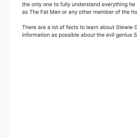
the only one to fully understand everything he
as The Fat Man or any other member of the h
There are a lot of facts to learn about Stewie G
information as possible about the evil genius S