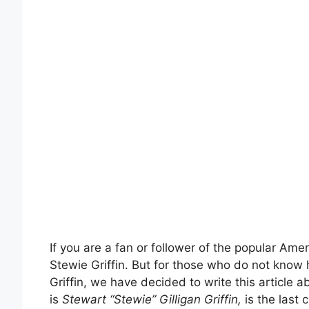
If you are a fan or follower of the popular Am
Stewie Griffin. But for those who do not know
Griffin, we have decided to write this article a
is
Stewart “Stewie” Gilligan Griffin,
is the last c