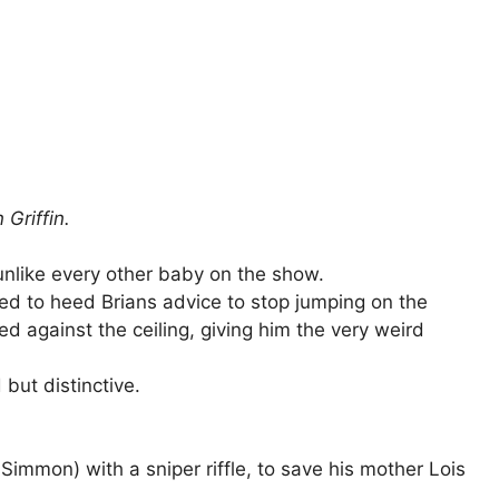
 Griffin.
unlike every other baby on the show.
ed to heed Brians advice to stop jumping on the
 against the ceiling, giving him the very weird
but distinctive.
immon) with a sniper riffle, to save his mother Lois