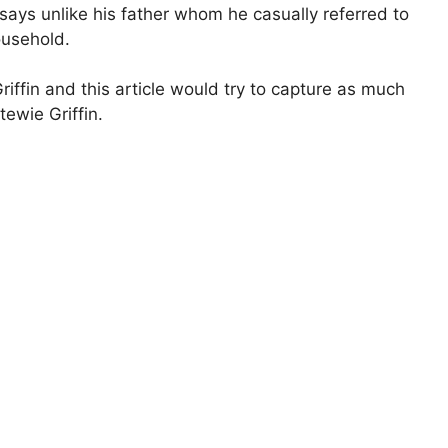
 says unlike his father whom he casually referred to
ousehold.
riffin and this article would try to capture as much
tewie Griffin.