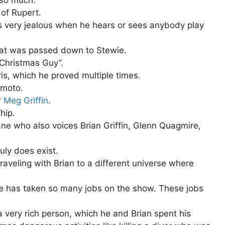
of Rupert.
ts very jealous when he hears or sees anybody play
that was passed down to Stewie.
“Christmas Guy”.
is, which he proved multiple times.
amoto.
r
Meg Griffin
.
hip.
ane who also voices Brian Griffin, Glenn Quagmire,
uly does exist.
aveling with Brian to a different universe where
he has taken so many jobs on the show. These jobs
very rich person, which he and Brian spent his