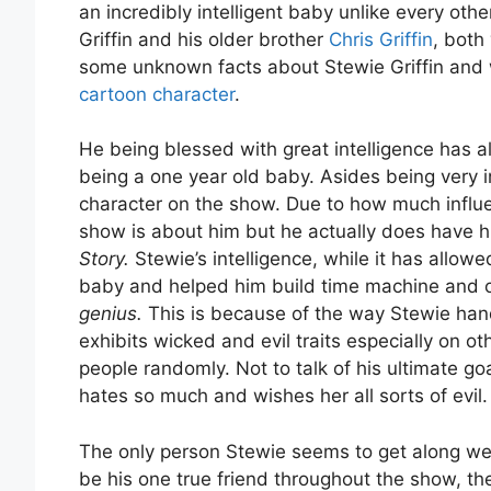
an incredibly intelligent baby unlike every othe
Griffin and his older brother
Chris Griffin
, both
some unknown facts about Stewie Griffin and
cartoon character
.
He being blessed with great intelligence has a
being a one year old baby. Asides being very in
character on the show. Due to how much influent
show is about him but he actually does have
Story.
Stewie’s intelligence, while it has allow
baby and helped him build time machine and ot
genius.
This is because of the way Stewie han
exhibits wicked and evil traits especially on ot
people randomly. Not to talk of his ultimate goa
hates so much and wishes her all sorts of evil.
The only person Stewie seems to get along wel
be his one true friend throughout the show, th