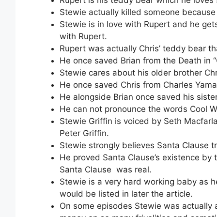
Stewie actually killed someone because 
Stewie is in love with Rupert and he ge
with Rupert.
Rupert was actually Chris’ teddy bear 
He once saved Brian from the Death in 
Stewie cares about his older brother Chr
He once saved Chris from Charles Yam
He alongside Brian once saved his siste
He can not pronounce the words Cool W
Stewie Griffin is voiced by Seth Macfarl
Peter Griffin.
Stewie strongly believes Santa Clause tr
He proved Santa Clause’s existence by tr
Santa Clause was real.
Stewie is a very hard working baby as 
would be listed in later the article.
On some episodes Stewie was actually a 