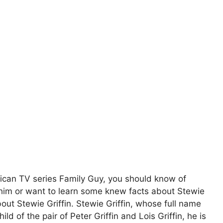
erican TV series Family Guy, you should know of
 him or want to learn some knew facts about Stewie
bout Stewie Griffin. Stewie Griffin, whose full name
hild of the pair of Peter Griffin and Lois Griffin, he is