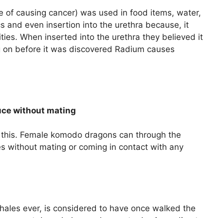
 of causing cancer) was used in food items, water,
cs and even insertion into the urethra because, it
ies. When inserted into the urethra they believed it
g on before it was discovered Radium causes
uce without mating
 this. Female komodo dragons can through the
 without mating or coming in contact with any
whales ever, is considered to have once walked the