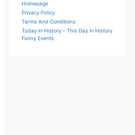
Homepage
Privacy Policy
Terms And Conditions
Today In History – This Day In History
Funny Events