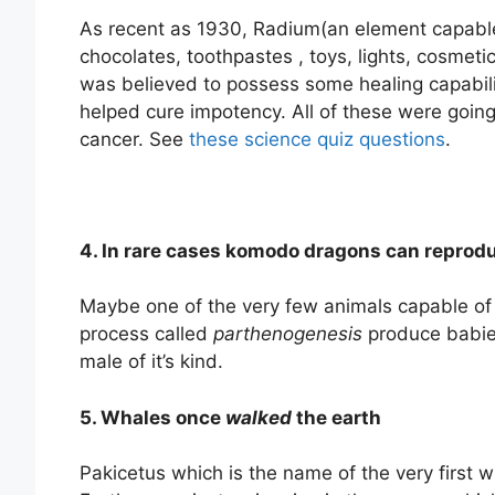
As recent as 1930, Radium(an element capable
chocolates, toothpastes , toys, lights, cosmeti
was believed to possess some healing capabilit
helped cure impotency. All of these were goin
cancer. See
these science quiz questions
.
4. In rare cases komodo dragons can reprod
Maybe one of the very few animals capable of
process called
parthenogenesis
produce babies
male of it’s kind.
5. Whales once
walked
the earth
Pakicetus which is the name of the very first 