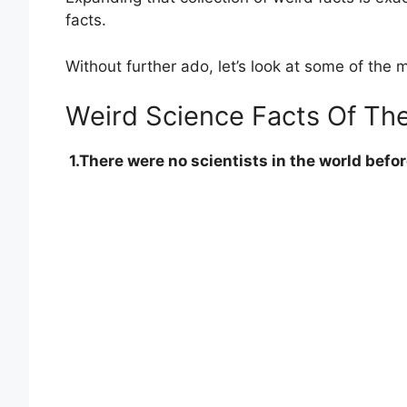
facts.
Without further ado, let’s look at some of the
Weird Science Facts Of Th
1.There were no scientists in the world befo