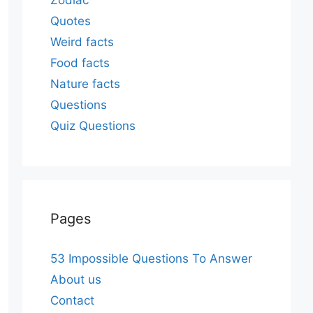
Zodiac
Quotes
Weird facts
Food facts
Nature facts
Questions
Quiz Questions
Pages
53 Impossible Questions To Answer
About us
Contact