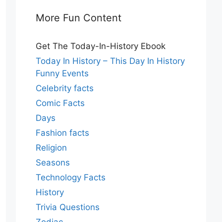
More Fun Content
Get The Today-In-History Ebook
Today In History – This Day In History
Funny Events
Celebrity facts
Comic Facts
Days
Fashion facts
Religion
Seasons
Technology Facts
History
Trivia Questions