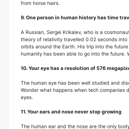
from horse hairs.
9. One person in human history has time tra
A Russian, Sergei Krikalev, who is a cosmonaut
theory of relativity travelled 0.02 seconds int
orbits around the Earth. His trip into the futur
humanity has been able to go into the future.
10. Your eye has a resolution of 576 megapix
The human eye has been well studied and disc
Wonder what happens when tech companies dev
eyes.
11. Your ears and nose never stop growing
The human ear and the nose are the only body p