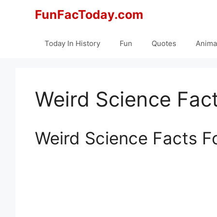
Skip
FunFacToday.com
to
content
Today In History
Fun
Quotes
Anima
Weird Science Fact
Weird Science Facts F