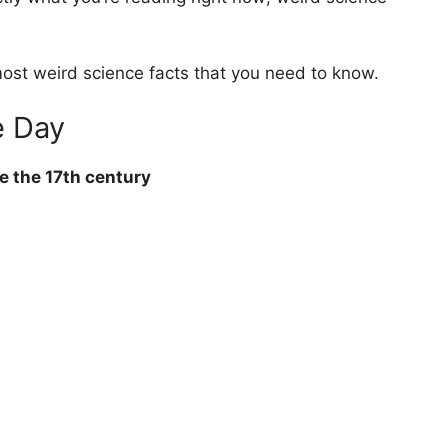
 most weird science facts that you need to know.
e Day
re the 17th century