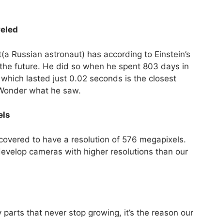
veled
(a Russian astronaut) has according to Einstein’s
o the future. He did so when he spent 803 days in
e which lasted just 0.02 seconds is the closest
 Wonder what he saw.
els
overed to have a resolution of 576 megapixels.
elop cameras with higher resolutions than our
arts that never stop growing, it’s the reason our