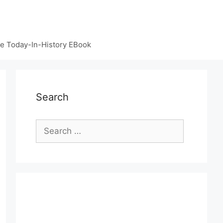
e Today-In-History EBook
Search
Search
for: