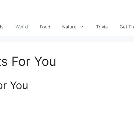
ls
Weird
Food
Nature
Trivia
Get Th
s For You
or You