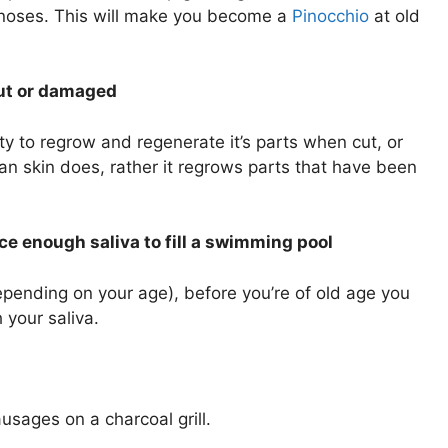
 noses. This will make you become a
Pinocchio
at old
 cut or damaged
ity to regrow and regenerate it’s parts when cut, or
an skin does, rather it regrows parts that have been
ce enough saliva to fill a swimming pool
depending on your age), before you’re of old age you
 your saliva.
usages on a charcoal grill.