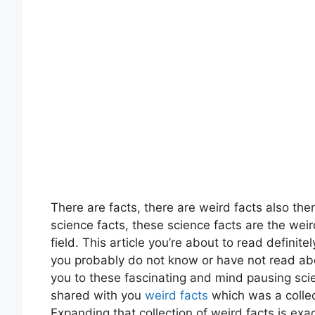
There are facts, there are weird facts also th
science facts, these science facts are the weir
field. This article you’re about to read defini
you probably do not know or have not read about
you to these fascinating and mind pausing sci
shared with you
weird facts
which was a collec
Expanding that collection of weird facts is exa