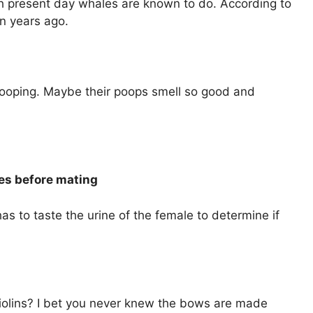
h present day whales are known to do. According to
on years ago.
 pooping. Maybe their poops smell so good and
ales before mating
as to taste the urine of the female to determine if
iolins? I bet you never knew the bows are made