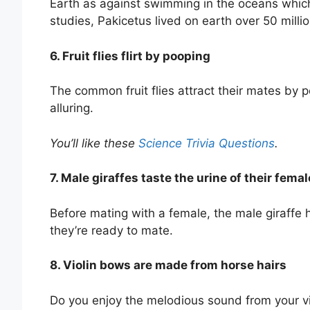
Earth as against swimming in the oceans whic
studies, Pakicetus lived on earth over 50 milli
6. Fruit flies flirt by pooping
The common fruit flies attract their mates by
alluring.
You’ll like these
Science Trivia Questions
.
7. Male giraffes taste the urine of their fem
Before mating with a female, the male giraffe h
they’re ready to mate.
8. Violin bows are made from horse hairs
Do you enjoy the melodious sound from your v