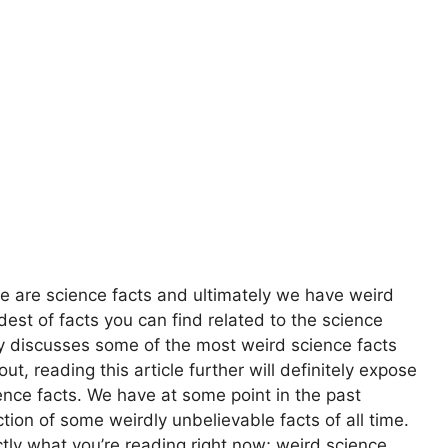
ere are science facts and ultimately we have weird
dest of facts you can find related to the science
tely discusses some of the most weird science facts
, reading this article further will definitely expose
ence facts. We have at some point in the past
tion of some weirdly unbelievable facts of all time.
ctly what you’re reading right now; weird science