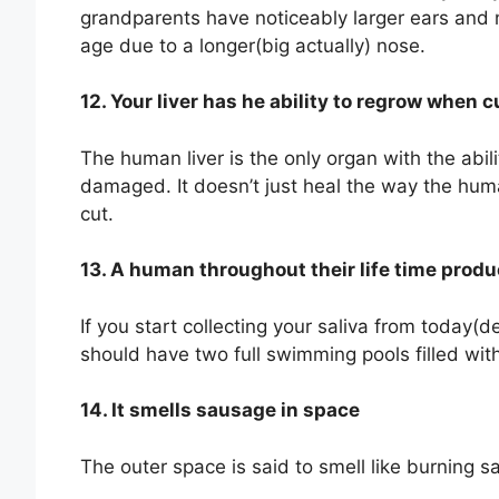
grandparents have noticeably larger ears and
age due to a longer(big actually) nose.
12. Your liver has he ability to regrow when
The human liver is the only organ with the abil
damaged. It doesn’t just heal the way the hum
cut.
13. A human throughout their life time produ
If you start collecting your saliva from today(
should have two full swimming pools filled with
14. It smells sausage in space
The outer space is said to smell like burning sa