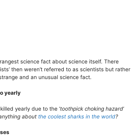
strangest science fact about science itself. There
sts’ then weren’t referred to as scientists but rather
strange and an unusual science fact.
o yearly
lled yearly due to the ‘
toothpick choking hazard
‘
anything about
the coolest sharks in the world
?
sses