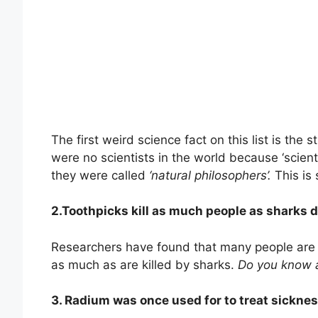
The first weird science fact on this list is the 
were no scientists in the world because ‘scienti
they were called
‘natural philosophers’.
This is 
2.Toothpicks kill as much people as sharks d
Researchers have found that many people are ki
as much as are killed by sharks.
Do you know 
3. Radium was once used for to treat sickne