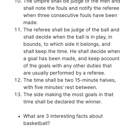
The umpire shall be judge of the men and
shall note the fouls and notify the referee
when three consecutive fouls have been
made.
The referee shall be judge of the ball and
shall decide when the ball is in play, in
bounds, to which side it belongs, and
shall keep the time. He shall decide when
a goal has been made, and keep account
of the goals with any other duties that
are usually performed by a referee.
The time shall be two 15-minute halves,
with five minutes’ rest between.
The side making the most goals in that
time shall be declared the winner.
What are 3 interesting facts about
basketball?