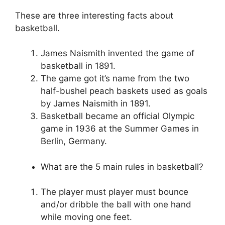
These are three interesting facts about
basketball.
James Naismith invented the game of
basketball in 1891.
The game got it’s name from the two
half-bushel peach baskets used as goals
by James Naismith in 1891.
Basketball became an official Olympic
game in 1936 at the Summer Games in
Berlin, Germany.
What are the 5 main rules in basketball?
The player must player must bounce
and/or dribble the ball with one hand
while moving one feet.