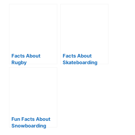
Facts About
Facts About
Rugby
Skateboarding
Fun Facts About
Snowboarding