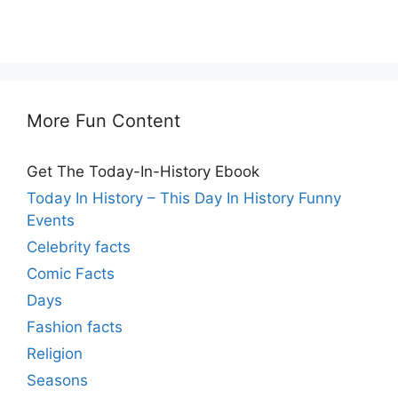
More Fun Content
Get The Today-In-History Ebook
Today In History – This Day In History Funny
Events
Celebrity facts
Comic Facts
Days
Fashion facts
Religion
Seasons