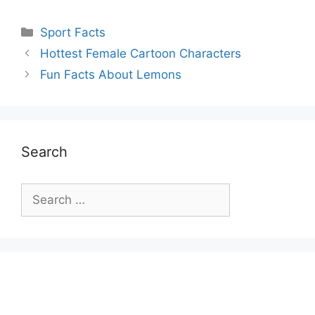
Categories
Sport Facts
Hottest Female Cartoon Characters
Fun Facts About Lemons
Search
Search
for: