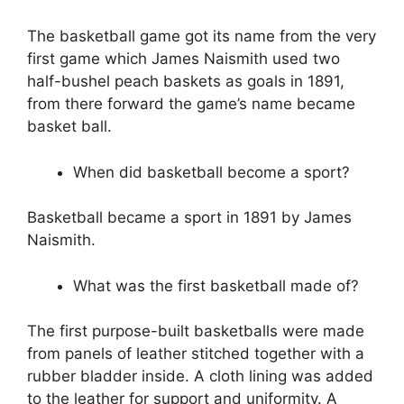
The basketball game got its name from the very
first game which James Naismith used two
half-bushel peach baskets as goals in 1891,
from there forward the game’s name became
basket ball.
When did basketball become a sport?
Basketball became a sport in 1891 by James
Naismith.
What was the first basketball made of?
The first purpose-built basketballs were made
from panels of leather stitched together with a
rubber bladder inside. A cloth lining was added
to the leather for support and uniformity. A