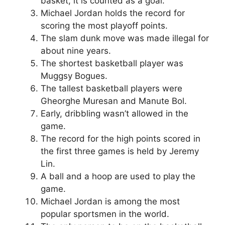
basket, it is counted as a goal.
Michael Jordan holds the record for
scoring the most playoff points.
The slam dunk move was made illegal for
about nine years.
The shortest basketball player was
Muggsy Bogues.
The tallest basketball players were
Gheorghe Muresan and Manute Bol.
Early, dribbling wasn’t allowed in the
game.
The record for the high points scored in
the first three games is held by Jeremy
Lin.
A ball and a hoop are used to play the
game.
Michael Jordan is among the most
popular sportsmen in the world.