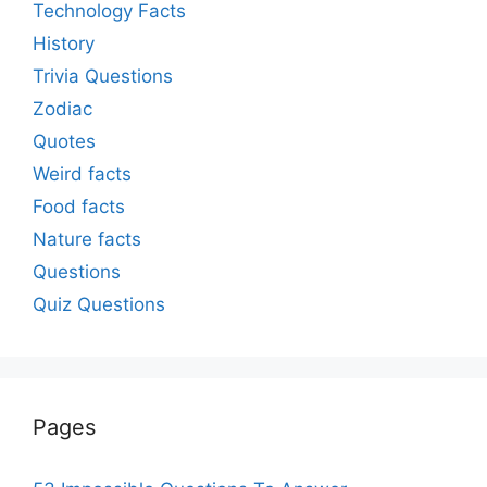
Technology Facts
History
Trivia Questions
Zodiac
Quotes
Weird facts
Food facts
Nature facts
Questions
Quiz Questions
Pages