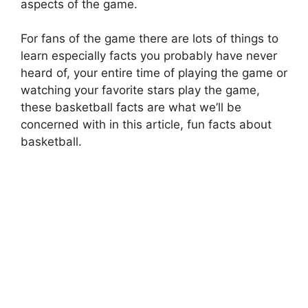
aspects of the game.
For fans of the game there are lots of things to
learn especially facts you probably have never
heard of, your entire time of playing the game or
watching your favorite stars play the game,
these basketball facts are what we’ll be
concerned with in this article,
fun facts about
basketball
.