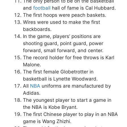
The only person to be on the basketball
and
football
hall of fame is Cal Hubbard.
The first hoops were peach baskets.
Wires were used to make the first
backboards.
In the game, players’ positions are
shooting guard, point guard, power
forward, small forward, and center.
The record holder for free throws is Karl
Malone.
The first female Globetrotter in
basketball is Lynette Woodward.
All
NBA
uniforms are manufactured by
Adidas.
The youngest player to start a game in
the NBA is Kobe Bryant.
The first Chinese player to play in an NBA
game is Wang Zhizhi.