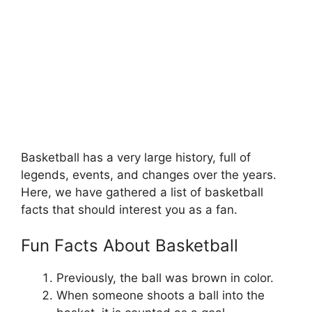
Basketball has a very large history, full of
legends, events, and changes over the years.
Here, we have gathered a list of basketball
facts that should interest you as a fan.
Fun Facts About Basketball
Previously, the ball was brown in color.
When someone shoots a ball into the