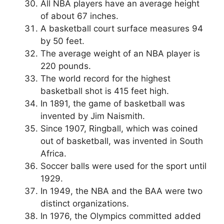
All NBA players have an average height
of about 67 inches.
A basketball court surface measures 94
by 50 feet.
The average weight of an NBA player is
220 pounds.
The world record for the highest
basketball shot is 415 feet high.
In 1891, the game of basketball was
invented by Jim Naismith.
Since 1907, Ringball, which was coined
out of basketball, was invented in South
Africa.
Soccer balls were used for the sport until
1929.
In 1949, the NBA and the BAA were two
distinct organizations.
In 1976, the Olympics committed added