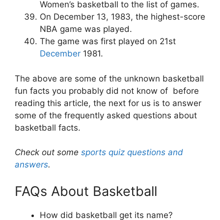
Women’s basketball to the list of games.
On December 13, 1983, the highest-score
NBA game was played.
The game was first played on 21
st
December
1981.
The above are some of the unknown
basketball
fun facts
you probably did not know of before
reading this article, the next for us is to answer
some of the frequently asked questions about
basketball facts.
Check out some
sports quiz questions and
answers
.
FAQs About Basketball
How did basketball get its name?