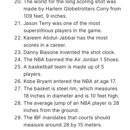
The world for the long scoring shot was
made by Harlem Globetrotters Corry from
109 feet, 9 inches.
Jason Terry was one of the most
superstitious players in the game.
Kareem Abdul-Jabbar has the most
scores in a career.
Danny Biasone invented the shot clock.
The NBA banned the Air Jordan 1 Shoes.
A basketball team is made up of 5
players.
Kobe Bryant entered the NBA at age 17.
The basket is steel rim, which measures
18 inches in diameter and is 10 feet high.
The average jump of an NBA player is 28
inches from the ground.
The IBF mandates that courts should
measure around 28 by 15 meters.