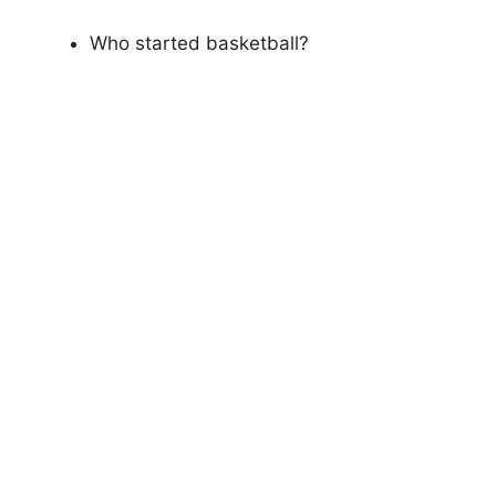
Who started basketball?