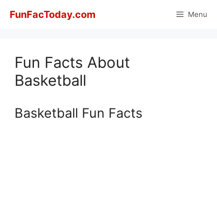
Skip
FunFacToday.com
Menu
to
content
Fun Facts About
Basketball
Basketball Fun Facts