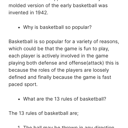
molded version of the early basketball was
invented in 1942.
Why is basketball so popular?
Basketball is so popular for a variety of reasons,
which could be that the game is fun to play,
each player is actively involved in the game
playing both defense and offense(attack) this is
because the roles of the players are loosely
defined and finally because the game is fast
paced sport.
What are the 13 rules of basketball?
The 13 rules of basketball are;
The ball may be thrown in any direction