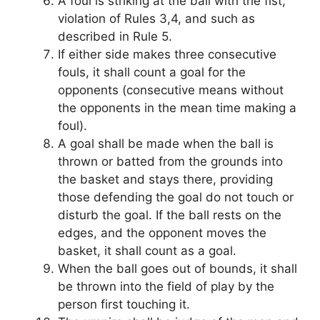
A foul is striking at the ball with the fist,
violation of Rules 3,4, and such as
described in Rule 5.
If either side makes three consecutive
fouls, it shall count a goal for the
opponents (consecutive means without
the opponents in the mean time making a
foul).
A goal shall be made when the ball is
thrown or batted from the grounds into
the basket and stays there, providing
those defending the goal do not touch or
disturb the goal. If the ball rests on the
edges, and the opponent moves the
basket, it shall count as a goal.
When the ball goes out of bounds, it shall
be thrown into the field of play by the
person first touching it.