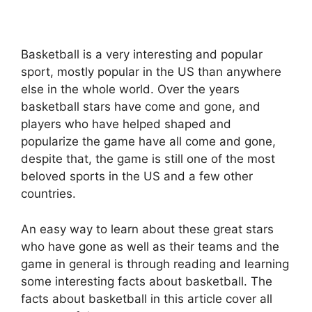
Basketball is a very interesting and popular
sport, mostly popular in the US than anywhere
else in the whole world. Over the years
basketball stars have come and gone, and
players who have helped shaped and
popularize the game have all come and gone,
despite that, the game is still one of the most
beloved sports in the US and a few other
countries.
An easy way to learn about these great stars
who have gone as well as their teams and the
game in general is through reading and learning
some
interesting facts about basketball
. The
facts about basketball in this article cover all