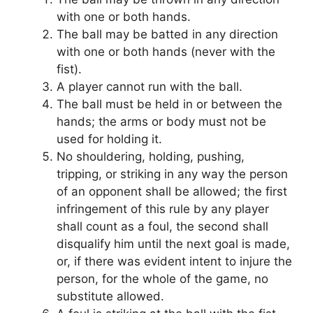
with one or both hands.
The ball may be batted in any direction
with one or both hands (never with the
fist).
A player cannot run with the ball.
The ball must be held in or between the
hands; the arms or body must not be
used for holding it.
No shouldering, holding, pushing,
tripping, or striking in any way the person
of an opponent shall be allowed; the first
infringement of this rule by any player
shall count as a foul, the second shall
disqualify him until the next goal is made,
or, if there was evident intent to injure the
person, for the whole of the game, no
substitute allowed.