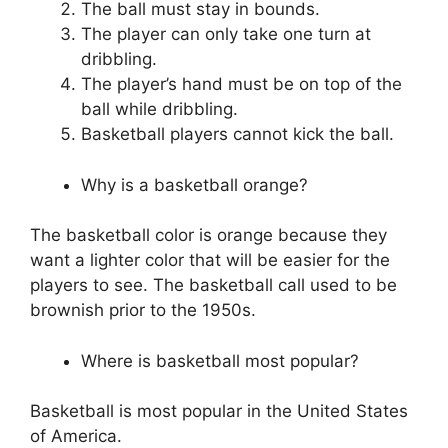
The ball must stay in bounds.
The player can only take one turn at
dribbling.
The player’s hand must be on top of the
ball while dribbling.
Basketball players cannot kick the ball.
Why is a basketball orange?
The basketball color is orange because they
want a lighter color that will be easier for the
players to see. The basketball call used to be
brownish prior to the 1950s.
Where is basketball most popular?
Basketball is most popular in the United States
of America.