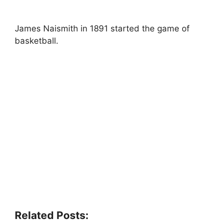
James Naismith in 1891 started the game of
basketball.
Related Posts: