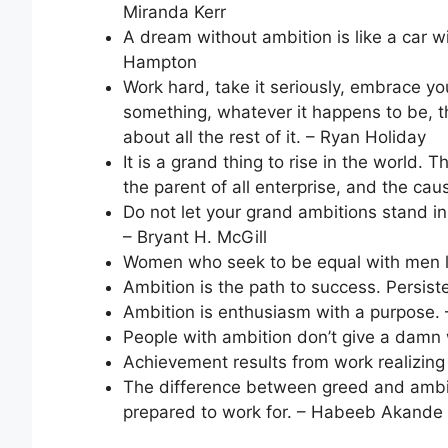
Miranda Kerr
A dream without ambition is like a car 
Hampton
Work hard, take it seriously, embrace y
something, whatever it happens to be, th
about all the rest of it. – Ryan Holiday
It is a grand thing to rise in the world. T
the parent of all enterprise, and the ca
Do not let your grand ambitions stand i
– Bryant H. McGill
Women who seek to be equal with men l
Ambition is the path to success. Persisten
Ambition is enthusiasm with a purpose. 
People with ambition don’t give a damn 
Achievement results from work realizin
The difference between greed and ambiti
prepared to work for. – Habeeb Akande