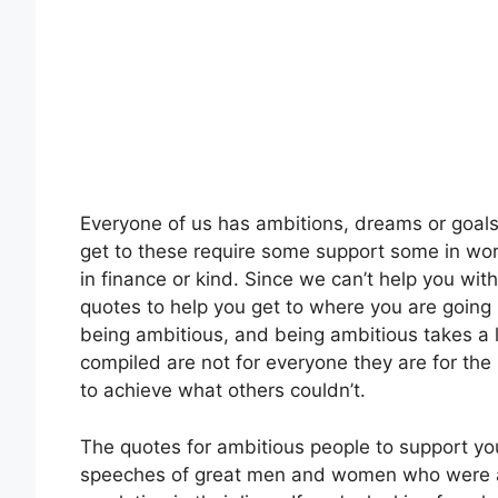
Everyone of us has ambitions, dreams or goals
get to these require some support some in wor
in finance or kind. Since we can’t help you wit
quotes to help you get to where you are going i
being ambitious, and being ambitious takes a 
compiled are not for everyone they are for th
to achieve what others couldn’t.
The quotes for ambitious people to support you
speeches of great men and women who were a