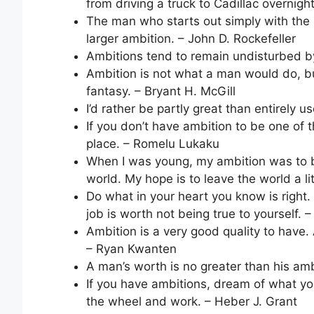
from driving a truck to Cadillac overnight
The man who starts out simply with the 
larger ambition. – John D. Rockefeller
Ambitions tend to remain undisturbed by
Ambition is not what a man would do, bu
fantasy. – Bryant H. McGill
I’d rather be partly great than entirely 
If you don’t have ambition to be one of
place. – Romelu Lukaku
When I was young, my ambition was to b
world. My hope is to leave the world a li
Do what in your heart you know is right. 
job is worth not being true to yourself. 
Ambition is a very good quality to have.
– Ryan Kwanten
A man’s worth is no greater than his amb
If you have ambitions, dream of what yo
the wheel and work. – Heber J. Grant