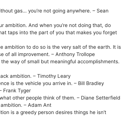
without gas… you’re not going anywhere. – Sean
our ambition. And when you’re not doing that, do
at taps into the part of you that makes you forget
he ambition to do so is the very salt of the earth. It is
use of all improvement. – Anthony Trollope
n the way of small but meaningful accomplishments.
ack ambition. – Timothy Leary
ce is the vehicle you arrive in. – Bill Bradley
– Frank Tyger
what other people think of them. – Diane Setterfield
g ambition. – Adam Ant
on is a greedy person desires things he isn’t