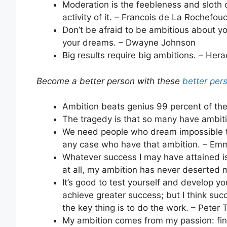
Moderation is the feebleness and sloth 
activity of it. – Francois de La Rochefou
Don’t be afraid to be ambitious about y
your dreams. – Dwayne Johnson
Big results require big ambitions. – Hera
Become a better person with these
better per
Ambition beats genius 99 percent of the
The tragedy is that so many have ambiti
We need people who dream impossible t
any case who have that ambition. – E
Whatever success I may have attained is
at all, my ambition has never deserted 
It’s good to test yourself and develop y
achieve greater success; but I think suc
the key thing is to do the work. – Peter T
My ambition comes from my passion: find