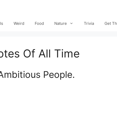
ls
Weird
Food
Nature
Trivia
Get Th
tes Of All Time
Ambitious People.