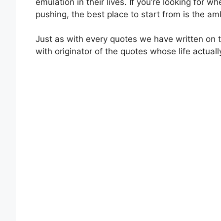
emulation in their lives. If you’re looking for 
pushing, the best place to start from is the 
Just as with every quotes we have written on th
with originator of the quotes whose life actual