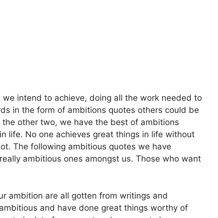
 we intend to achieve, doing all the work needed to
ds in the form of ambitions quotes others could be
h the other two, we have the best of ambitions
n life. No one achieves great things in life without
lot. The following ambitious quotes we have
e really ambitious ones amongst us. Those who want
r ambition are all gotten from writings and
mbitious and have done great things worthy of