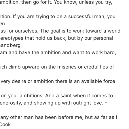
mbition, then go for it. You know, unless you try,
tion. If you are trying to be a successful man, you
den
s for ourselves. The goal is to work toward a world
tereotypes that hold us back, but by our personal
 Sandberg
dream and have the ambition and want to work hard,
ich climb upward on the miseries or credulities of
very desire or ambition there is an available force
g on your ambitions. And a saint when it comes to
enerosity, and showing up with outright love. –
 any other man has been before me, but as far as I
 Cook