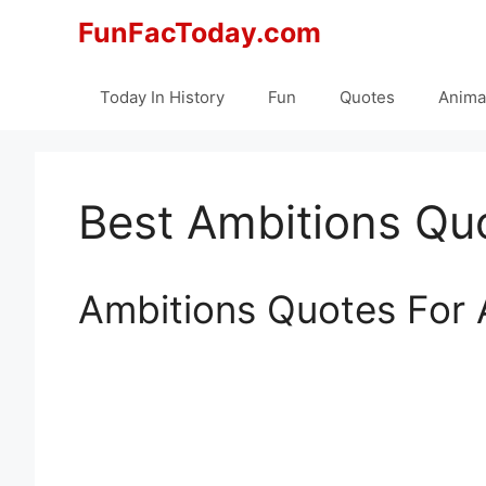
Skip
FunFacToday.com
to
content
Today In History
Fun
Quotes
Anima
Best Ambitions Quo
Ambitions Quotes For 