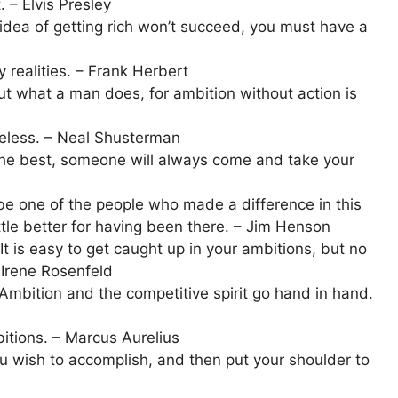
. – Elvis Presley
idea of getting rich won’t succeed, you must have a
 realities. – Frank Herbert
t what a man does, for ambition without action is
useless. – Neal Shusterman
 the best, someone will always come and take your
e one of the people who made a difference in this
ttle better for having been there. – Jim Henson
It is easy to get caught up in your ambitions, but no
– Irene Rosenfeld
 Ambition and the competitive spirit go hand in hand.
itions. – Marcus Aurelius
u wish to accomplish, and then put your shoulder to