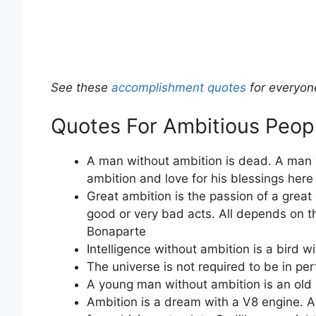
See these
accomplishment quotes
for everyon
Quotes For Ambitious Peop
A man without ambition is dead. A man 
ambition and love for his blessings here 
Great ambition is the passion of a grea
good or very bad acts. All depends on t
Bonaparte
Intelligence without ambition is a bird w
The universe is not required to be in p
A young man without ambition is an old 
Ambition is a dream with a V8 engine. A