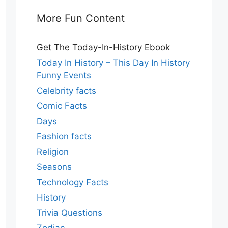
More Fun Content
Get The Today-In-History Ebook
Today In History – This Day In History
Funny Events
Celebrity facts
Comic Facts
Days
Fashion facts
Religion
Seasons
Technology Facts
History
Trivia Questions