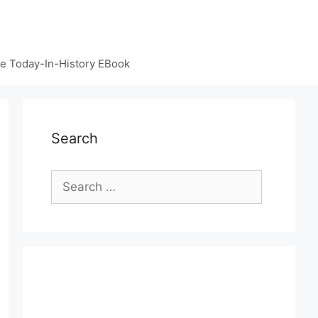
e Today-In-History EBook
Search
Search
for: