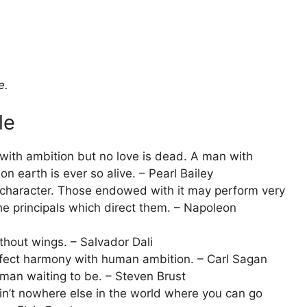
e.
le
with ambition but no love is dead. A man with
on earth is ever so alive. – Pearl Bailey
t character. Those endowed with it may perform very
he principals which direct them. – Napoleon
ithout wings. – Salvador Dali
erfect harmony with human ambition. – Carl Sagan
man waiting to be. – Steven Brust
in’t nowhere else in the world where you can go