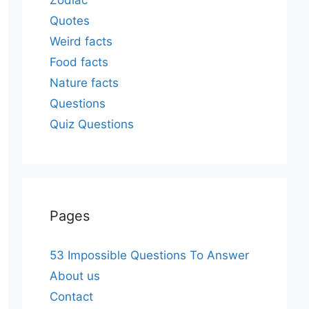
Zodiac
Quotes
Weird facts
Food facts
Nature facts
Questions
Quiz Questions
Pages
53 Impossible Questions To Answer
About us
Contact