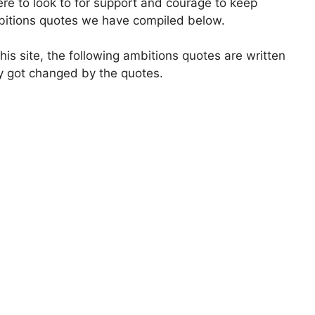
where to look to for support and courage to keep
ambitions quotes we have compiled below.
is site, the following ambitions quotes are written
ly got changed by the quotes.