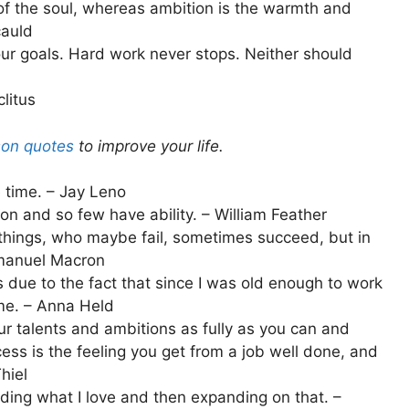
of the soul, whereas ambition is the warmth and
cauld
our goals. Hard work never stops. Neither should
clitus
son quotes
to improve your life.
 time. – Jay Leno
on and so few have ability. – William Feather
hings, who maybe fail, sometimes succeed, but in
mmanuel Macron
 due to the fact that since I was old enough to work
me. – Anna Held
our talents and ambitions as fully as you can and
cess is the feeling you get from a job well done, and
hiel
ing what I love and then expanding on that. –