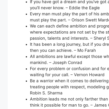
If you have got a dream and you’ve got a
you’ll never know. – Eddie the Eagle
Every man must play the part of his ambi
must play the part. – Orison Swett Mar
We can each define ambition and progres
where expectations are not set by the s
passion, talents and interests. – Sheryl
It has been a long journey, but if you 
then you can achieve. – Mo Farah
All ambitions are lawful except those wh
mankind. – Joseph Conrad
For every problem or confusion and for e
waiting for your call. – Vernon Howard
Be a warrior when it comes to deliverin
treating people with respect, modeling g
Robin S. Sharma
Ambition leads me not only farther than
think it possible for man to go. – James