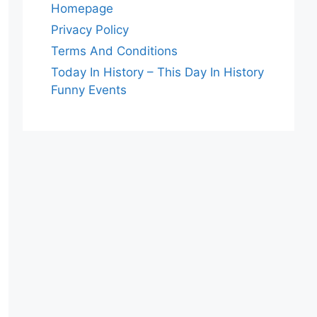
Homepage
Privacy Policy
Terms And Conditions
Today In History – This Day In History
Funny Events