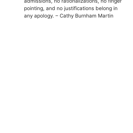
admissions, no rationalizations, no finger
pointing, and no justifications belong in
any apology. – Cathy Burnham Martin