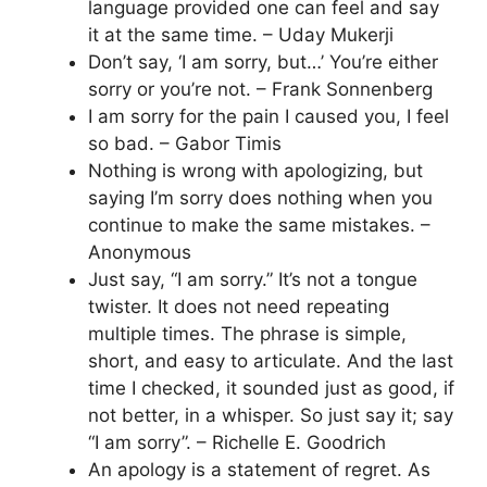
language provided one can feel and say
it at the same time. – Uday Mukerji
Don’t say, ‘I am sorry, but…’ You’re either
sorry or you’re not. – Frank Sonnenberg
I am sorry for the pain I caused you, I feel
so bad. – Gabor Timis
Nothing is wrong with apologizing, but
saying I’m sorry does nothing when you
continue to make the same mistakes. –
Anonymous
Just say, “I am sorry.” It’s not a tongue
twister. It does not need repeating
multiple times. The phrase is simple,
short, and easy to articulate. And the last
time I checked, it sounded just as good, if
not better, in a whisper. So just say it; say
“I am sorry”. – Richelle E. Goodrich
An apology is a statement of regret. As