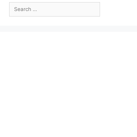
Search
for: