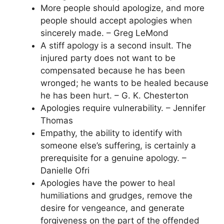
More people should apologize, and more
people should accept apologies when
sincerely made. – Greg LeMond
A stiff apology is a second insult. The
injured party does not want to be
compensated because he has been
wronged; he wants to be healed because
he has been hurt. – G. K. Chesterton
Apologies require vulnerability. – Jennifer
Thomas
Empathy, the ability to identify with
someone else’s suffering, is certainly a
prerequisite for a genuine apology. –
Danielle Ofri
Apologies have the power to heal
humiliations and grudges, remove the
desire for vengeance, and generate
forgiveness on the part of the offended