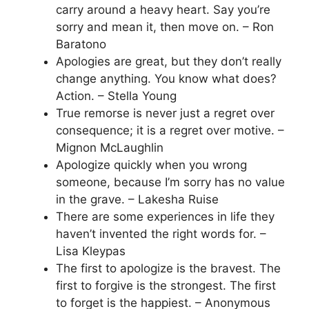
carry around a heavy heart. Say you’re
sorry and mean it, then move on. – Ron
Baratono
Apologies are great, but they don’t really
change anything. You know what does?
Action. – Stella Young
True remorse is never just a regret over
consequence; it is a regret over motive. –
Mignon McLaughlin
Apologize quickly when you wrong
someone, because I’m sorry has no value
in the grave. – Lakesha Ruise
There are some experiences in life they
haven’t invented the right words for. –
Lisa Kleypas
The first to apologize is the bravest. The
first to forgive is the strongest. The first
to forget is the happiest. – Anonymous