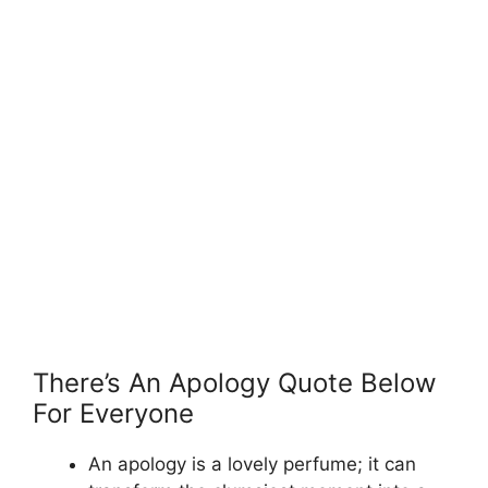
There’s An Apology Quote Below
For Everyone
An apology is a lovely perfume; it can