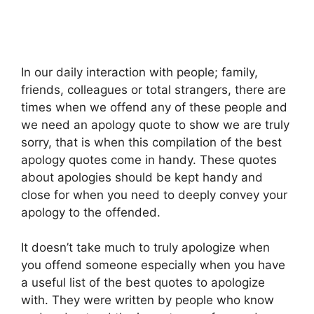
In our daily interaction with people; family,
friends, colleagues or total strangers, there are
times when we offend any of these people and
we need an apology quote to show we are truly
sorry, that is when this compilation of the best
apology quotes come in handy. These quotes
about apologies should be kept handy and
close for when you need to deeply convey your
apology to the offended.
It doesn’t take much to truly apologize when
you offend someone especially when you have
a useful list of the best quotes to apologize
with. They were written by people who know