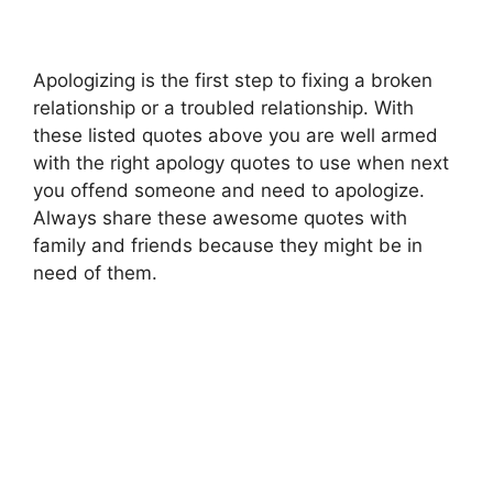
Apologizing is the first step to fixing a broken
relationship or a troubled relationship. With
these listed quotes above you are well armed
with the right apology quotes to use when next
you offend someone and need to apologize.
Always share these awesome quotes with
family and friends because they might be in
need of them.