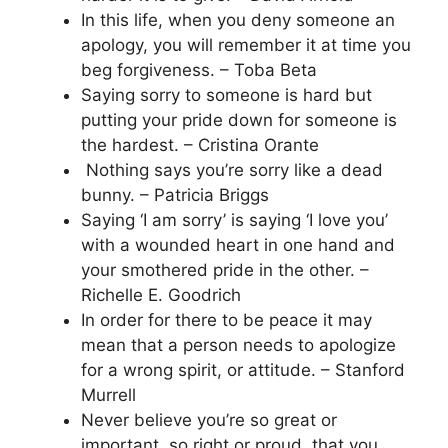
In this life, when you deny someone an
apology, you will remember it at time you
beg forgiveness. – Toba Beta
Saying sorry to someone is hard but
putting your pride down for someone is
the hardest. – Cristina Orante
Nothing says you’re sorry like a dead
bunny. – Patricia Briggs
Saying ‘I am sorry’ is saying ‘I love you’
with a wounded heart in one hand and
your smothered pride in the other. –
Richelle E. Goodrich
In order for there to be peace it may
mean that a person needs to apologize
for a wrong spirit, or attitude. – Stanford
Murrell
Never believe you’re so great or
important, so right or proud, that you