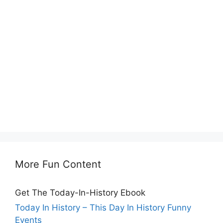
More Fun Content
Get The Today-In-History Ebook
Today In History – This Day In History Funny
Events