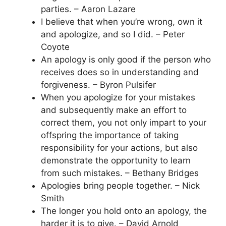
parties. – Aaron Lazare
I believe that when you’re wrong, own it
and apologize, and so I did. – Peter
Coyote
An apology is only good if the person who
receives does so in understanding and
forgiveness. – Byron Pulsifer
When you apologize for your mistakes
and subsequently make an effort to
correct them, you not only impart to your
offspring the importance of taking
responsibility for your actions, but also
demonstrate the opportunity to learn
from such mistakes. – Bethany Bridges
Apologies bring people together. – Nick
Smith
The longer you hold onto an apology, the
harder it is to give. – David Arnold