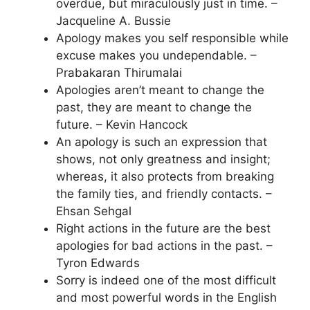
overdue, but miraculously just in time. –
Jacqueline A. Bussie
Apology makes you self responsible while
excuse makes you undependable. –
Prabakaran Thirumalai
Apologies aren’t meant to change the
past, they are meant to change the
future. – Kevin Hancock
An apology is such an expression that
shows, not only greatness and insight;
whereas, it also protects from breaking
the family ties, and friendly contacts. –
Ehsan Sehgal
Right actions in the future are the best
apologies for bad actions in the past. –
Tyron Edwards
Sorry is indeed one of the most difficult
and most powerful words in the English