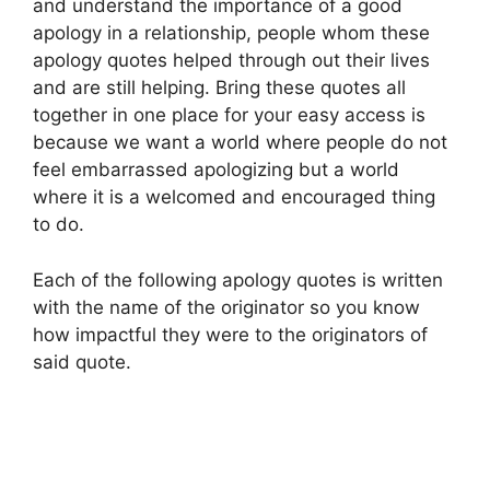
and understand the importance of a good
apology in a relationship, people whom these
apology quotes helped through out their lives
and are still helping. Bring these quotes all
together in one place for your easy access is
because we want a world where people do not
feel embarrassed apologizing but a world
where it is a welcomed and encouraged thing
to do.
Each of the following apology quotes is written
with the name of the originator so you know
how impactful they were to the originators of
said quote.