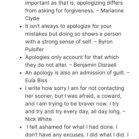
important as that is, apologizing differs
from asking for forgiveness. – Marianne
Clyde
It isn’t always to apologize for your
mistakes but doing so shows a person
with a strong sense of self. – Byron
Pulsifer
Apologies only account for that which
they do not alter. – Benjamin Disraeli
An apology is also an admission of guilt. –
Eula Biss
I write how sorry I am for not contacting
her sooner, but I was afraid, a coward,
and I am trying to be braver now. I try
and try and try every day, all day long. –
Nick White
I felt ashamed for what I had done. I
don’t have any excuses. I did what I did. I