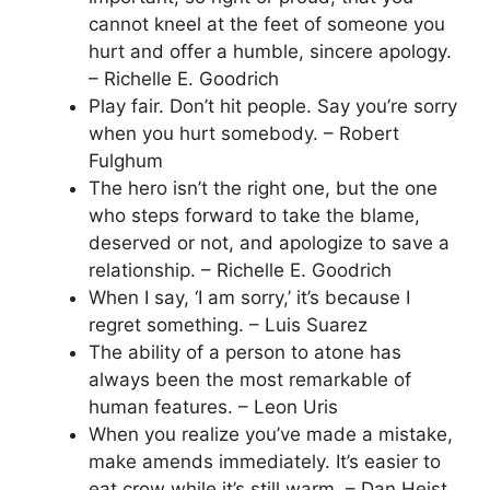
cannot kneel at the feet of someone you
hurt and offer a humble, sincere apology.
– Richelle E. Goodrich
Play fair. Don’t hit people. Say you’re sorry
when you hurt somebody. – Robert
Fulghum
The hero isn’t the right one, but the one
who steps forward to take the blame,
deserved or not, and apologize to save a
relationship. – Richelle E. Goodrich
When I say, ‘I am sorry,’ it’s because I
regret something. – Luis Suarez
The ability of a person to atone has
always been the most remarkable of
human features. – Leon Uris
When you realize you’ve made a mistake,
make amends immediately. It’s easier to
eat crow while it’s still warm. – Dan Heist