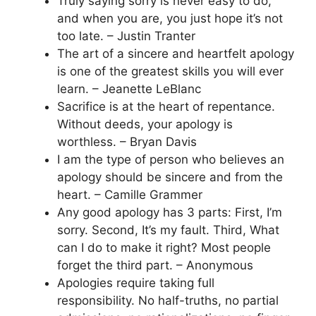
Truly saying sorry is never easy to do,
and when you are, you just hope it’s not
too late. – Justin Tranter
The art of a sincere and heartfelt apology
is one of the greatest skills you will ever
learn. – Jeanette LeBlanc
Sacrifice is at the heart of repentance.
Without deeds, your apology is
worthless. – Bryan Davis
I am the type of person who believes an
apology should be sincere and from the
heart. – Camille Grammer
Any good apology has 3 parts: First, I’m
sorry. Second, It’s my fault. Third, What
can I do to make it right? Most people
forget the third part. – Anonymous
Apologies require taking full
responsibility. No half-truths, no partial