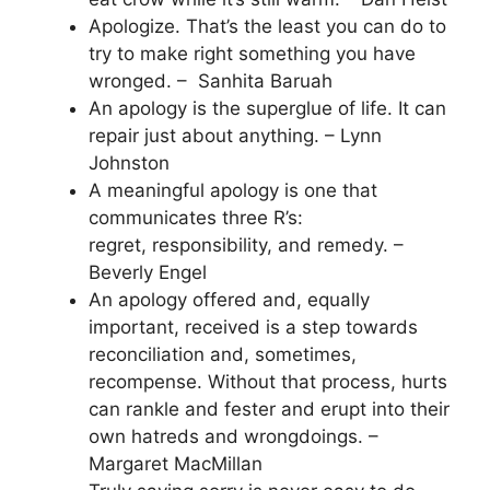
Apologize. That’s the least you can do to
try to make right something you have
wronged. – Sanhita Baruah
An apology is the superglue of life. It can
repair just about anything. – Lynn
Johnston
A meaningful apology is one that
communicates three R’s:
regret, responsibility, and remedy. –
Beverly Engel
An apology offered and, equally
important, received is a step towards
reconciliation and, sometimes,
recompense. Without that process, hurts
can rankle and fester and erupt into their
own hatreds and wrongdoings. –
Margaret MacMillan