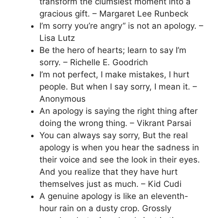
transform the clumsiest moment into a
gracious gift. – Margaret Lee Runbeck
I’m sorry you’re angry” is not an apology. –
Lisa Lutz
Be the hero of hearts; learn to say I’m
sorry. – Richelle E. Goodrich
I’m not perfect, I make mistakes, I hurt
people. But when I say sorry, I mean it. –
Anonymous
An apology is saying the right thing after
doing the wrong thing. – Vikrant Parsai
You can always say sorry, But the real
apology is when you hear the sadness in
their voice and see the look in their eyes.
And you realize that they have hurt
themselves just as much. – Kid Cudi
A genuine apology is like an eleventh-
hour rain on a dusty crop. Grossly