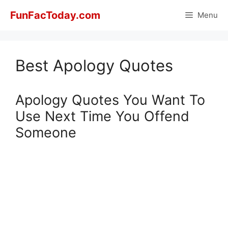
Skip
FunFacToday.com
Menu
to
content
Best Apology Quotes
Apology Quotes You Want To
Use Next Time You Offend
Someone