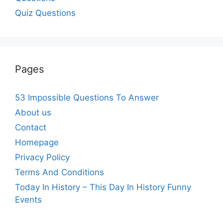
Quiz Questions
Pages
53 Impossible Questions To Answer
About us
Contact
Homepage
Privacy Policy
Terms And Conditions
Today In History – This Day In History Funny
Events