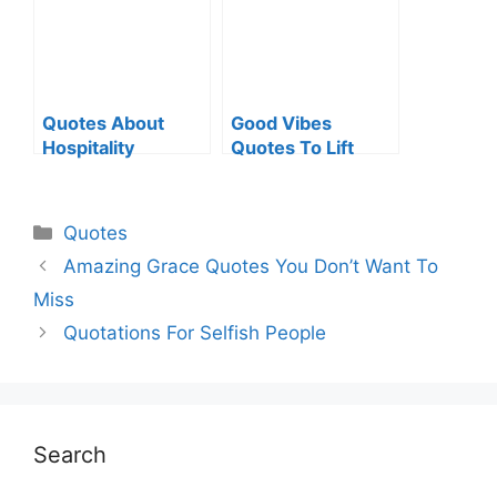
Quotes About
Good Vibes
Hospitality
Quotes To Lift
Your Spirit
Categories
Quotes
Amazing Grace Quotes You Don’t Want To
Miss
Quotations For Selfish People
Search