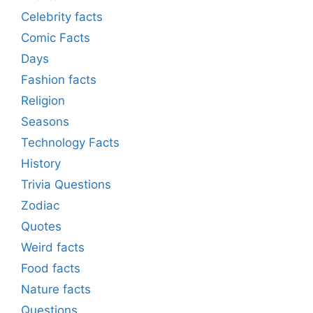
Celebrity facts
Comic Facts
Days
Fashion facts
Religion
Seasons
Technology Facts
History
Trivia Questions
Zodiac
Quotes
Weird facts
Food facts
Nature facts
Questions