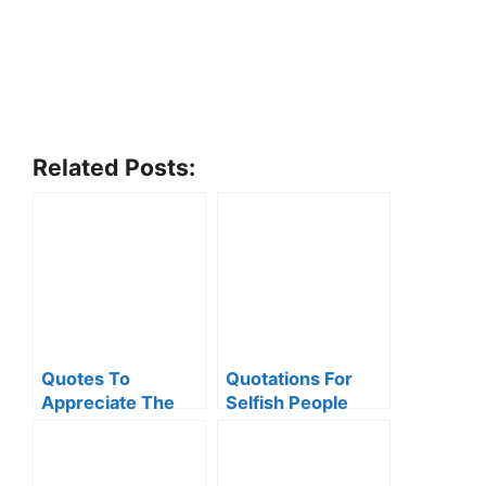
Related Posts:
Quotes To
Quotations For
Appreciate The
Selfish People
Little Things Of
Life