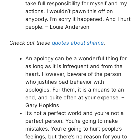
take full responsibility for myself and my
actions. I wouldn’t pawn this off on
anybody. I’m sorry it happened. And I hurt
people. – Louie Anderson
Check out these
quotes about shame
.
An apology can be a wonderful thing for
as long as it is infrequent and from the
heart. However, beware of the person
who justifies bad behavior with
apologies. For them, it is a means to an
end, and quite often at your expense. –
Gary Hopkins
It’s not a perfect world and you’re not a
perfect person. You’re going to make
mistakes. You’re going to hurt people’s
feelings, but there’s no reason for you to