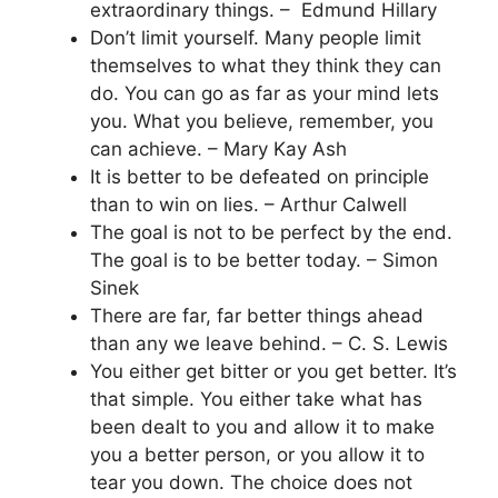
extraordinary things. – Edmund Hillary
Don’t limit yourself. Many people limit
themselves to what they think they can
do. You can go as far as your mind lets
you. What you believe, remember, you
can achieve. – Mary Kay Ash
It is better to be defeated on principle
than to win on lies. – Arthur Calwell
The goal is not to be perfect by the end.
The goal is to be better today. – Simon
Sinek
There are far, far better things ahead
than any we leave behind. – C. S. Lewis
You either get bitter or you get better. It’s
that simple. You either take what has
been dealt to you and allow it to make
you a better person, or you allow it to
tear you down. The choice does not