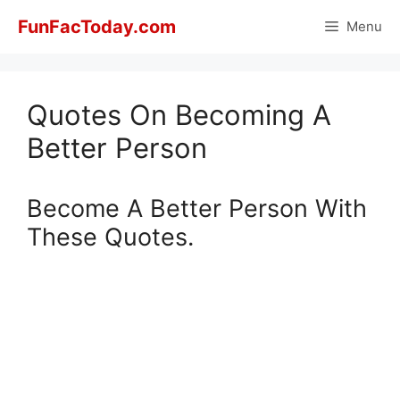
Skip
FunFacToday.com
Menu
to
content
Quotes On Becoming A
Better Person
Become A Better Person With
These Quotes.