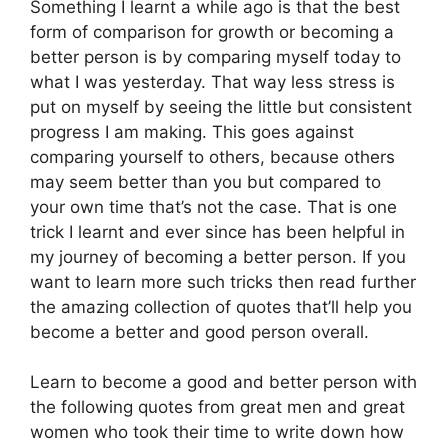
Something I learnt a while ago is that the best
form of comparison for growth or becoming a
better person is by comparing myself today to
what I was yesterday. That way less stress is
put on myself by seeing the little but consistent
progress I am making. This goes against
comparing yourself to others, because others
may seem better than you but compared to
your own time that’s not the case. That is one
trick I learnt and ever since has been helpful in
my journey of becoming a better person. If you
want to learn more such tricks then read further
the amazing collection of quotes that’ll help you
become a better and good person overall.
Learn to become a good and better person with
the following quotes from great men and great
women who took their time to write down how