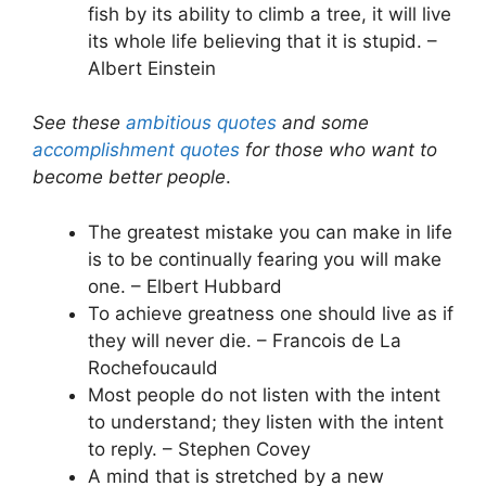
fish by its ability to climb a tree, it will live
its whole life believing that it is stupid. –
Albert Einstein
See these
ambitious quotes
and some
accomplishment quotes
for those who want to
become better people
.
The greatest mistake you can make in life
is to be continually fearing you will make
one. – Elbert Hubbard
To achieve greatness one should live as if
they will never die. – Francois de La
Rochefoucauld
Most people do not listen with the intent
to understand; they listen with the intent
to reply. – Stephen Covey
A mind that is stretched by a new