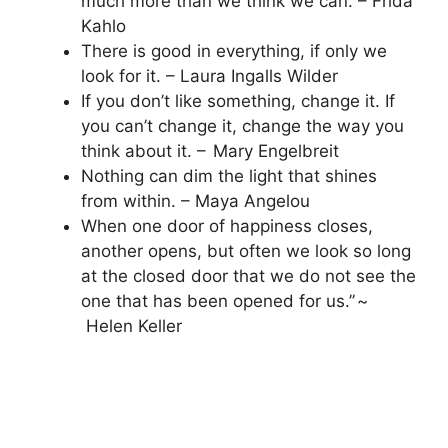
much more than we think we can. – Frida
Kahlo
There is good in everything, if only we
look for it. – Laura Ingalls Wilder
If you don’t like something, change it. If
you can’t change it, change the way you
think about it. – Mary Engelbreit
Nothing can dim the light that shines
from within. – Maya Angelou
When one door of happiness closes,
another opens, but often we look so long
at the closed door that we do not see the
one that has been opened for us.” ~
Helen Keller