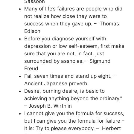
Sassoon
Many of life’s failures are people who did
not realize how close they were to
success when they gave up. – Thomas
Edison
Before you diagnose yourself with
depression or low self-esteem, first make
sure that you are not, in fact, just
surrounded by assholes. – Sigmund
Freud
Fall seven times and stand up eight. –
Ancient Japanese proverb
Desire, burning desire, is basic to
achieving anything beyond the ordinary.”
– Joseph B. Wirthlin
I cannot give you the formula for success,
but I can give you the formula for failure –
It is: Try to please everybody. – Herbert