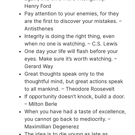
Henry Ford
Pay attention to your enemies, for they
are the first to discover your mistakes. –
Antisthenes
Integrity is doing the right thing, even
when no one is watching. – C.S. Lewis
One day your life will flash before your
eyes. Make sure it’s worth watching. –
Gerard Way
Great thoughts speak only to the
thoughtful mind, but great actions speak
to all mankind. – Theodore Roosevelt
If opportunity doesn’t knock, build a door.
– Milton Berle
When you have had a taste of excellence,
you cannot go back to mediocrity. –
Maximillian Degenerez
The idea is to die young as late as