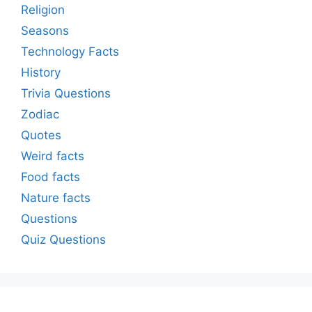
Religion
Seasons
Technology Facts
History
Trivia Questions
Zodiac
Quotes
Weird facts
Food facts
Nature facts
Questions
Quiz Questions