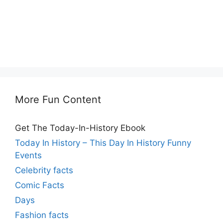
More Fun Content
Get The Today-In-History Ebook
Today In History – This Day In History Funny
Events
Celebrity facts
Comic Facts
Days
Fashion facts