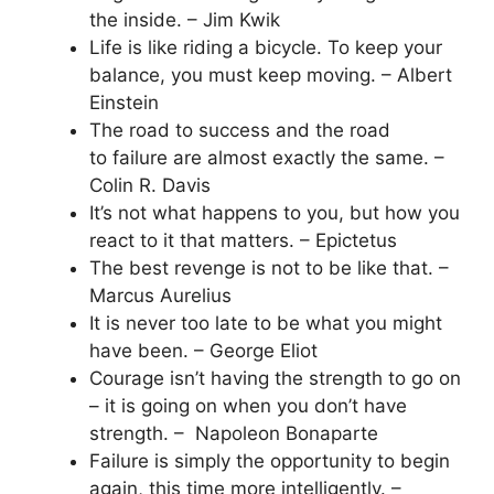
the inside. – Jim Kwik
Life is like riding a bicycle. To keep your
balance, you must keep moving. – Albert
Einstein
The road to success and the road
to failure are almost exactly the same. –
Colin R. Davis
It’s not what happens to you, but how you
react to it that matters. – Epictetus
The best revenge is not to be like that. –
Marcus Aurelius
It is never too late to be what you might
have been. – George Eliot
Courage isn’t having the strength to go on
– it is going on when you don’t have
strength. – Napoleon Bonaparte
Failure is simply the opportunity to begin
again, this time more intelligently. –