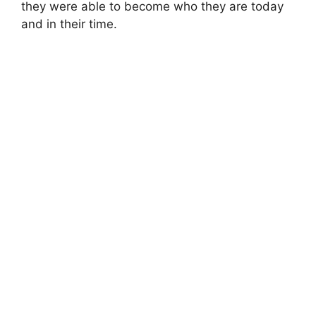
they were able to become who they are today
and in their time.