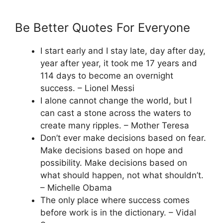
Be Better Quotes For Everyone
I start early and I stay late, day after day,
year after year, it took me 17 years and
114 days to become an overnight
success. – Lionel Messi
I alone cannot change the world, but I
can cast a stone across the waters to
create many ripples. – Mother Teresa
Don’t ever make decisions based on fear.
Make decisions based on hope and
possibility. Make decisions based on
what should happen, not what shouldn’t.
– Michelle Obama
The only place where success comes
before work is in the dictionary. – Vidal