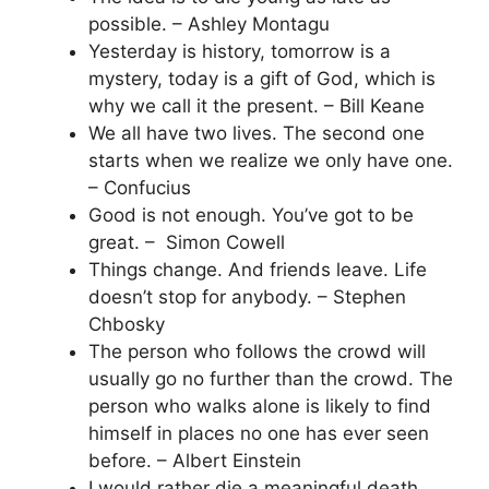
possible. – Ashley Montagu
Yesterday is history, tomorrow is a
mystery, today is a gift of God, which is
why we call it the present. – Bill Keane
We all have two lives. The second one
starts when we realize we only have one.
– Confucius
Good is not enough. You’ve got to be
great. – Simon Cowell
Things change. And friends leave. Life
doesn’t stop for anybody. – Stephen
Chbosky
The person who follows the crowd will
usually go no further than the crowd. The
person who walks alone is likely to find
himself in places no one has ever seen
before. – Albert Einstein
I would rather die a meaningful death