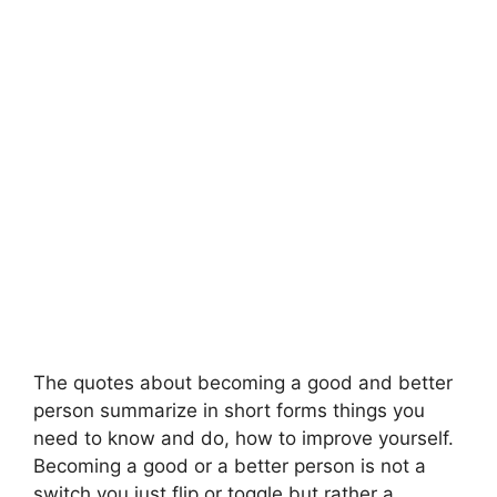
The quotes about becoming a good and better
person summarize in short forms things you
need to know and do, how to improve yourself.
Becoming a good or a better person is not a
switch you just flip or toggle but rather a