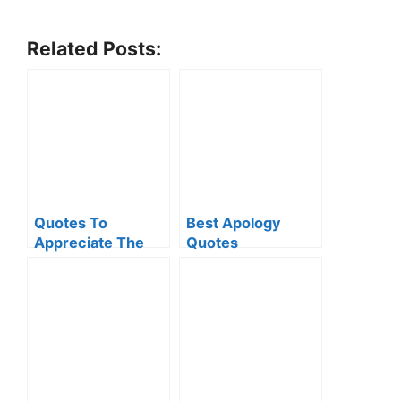
Related Posts:
Quotes To
Best Apology
Appreciate The
Quotes
Little Things Of
Life