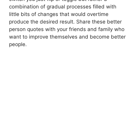
combination of gradual processes filled with
little bits of changes that would overtime
produce the desired result. Share these better
person quotes with your friends and family who
want to improve themselves and become better
people.