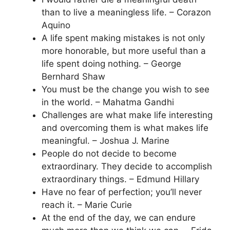
than to live a meaningless life. – Corazon
Aquino
A life spent making mistakes is not only
more honorable, but more useful than a
life spent doing nothing. – George
Bernhard Shaw
You must be the change you wish to see
in the world. – Mahatma Gandhi
Challenges are what make life interesting
and overcoming them is what makes life
meaningful. – Joshua J. Marine
People do not decide to become
extraordinary. They decide to accomplish
extraordinary things. – Edmund Hillary
Have no fear of perfection; you’ll never
reach it. – Marie Curie
At the end of the day, we can endure