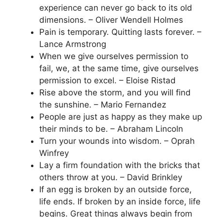
experience can never go back to its old
dimensions. – Oliver Wendell Holmes
Pain is temporary. Quitting lasts forever. –
Lance Armstrong
When we give ourselves permission to
fail, we, at the same time, give ourselves
permission to excel. – Eloise Ristad
Rise above the storm, and you will find
the sunshine. – Mario Fernandez
People are just as happy as they make up
their minds to be. – Abraham Lincoln
Turn your wounds into wisdom. – Oprah
Winfrey
Lay a firm foundation with the bricks that
others throw at you. – David Brinkley
If an egg is broken by an outside force,
life ends. If broken by an inside force, life
begins. Great things always begin from