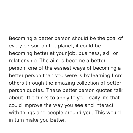
Becoming a better person should be the goal of
every person on the planet, it could be
becoming better at your job, business, skill or
relationship. The aim is become a better
person, one of the easiest ways of becoming a
better person than you were is by learning from
others through the amazing collection of better
person quotes. These better person quotes talk
about little tricks to apply to your daily life that
could improve the way you see and interact
with things and people around you. This would
in turn make you better.