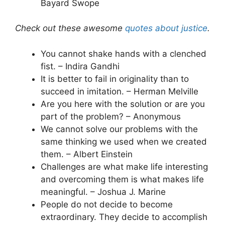
Bayard Swope
Check out these awesome
quotes about justice
.
You cannot shake hands with a clenched
fist. – Indira Gandhi
It is better to fail in originality than to
succeed in imitation. – Herman Melville
Are you here with the solution or are you
part of the problem? – Anonymous
We cannot solve our problems with the
same thinking we used when we created
them. – Albert Einstein
Challenges are what make life interesting
and overcoming them is what makes life
meaningful. – Joshua J. Marine
People do not decide to become
extraordinary. They decide to accomplish