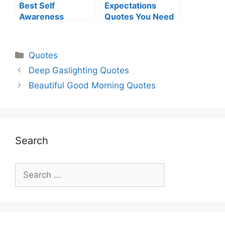
Best Self
Expectations
Awareness
Quotes You Need
Quotes For
To Know
Everyone
Categories
Quotes
Deep Gaslighting Quotes
Beautiful Good Morning Quotes
Search
Search
for: