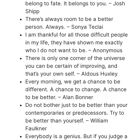
belong to fate. It belongs to you. – Josh
Shipp
There’s always room to be a better
person. Always. – Sonya Teclai
I am thankful for all those difficult people
in my life, they have shown me exactly
who I do not want to be. – Anonymous
There is only one corner of the universe
you can be certain of improving, and
that’s your own self. – Aldous Huxley
Every morning, we get a chance to be
different. A chance to change. A chance
to be better. – Alan Bonner
Do not bother just to be better than your
contemporaries or predecessors. Try to
be better than yourself. – William
Faulkner
Everybody is a genius. But if you judge a