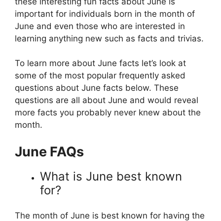
these interesting fun facts about June is
important for individuals born in the month of
June and even those who are interested in
learning anything new such as facts and trivias.
To learn more about June facts let’s look at
some of the most popular frequently asked
questions about June facts below. These
questions are all about June and would reveal
more facts you probably never knew about the
month.
June FAQs
What is June best known
for?
The month of June is best known for having the