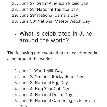
June 27: Great American Picnic Day
June 28: National Tapioca Day
June 29: National Camera Day
June 30: National Meteor Watch Day
What is celebrated in June
around the world?
The following are events that are celebrated in
June around the world:
June 1: World Milk Day.
June 2: National Rocky Road Day.
June 3: National Egg Day.
June 4: Hug Your Cat Day.
June 4: National Donut Day.
June 6: National Gardening as Exercise
Day.