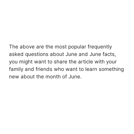
The above are the most popular frequently
asked questions about June and June facts,
you might want to share the article with your
family and friends who want to learn something
new about the month of June.