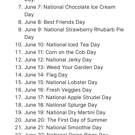
June 7: National Chocolate Ice Cream
Day
June 8: Best Friends Day
June 9: National Strawberry Rhubarb Pie
Day
June 10: National Iced Tea Day
June 11: Corn on the Cob Day
June 12: National Jerky Day
June 13: Weed Your Garden Day
June 14: Flag Day
June 15: National Lobster Day
June 16: Fresh Veggies Day
June 17: National Apple Strudel Day
June 18: National Splurge Day
June 19: National Dry Martini Day
June 20: The First Day of Summer
June 21: National Smoothie Day