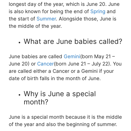
longest day of the year, which is June 20. June
is also known for being the end of
Spring
and
the start of
Summer
. Alongside those, June is
the middle of the year.
What are June babies called?
June babies are called
Gemini
(born May 21 –
June 20) or
Cancer
(born June 21 – July 22). You
are called either a Cancer or a Gemini if your
date of birth falls in the month of June.
Why is June a special
month?
June is a special month because it is the middle
of the year and also the beginning of summer.