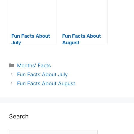
Fun Facts About
Fun Facts About
July
August
Categories
Months' Facts
Fun Facts About July
Fun Facts About August
Search
Search