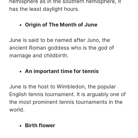
hemisphere as in the southern hemisphere, it
has the least daylight hours.
Origin of The Month of June
June is said to be named after Juno, the
ancient Roman goddess who is the god of
marriage and childbirth.
An important time for tennis
June is the host to Wimbledon, the popular
English tennis tournament. It is arguably one of
the most prominent tennis tournaments in the
world.
Birth flower