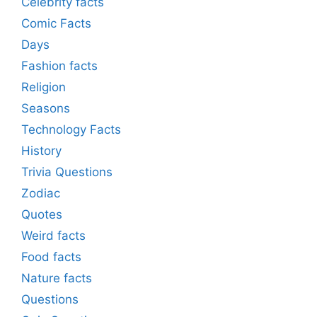
Celebrity facts
Comic Facts
Days
Fashion facts
Religion
Seasons
Technology Facts
History
Trivia Questions
Zodiac
Quotes
Weird facts
Food facts
Nature facts
Questions