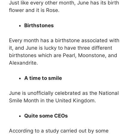
Just like every other month, June has its birth
flower and it is Rose.
Birthstones
Every month has a birthstone associated with
it, and June is lucky to have three different
birthstones which are Pearl, Moonstone, and
Alexandrite.
A time to smile
June is unofficially celebrated as the National
Smile Month in the United Kingdom.
Quite some CEOs
According to a study carried out by some