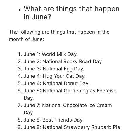
What are things that happen
in June?
The following are things that happen in the
month of June:
June 1: World Milk Day.
June 2: National Rocky Road Day.
June 3: National Egg Day.
June 4: Hug Your Cat Day.
June 4: National Donut Day.
June 6: National Gardening as Exercise
Day.
June 7: National Chocolate Ice Cream
Day
June 8: Best Friends Day
June 9: National Strawberry Rhubarb Pie