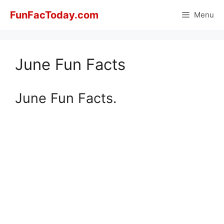
Skip
FunFacToday.com
Menu
to
content
June Fun Facts
June Fun Facts.