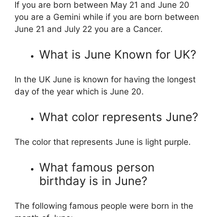
If you are born between May 21 and June 20
you are a Gemini while if you are born between
June 21 and July 22 you are a Cancer.
What is June Known for UK?
In the UK June is known for having the longest
day of the year which is June 20.
What color represents June?
The color that represents June is light purple.
What famous person
birthday is in June?
The following famous people were born in the