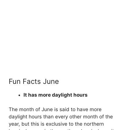
Fun Facts June
It has more daylight hours
The month of June is said to have more
daylight hours than every other month of the
year, but this is exclusive to the northern