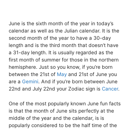
June is the sixth month of the year in today’s
calendar as well as the Julian calendar. It is the
second month of the year to have a 30-day
length and is the third month that doesn’t have
a 31-day length. It is usually regarded as the
first month of summer for those in the northern
hemisphere. Just so you know, if you’re born
between the 21st of
May
and 21st of June you
are a
Gemini
. And if you’re born between June
22nd and July 22nd your Zodiac sign is
Cancer
.
One of the most popularly known June fun facts
is that the month of June sits perfectly at the
middle of the year and the calendar, is is
popularly considered to be the half time of the