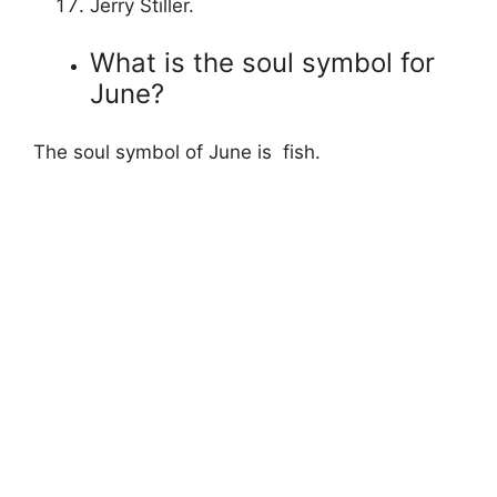
Jerry Stiller.
What is the soul symbol for
June?
The soul symbol of June is fish.