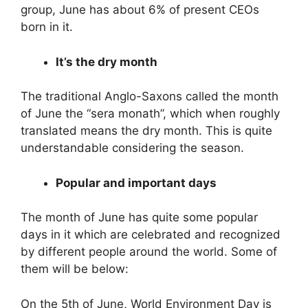
group, June has about 6% of present CEOs
born in it.
It’s the dry month
The traditional Anglo-Saxons called the month
of June the “sera monath”, which when roughly
translated means the dry month. This is quite
understandable considering the season.
Popular and important days
The month of June has quite some popular
days in it which are celebrated and recognized
by different people around the world. Some of
them will be below:
On the 5th of June, World Environment Day is