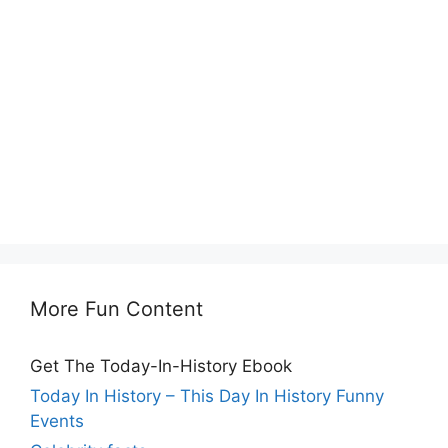
More Fun Content
Get The Today-In-History Ebook
Today In History – This Day In History Funny
Events