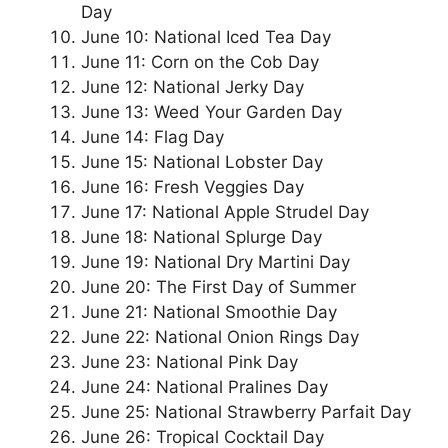
Day
June 10: National Iced Tea Day
June 11: Corn on the Cob Day
June 12: National Jerky Day
June 13: Weed Your Garden Day
June 14: Flag Day
June 15: National Lobster Day
June 16: Fresh Veggies Day
June 17: National Apple Strudel Day
June 18: National Splurge Day
June 19: National Dry Martini Day
June 20: The First Day of Summer
June 21: National Smoothie Day
June 22: National Onion Rings Day
June 23: National Pink Day
June 24: National Pralines Day
June 25: National Strawberry Parfait Day
June 26: Tropical Cocktail Day