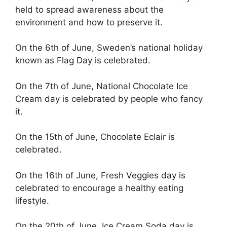
held to spread awareness about the
environment and how to preserve it.
On the 6th of June, Sweden’s national holiday
known as Flag Day is celebrated.
On the 7th of June, National Chocolate Ice
Cream day is celebrated by people who fancy
it.
On the 15th of June, Chocolate Eclair is
celebrated.
On the 16th of June, Fresh Veggies day is
celebrated to encourage a healthy eating
lifestyle.
On the 20th of June, Ice Cream Soda day is