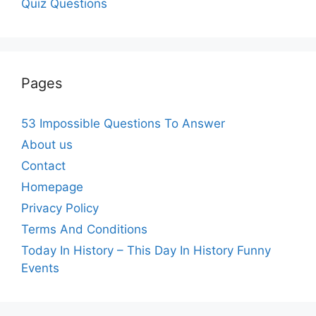
Quiz Questions
Pages
53 Impossible Questions To Answer
About us
Contact
Homepage
Privacy Policy
Terms And Conditions
Today In History – This Day In History Funny
Events