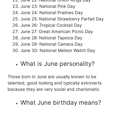
June 22: National Onion Rings Day
June 23: National Pink Day
June 24: National Pralines Day
June 25: National Strawberry Parfait Day
June 26: Tropical Cocktail Day
June 27: Great American Picnic Day
June 28: National Tapioca Day
June 29: National Camera Day
June 30: National Meteor Watch Day
What is June personality?
Those born in June are usually known to be
talented, good looking and typically extroverts
because they are very social and charismatic.
What June birthday means?