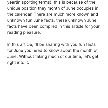
year(in sporting terms), this is because of the
unique position they month of June occupies in
the calendar. There are much more known and
unknown fun June facts, these unknown June
facts have been compiled in this article for your
reading pleasure.
In this article, I’ll be sharing with you fun facts
for June you need to know about the month of
June. Without taking much of our time, let’s get
right into it.