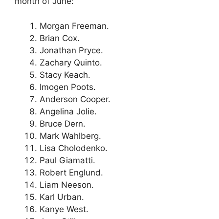
month of June:
Morgan Freeman.
Brian Cox.
Jonathan Pryce.
Zachary Quinto.
Stacy Keach.
Imogen Poots.
Anderson Cooper.
Angelina Jolie.
Bruce Dern.
Mark Wahlberg.
Lisa Cholodenko.
Paul Giamatti.
Robert Englund.
Liam Neeson.
Karl Urban.
Kanye West.