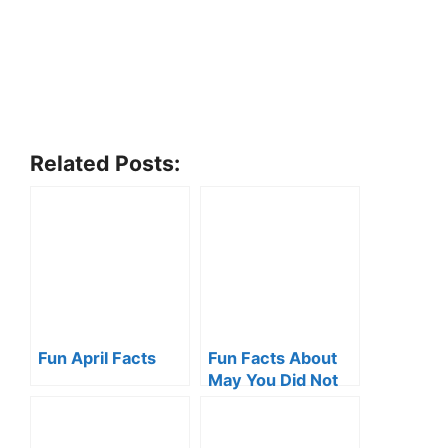
Related Posts:
Fun April Facts
Fun Facts About
May You Did Not
Know