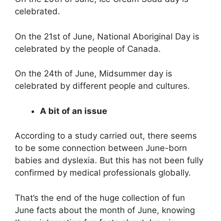
celebrated.
On the 21st of June, National Aboriginal Day is
celebrated by the people of Canada.
On the 24th of June, Midsummer day is
celebrated by different people and cultures.
A bit of an issue
According to a study carried out, there seems
to be some connection between June-born
babies and dyslexia. But this has not been fully
confirmed by medical professionals globally.
That’s the end of the huge collection of fun
June facts about the month of June, knowing