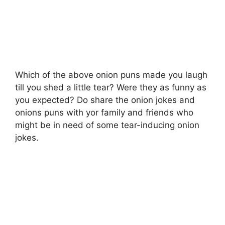
Which of the above onion puns made you laugh
till you shed a little tear? Were they as funny as
you expected? Do share the onion jokes and
onions puns with yor family and friends who
might be in need of some tear-inducing onion
jokes.