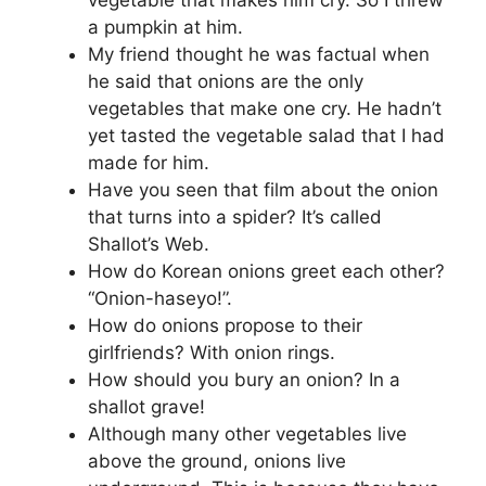
a pumpkin at him.
My friend thought he was factual when
he said that onions are the only
vegetables that make one cry. He hadn’t
yet tasted the vegetable salad that I had
made for him.
Have you seen that film about the onion
that turns into a spider? It’s called
Shallot’s Web.
How do Korean onions greet each other?
“Onion-haseyo!”.
How do onions propose to their
girlfriends? With onion rings.
How should you bury an onion? In a
shallot grave!
Although many other vegetables live
above the ground, onions live