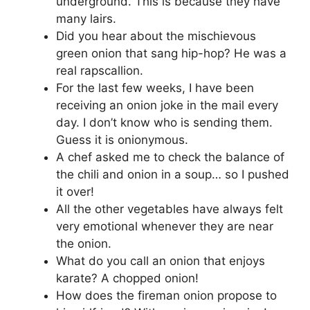
underground. This is because they have
many lairs.
Did you hear about the mischievous
green onion that sang hip-hop? He was a
real rapscallion.
For the last few weeks, I have been
receiving an onion joke in the mail every
day. I don’t know who is sending them.
Guess it is onionymous.
A chef asked me to check the balance of
the chili and onion in a soup… so I pushed
it over!
All the other vegetables have always felt
very emotional whenever they are near
the onion.
What do you call an onion that enjoys
karate? A chopped onion!
How does the fireman onion propose to