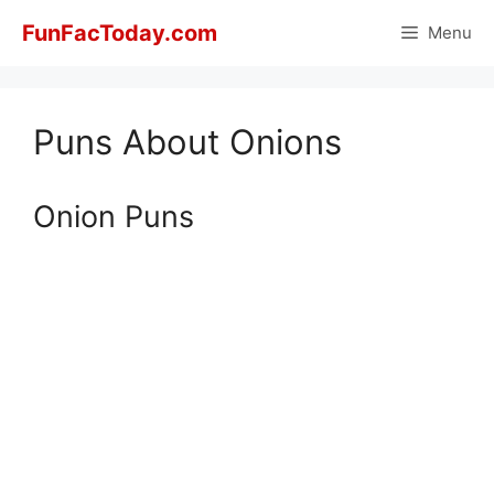
Skip
FunFacToday.com
Menu
to
content
Puns About Onions
Onion Puns