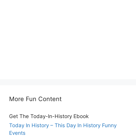
More Fun Content
Get The Today-In-History Ebook
Today In History – This Day In History Funny
Events