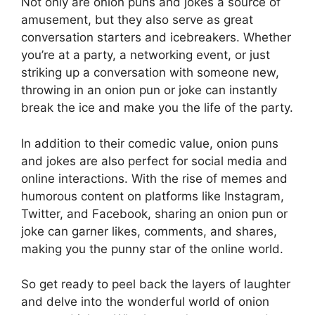
Not only are onion puns and jokes a source of
amusement, but they also serve as great
conversation starters and icebreakers. Whether
you’re at a party, a networking event, or just
striking up a conversation with someone new,
throwing in an onion pun or joke can instantly
break the ice and make you the life of the party.
In addition to their comedic value, onion puns
and jokes are also perfect for social media and
online interactions. With the rise of memes and
humorous content on platforms like Instagram,
Twitter, and Facebook, sharing an onion pun or
joke can garner likes, comments, and shares,
making you the punny star of the online world.
So get ready to peel back the layers of laughter
and delve into the wonderful world of onion