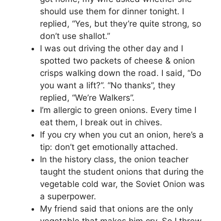
should use them for dinner tonight. I
replied, “Yes, but they’re quite strong, so
don’t use shallot.”
I was out driving the other day and I
spotted two packets of cheese & onion
crisps walking down the road. I said, “Do
you want a lift?”. “No thanks”, they
replied, “We’re Walkers”.
I’m allergic to green onions. Every time I
eat them, I break out in chives.
If you cry when you cut an onion, here’s a
tip: don’t get emotionally attached.
In the history class, the onion teacher
taught the student onions that during the
vegetable cold war, the Soviet Onion was
a superpower.
My friend said that onions are the only
vegetable that makes him cry. So I threw