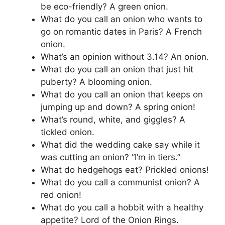
be eco-friendly? A green onion.
What do you call an onion who wants to
go on romantic dates in Paris? A French
onion.
What’s an opinion without 3.14? An onion.
What do you call an onion that just hit
puberty? A blooming onion.
What do you call an onion that keeps on
jumping up and down? A spring onion!
What’s round, white, and giggles? A
tickled onion.
What did the wedding cake say while it
was cutting an onion? “I’m in tiers.”
What do hedgehogs eat? Prickled onions!
What do you call a communist onion? A
red onion!
What do you call a hobbit with a healthy
appetite? Lord of the Onion Rings.