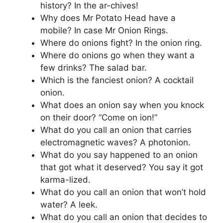
history? In the ar-chives!
Why does Mr Potato Head have a
mobile? In case Mr Onion Rings.
Where do onions fight? In the onion ring.
Where do onions go when they want a
few drinks? The salad bar.
Which is the fanciest onion? A cocktail
onion.
What does an onion say when you knock
on their door? “Come on ion!”
What do you call an onion that carries
electromagnetic waves? A photonion.
What do you say happened to an onion
that got what it deserved? You say it got
karma-lized.
What do you call an onion that won’t hold
water? A leek.
What do you call an onion that decides to