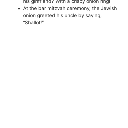
his girlfriend? With a crispy onion ring!
At the bar mitzvah ceremony, the Jewish
onion greeted his uncle by saying,
“Shallot!”.