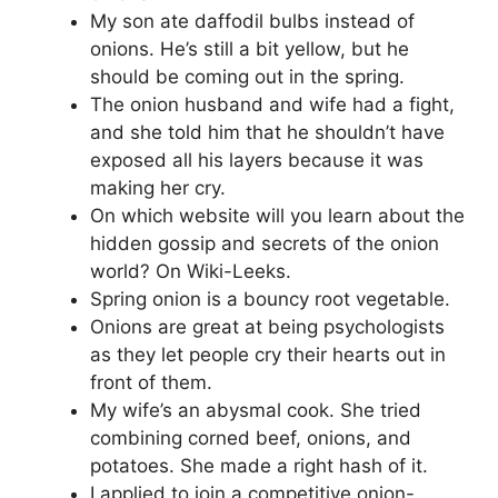
My son ate daffodil bulbs instead of
onions. He’s still a bit yellow, but he
should be coming out in the spring.
The onion husband and wife had a fight,
and she told him that he shouldn’t have
exposed all his layers because it was
making her cry.
On which website will you learn about the
hidden gossip and secrets of the onion
world? On Wiki-Leeks.
Spring onion is a bouncy root vegetable.
Onions are great at being psychologists
as they let people cry their hearts out in
front of them.
My wife’s an abysmal cook. She tried
combining corned beef, onions, and
potatoes. She made a right hash of it.
I applied to join a competitive onion-