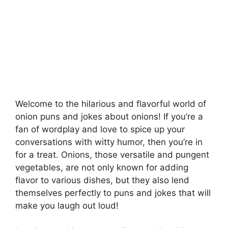
Welcome to the hilarious and flavorful world of
onion puns and jokes about onions! If you’re a
fan of wordplay and love to spice up your
conversations with witty humor, then you’re in
for a treat. Onions, those versatile and pungent
vegetables, are not only known for adding
flavor to various dishes, but they also lend
themselves perfectly to puns and jokes that will
make you laugh out loud!