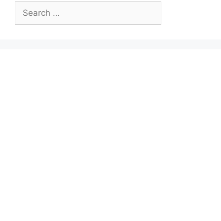
Search
for: