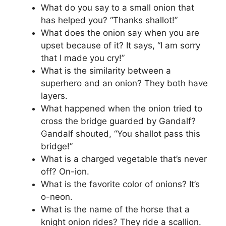
What do you say to a small onion that
has helped you? “Thanks shallot!”
What does the onion say when you are
upset because of it? It says, “I am sorry
that I made you cry!”
What is the similarity between a
superhero and an onion? They both have
layers.
What happened when the onion tried to
cross the bridge guarded by Gandalf?
Gandalf shouted, “You shallot pass this
bridge!”
What is a charged vegetable that’s never
off? On-ion.
What is the favorite color of onions? It’s
o-neon.
What is the name of the horse that a
knight onion rides? They ride a scallion.