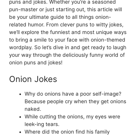
puns and jokes. Whether you’re a seasoned
pun-master or just starting out, this article will
be your ultimate guide to all things onion-
related humor. From clever puns to witty jokes,
we’ll explore the funniest and most unique ways
to bring a smile to your face with onion-themed
wordplay. So let’s dive in and get ready to laugh
your way through the deliciously funny world of
onion puns and jokes!
Onion Jokes
Why do onions have a poor self-image?
Because people cry when they get onions
naked.
While cutting the onions, my eyes were
leek-ing tears.
Where did the onion find his family