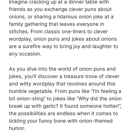
Imagine cracking up at a dinner table with
friends as you exchange clever puns about
onions, or sharing a hilarious onion joke at a
family gathering that leaves everyone in
stitches. From classic one-liners to clever
wordplay, onion puns and jokes about onions
are a surefire way to bring joy and laughter to
any occasion.
As you dive into the world of onion puns and
jokes, you’ll discover a treasure trove of clever
and witty wordplay that revolves around this
humble vegetable. From puns like “I’m feeling a
bit onion-sting” to jokes like “Why did the onion
break up with garlic? It found someone hotter!”,
the possibilities are endless when it comes to
tickling your funny bone with onion-themed
humor.