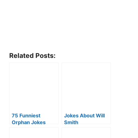
Related Posts:
75 Funniest
Jokes About Will
Orphan Jokes
Smith
That’ll Crack Your
Ribs