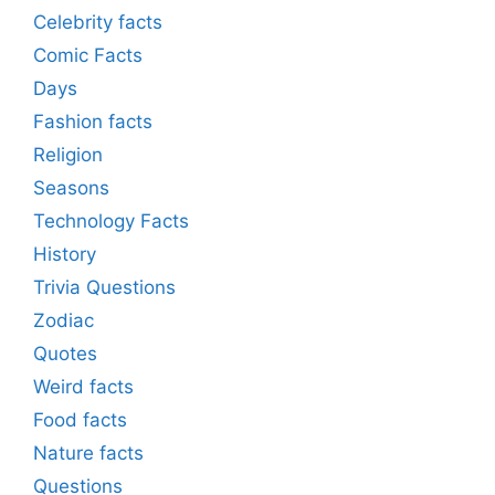
Celebrity facts
Comic Facts
Days
Fashion facts
Religion
Seasons
Technology Facts
History
Trivia Questions
Zodiac
Quotes
Weird facts
Food facts
Nature facts
Questions