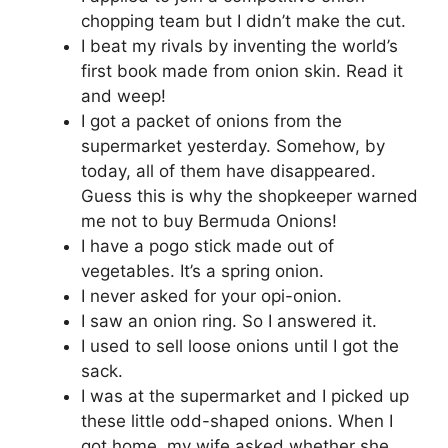
chopping team but I didn’t make the cut.
I beat my rivals by inventing the world’s
first book made from onion skin. Read it
and weep!
I got a packet of onions from the
supermarket yesterday. Somehow, by
today, all of them have disappeared.
Guess this is why the shopkeeper warned
me not to buy Bermuda Onions!
I have a pogo stick made out of
vegetables. It’s a spring onion.
I never asked for your opi-onion.
I saw an onion ring. So I answered it.
I used to sell loose onions until I got the
sack‬.
I was at the supermarket and I picked up
these little odd-shaped onions. When I
got home, my wife asked whether she