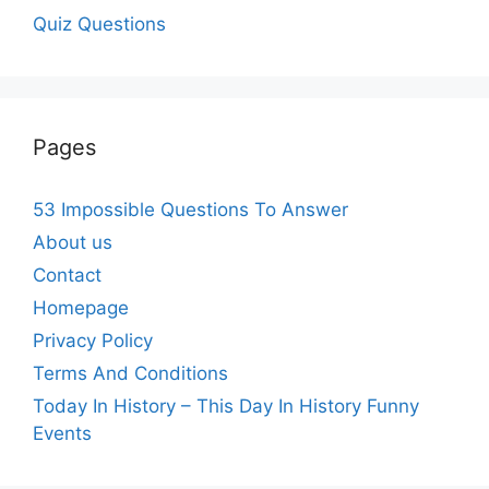
Quiz Questions
Pages
53 Impossible Questions To Answer
About us
Contact
Homepage
Privacy Policy
Terms And Conditions
Today In History – This Day In History Funny
Events