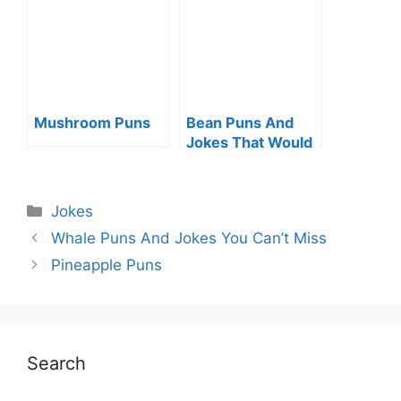
Mushroom Puns
Bean Puns And
Jokes That Would
Make You Smile
Categories
Jokes
Whale Puns And Jokes You Can’t Miss
Pineapple Puns
Search