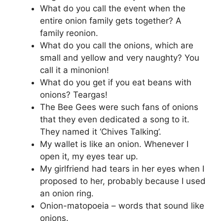
What do you call the event when the
entire onion family gets together? A
family reonion.
What do you call the onions, which are
small and yellow and very naughty? You
call it a minonion!
What do you get if you eat beans with
onions? Teargas!
The Bee Gees were such fans of onions
that they even dedicated a song to it.
They named it ‘Chives Talking’.
My wallet is like an onion. Whenever I
open it, my eyes tear up.
My girlfriend had tears in her eyes when I
proposed to her, probably because I used
an onion ring.
Onion-matopoeia – words that sound like
onions.