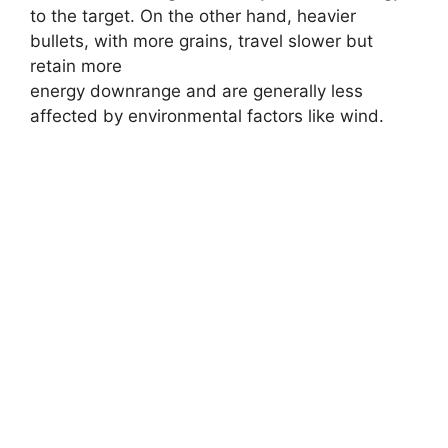
to the target. On the other hand, heavier
bullets, with more grains, travel slower but
retain more
energy downrange and are generally less
affected by environmental factors like wind.