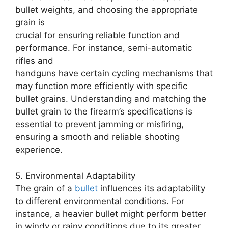
bullet weights, and choosing the appropriate
grain is
crucial for ensuring reliable function and
performance. For instance, semi-automatic
rifles and
handguns have certain cycling mechanisms that
may function more efficiently with specific
bullet grains. Understanding and matching the
bullet grain to the firearm’s specifications is
essential to prevent jamming or misfiring,
ensuring a smooth and reliable shooting
experience.
5. Environmental Adaptability
The grain of a
bullet
influences its adaptability
to different environmental conditions. For
instance, a heavier bullet might perform better
in windy or rainy conditions due to its greater