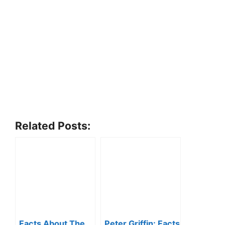
Related Posts:
Facts About The
Peter Griffin: Facts