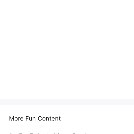
More Fun Content