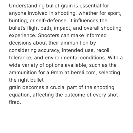
Understanding bullet grain is essential for
anyone involved in shooting, whether for sport,
hunting, or self-defense. It influences the
bullet’s flight path, impact, and overall shooting
experience. Shooters can make informed
decisions about their ammunition by
considering accuracy, intended use, recoil
tolerance, and environmental conditions. With a
wide variety of options available, such as the
ammunition for a 9mm at bereli.com, selecting
the right bullet
grain becomes a crucial part of the shooting
equation, affecting the outcome of every shot
fired.