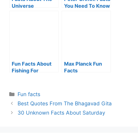
Universe
You Need To Know
Fun Facts About
Max Planck Fun
Fishing For
Facts
Everyone
Categories
Fun facts
Best Quotes From The Bhagavad Gita
30 Unknown Facts About Saturday