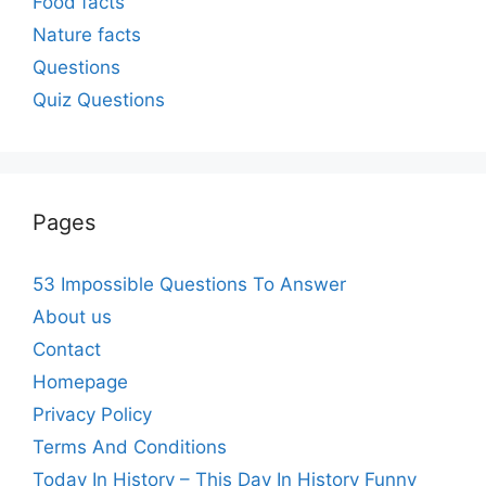
Food facts
Nature facts
Questions
Quiz Questions
Pages
53 Impossible Questions To Answer
About us
Contact
Homepage
Privacy Policy
Terms And Conditions
Today In History – This Day In History Funny