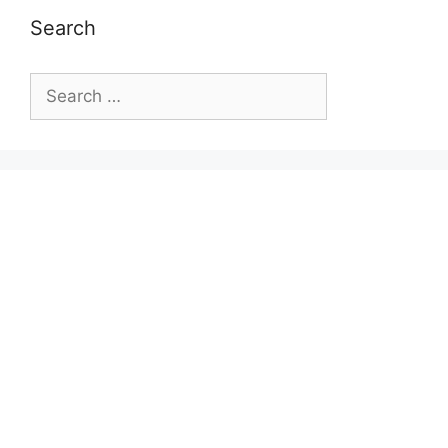
Search
Search
for: