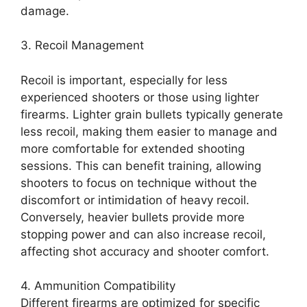
damage.
3. Recoil Management
Recoil is important, especially for less
experienced shooters or those using lighter
firearms. Lighter grain bullets typically generate
less recoil, making them easier to manage and
more comfortable for extended shooting
sessions. This can benefit training, allowing
shooters to focus on technique without the
discomfort or intimidation of heavy recoil.
Conversely, heavier bullets provide more
stopping power and can also increase recoil,
affecting shot accuracy and shooter comfort.
4. Ammunition Compatibility
Different firearms are optimized for specific