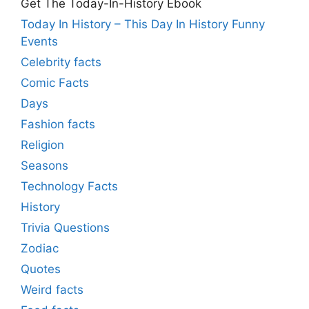
Get The Today-In-History Ebook
Today In History – This Day In History Funny
Events
Celebrity facts
Comic Facts
Days
Fashion facts
Religion
Seasons
Technology Facts
History
Trivia Questions
Zodiac
Quotes
Weird facts