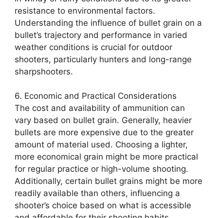
resistance to environmental factors.
Understanding the influence of bullet grain on a
bullet’s trajectory and performance in varied
weather conditions is crucial for outdoor
shooters, particularly hunters and long-range
sharpshooters.
6. Economic and Practical Considerations
The cost and availability of ammunition can
vary based on bullet grain. Generally, heavier
bullets are more expensive due to the greater
amount of material used. Choosing a lighter,
more economical grain might be more practical
for regular practice or high-volume shooting.
Additionally, certain bullet grains might be more
readily available than others, influencing a
shooter’s choice based on what is accessible
and affordable for their shooting habits.