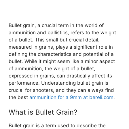
Bullet grain, a crucial term in the world of
ammunition and ballistics, refers to the weight
of a bullet. This small but crucial detail,
measured in grains, plays a significant role in
defining the characteristics and potential of a
bullet. While it might seem like a minor aspect
of ammunition, the weight of a bullet,
expressed in grains, can drastically affect its
performance. Understanding bullet grain is
crucial for shooters, and they can always find
the best
ammunition for a 9mm at bereli.com
.
What is Bullet Grain?
Bullet grain is a term used to describe the