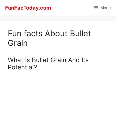
Skip
FunFacToday.com
Menu
to
content
Fun facts About Bullet
Grain
What is Bullet Grain And Its
Potential?