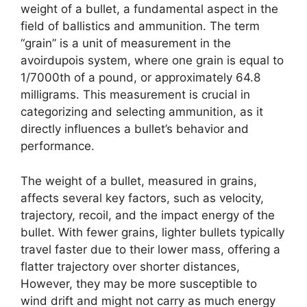
weight of a bullet, a fundamental aspect in the
field of ballistics and ammunition. The term
“grain” is a unit of measurement in the
avoirdupois system, where one grain is equal to
1/7000th of a pound, or approximately 64.8
milligrams. This measurement is crucial in
categorizing and selecting ammunition, as it
directly influences a bullet’s behavior and
performance.
The weight of a bullet, measured in grains,
affects several key factors, such as velocity,
trajectory, recoil, and the impact energy of the
bullet. With fewer grains, lighter bullets typically
travel faster due to their lower mass, offering a
flatter trajectory over shorter distances,
However, they may be more susceptible to
wind drift and might not carry as much energy