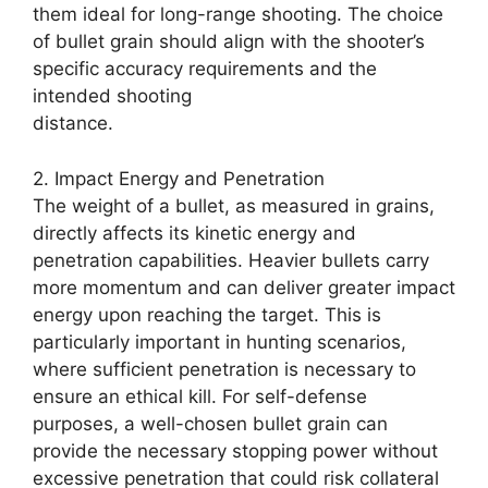
them ideal for long-range shooting. The choice
of bullet grain should align with the shooter’s
specific accuracy requirements and the
intended shooting
distance.
2. Impact Energy and Penetration
The weight of a bullet, as measured in grains,
directly affects its kinetic energy and
penetration capabilities. Heavier bullets carry
more momentum and can deliver greater impact
energy upon reaching the target. This is
particularly important in hunting scenarios,
where sufficient penetration is necessary to
ensure an ethical kill. For self-defense
purposes, a well-chosen bullet grain can
provide the necessary stopping power without
excessive penetration that could risk collateral