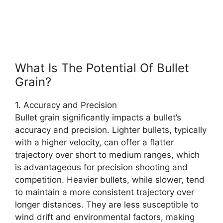
What Is The Potential Of Bullet
Grain?
1. Accuracy and Precision
Bullet grain significantly impacts a bullet’s
accuracy and precision. Lighter bullets, typically
with a higher velocity, can offer a flatter
trajectory over short to medium ranges, which
is advantageous for precision shooting and
competition. Heavier bullets, while slower, tend
to maintain a more consistent trajectory over
longer distances. They are less susceptible to
wind drift and environmental factors, making