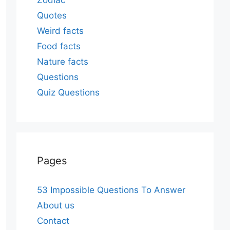
Zodiac
Quotes
Weird facts
Food facts
Nature facts
Questions
Quiz Questions
Pages
53 Impossible Questions To Answer
About us
Contact