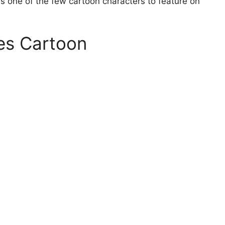
is one of the few cartoon characters to feature on
es Cartoon