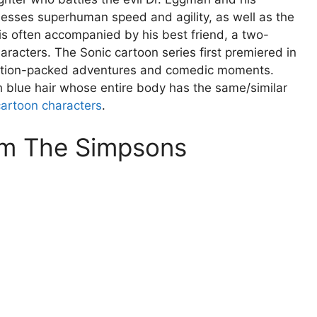
sesses superhuman speed and agility, as well as the
e is often accompanied by his best friend, a two-
aracters. The Sonic cartoon series first premiered in
 action-packed adventures and comedic moments.
h blue hair whose entire body has the same/similar
cartoon characters
.
m The Simpsons