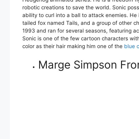
robotic creations to save the world. Sonic pos
ability to curl into a ball to attack enemies. H
tailed fox named Tails, and a group of other ch
1993 and ran for several seasons, featuring
Sonic is one of the few cartoon characters wit
color as their hair making him one of the
blue 
Marge Simpson Fro