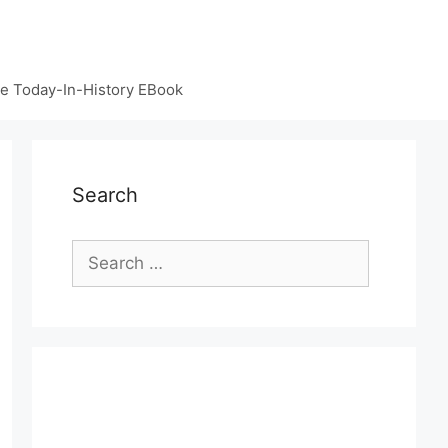
e Today-In-History EBook
Search
Search
for: