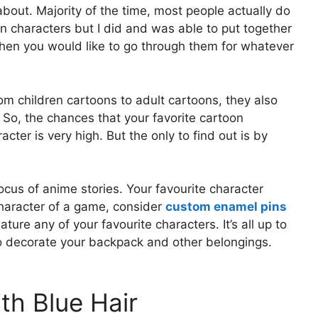
l about. Majority of the time, most people actually do
oon characters but I did and was able to put together
 when you would like to go through them for whatever
m children cartoons to adult cartoons, they also
 So, the chances that your favorite cartoon
acter is very high. But the only to find out is by
ocus of anime stories. Your favourite character
character of a game, consider
custom enamel pins
ture any of your favourite characters. It’s all up to
o decorate your backpack and other belongings.
th Blue Hair