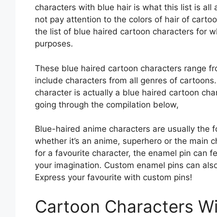
characters with blue hair is what this list is al
not pay attention to the colors of hair of cart
the list of blue haired cartoon characters for
purposes.
These blue haired cartoon characters range fro
include characters from all genres of cartoons.
character is actually a blue haired cartoon char
going through the compilation below,
Blue-haired anime characters are usually the f
whether it’s an anime, superhero or the main 
for a favourite character, the enamel pin can fea
your imagination. Custom enamel pins can als
Express your favourite with custom pins!
Cartoon Characters Wi