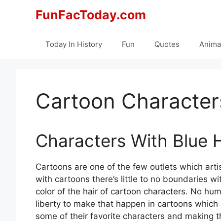
Skip
FunFacToday.com
to
content
Today In History
Fun
Quotes
Anima
Cartoon Characters
Characters With Blue H
Cartoons are one of the few outlets which arti
with cartoons there’s little to no boundaries 
color of the hair of cartoon characters. No hu
liberty to make that happen in cartoons which 
some of their favorite characters and making