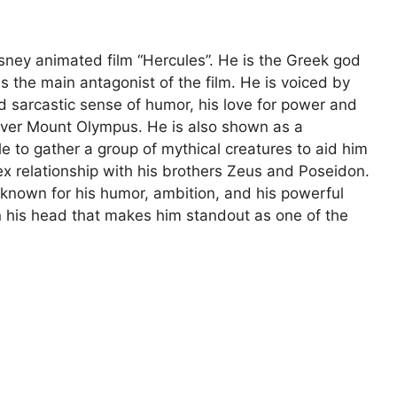
sney animated film “Hercules”. He is the Greek god
s the main antagonist of the film. He is voiced by
 sarcastic sense of humor, his love for power and
over Mount Olympus. He is also shown as a
e to gather a group of mythical creatures to aid him
ex relationship with his brothers Zeus and Poseidon.
known for his humor, ambition, and his powerful
on his head that makes him standout as one of the