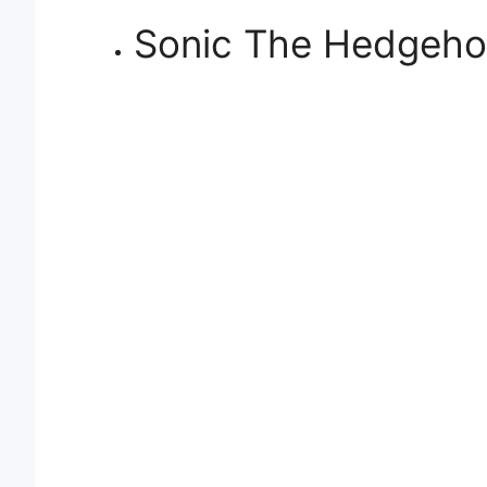
Sonic The Hedgeh