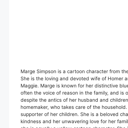
Marge Simpson is a cartoon character from t
She is the loving and devoted wife of Homer an
Maggie. Marge is known for her distinctive blue
often the voice of reason in the family, and is
despite the antics of her husband and childre
homemaker, who takes care of the household. 
supporter of her children. She is a beloved cha
kindness and her unwavering love for her family