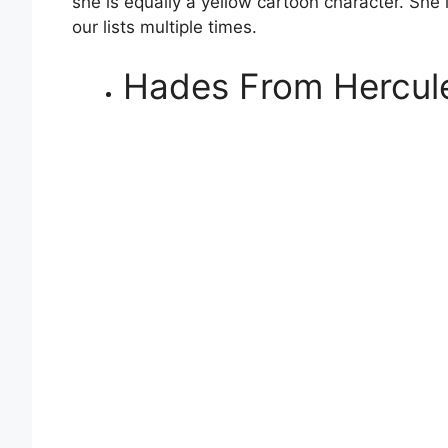
she is equally a yellow cartoon character. She 
our lists multiple times.
Hades From Hercul