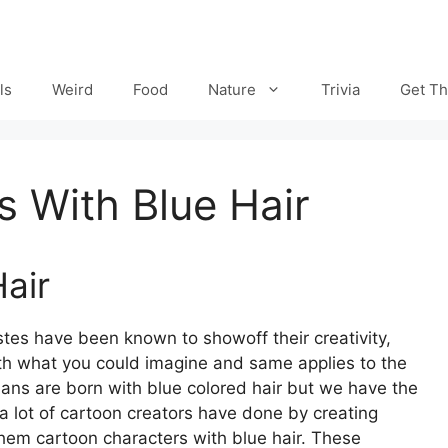
ls
Weird
Food
Nature
Trivia
Get Th
 With Blue Hair
air
stes have been known to showoff their creativity,
with what you could imagine and same applies to the
mans are born with blue colored hair but we have the
a lot of cartoon creators have done by creating
 them
cartoon characters with blue hair. These