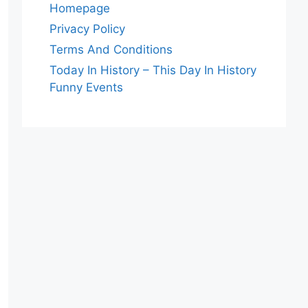
Homepage
Privacy Policy
Terms And Conditions
Today In History – This Day In History
Funny Events