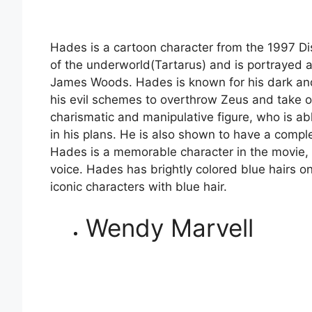
Hades is a cartoon character from the 1997 Di
of the underworld(Tartarus) and is portrayed a
James Woods. Hades is known for his dark and
his evil schemes to overthrow Zeus and take 
charismatic and manipulative figure, who is abl
in his plans. He is also shown to have a compl
Hades is a memorable character in the movie, 
voice. Hades has brightly colored blue hairs 
iconic characters with blue hair.
Wendy Marvell