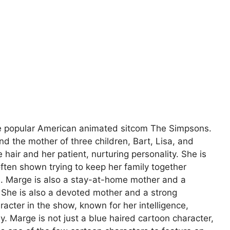
he popular American animated sitcom The Simpsons.
d the mother of three children, Bart, Lisa, and
 hair and her patient, nurturing personality. She is
 often shown trying to keep her family together
n. Marge is also a stay-at-home mother and a
She is also a devoted mother and a strong
racter in the show, known for her intelligence,
. Marge is not just a blue haired cartoon character,