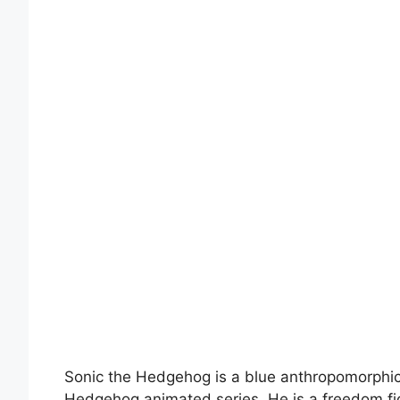
Sonic the Hedgehog is a blue anthropomorphic
Hedgehog animated series. He is a freedom fig