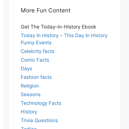
More Fun Content
Get The Today-In-History Ebook
Today In History – This Day In History
Funny Events
Celebrity facts
Comic Facts
Days
Fashion facts
Religion
Seasons
Technology Facts
History
Trivia Questions