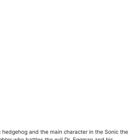
 hedgehog and the main character in the Sonic the
hter who battles the evil Dr. Eggman and his