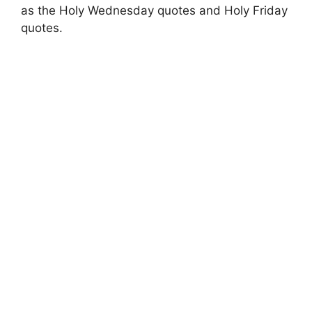
as the Holy Wednesday quotes and Holy Friday
quotes.