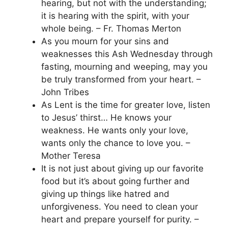
hearing, but not with the understanding;
it is hearing with the spirit, with your
whole being. – Fr. Thomas Merton
As you mourn for your sins and
weaknesses this Ash Wednesday through
fasting, mourning and weeping, may you
be truly transformed from your heart. –
John Tribes
As Lent is the time for greater love, listen
to Jesus’ thirst… He knows your
weakness. He wants only your love,
wants only the chance to love you. –
Mother Teresa
It is not just about giving up our favorite
food but it’s about going further and
giving up things like hatred and
unforgiveness. You need to clean your
heart and prepare yourself for purity. –