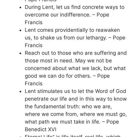
During Lent, let us find concrete ways to
overcome our indifference. – Pope
Francis
Lent comes providentially to reawaken
us, to shake us from our lethargy. – Pope
Francis
Reach out to those who are suffering and
those most in need. May we not be
concerned about what we lack, but what
good we can do for others. – Pope
Francis
Lent stimulates us to let the Word of God
penetrate our life and in this way to know
the fundamental truth: who we are,
where we come from, where we must go,
what path we must take in life. – Pope
Benedict XVI