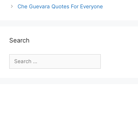
Che Guevara Quotes For Everyone
Search
Search
for: