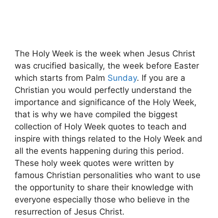
The Holy Week is the week when Jesus Christ
was crucified basically, the week before Easter
which starts from Palm
Sunday
. If you are a
Christian you would perfectly understand the
importance and significance of the Holy Week,
that is why we have compiled the biggest
collection of Holy Week quotes to teach and
inspire with things related to the Holy Week and
all the events happening during this period.
These holy week quotes were written by
famous Christian personalities who want to use
the opportunity to share their knowledge with
everyone especially those who believe in the
resurrection of Jesus Christ.