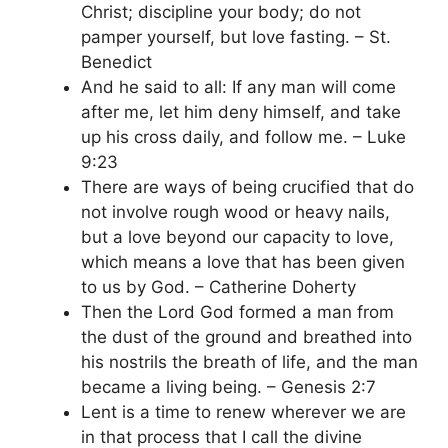
Christ; discipline your body; do not
pamper yourself, but love fasting. – St.
Benedict
And he said to all: If any man will come
after me, let him deny himself, and take
up his cross daily, and follow me. – Luke
9:23
There are ways of being crucified that do
not involve rough wood or heavy nails,
but a love beyond our capacity to love,
which means a love that has been given
to us by God. – Catherine Doherty
Then the Lord God formed a man from
the dust of the ground and breathed into
his nostrils the breath of life, and the man
became a living being. – Genesis 2:7
Lent is a time to renew wherever we are
in that process that I call the divine