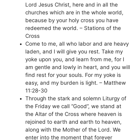
Lord Jesus Christ, here and in all the
churches which are in the whole world,
because by your holy cross you have
redeemed the world. – Stations of the
Cross
Come to me, all who labor and are heavy
laden, and I will give you rest. Take my
yoke upon you, and learn from me, for I
am gentle and lowly in heart, and you will
find rest for your souls. For my yoke is
easy, and my burden is light. – Matthew
11:28-30
Through the stark and solemn Liturgy of
the Friday we call “Good”, we stand at
the Altar of the Cross where heaven is
rejoined to earth and earth to heaven,
along with the Mother of the Lord. We
enter into the moment that forever