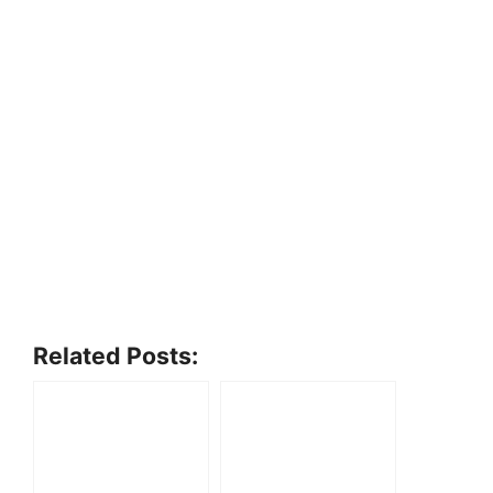
Related Posts: