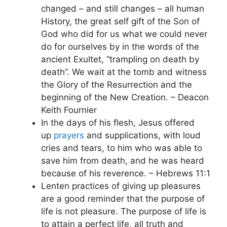
changed – and still changes – all human
History, the great self gift of the Son of
God who did for us what we could never
do for ourselves by in the words of the
ancient Exultet, “trampling on death by
death”. We wait at the tomb and witness
the Glory of the Resurrection and the
beginning of the New Creation. – Deacon
Keith Fournier
In the days of his flesh, Jesus offered
up
prayers
and supplications, with loud
cries and tears, to him who was able to
save him from death, and he was heard
because of his reverence. – Hebrews 11:1
Lenten practices of giving up pleasures
are a good reminder that the purpose of
life is not pleasure. The purpose of life is
to attain a perfect life, all truth and