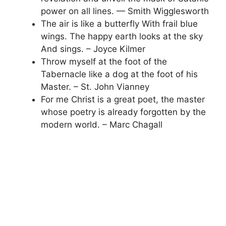
power on all lines. — Smith Wigglesworth
The air is like a butterfly With frail blue
wings. The happy earth looks at the sky
And sings. – Joyce Kilmer
Throw myself at the foot of the
Tabernacle like a dog at the foot of his
Master. – St. John Vianney
For me Christ is a great poet, the master
whose poetry is already forgotten by the
modern world. – Marc Chagall