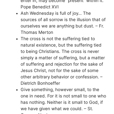
enter in, may become “present” within it.
Pope Benedict XVI
Ash Wednesday is full of joy… The
sources of all sorrow is the illusion that of
ourselves we are anything but dust. – Fr.
Thomas Merton
The cross is not the suffering tied to
natural existence, but the suffering tied
to being Christians. The cross is never
simply a matter of suffering, but a matter
of suffering and rejection for the sake of
Jesus Christ, not for the sake of some
other arbitrary behavior or confession. –
Dietrich Bonhoeffer
Give something, however small, to the
one in need. For it is not small to one who
has nothing. Neither is it small to God, if
we have given what we could. – St.