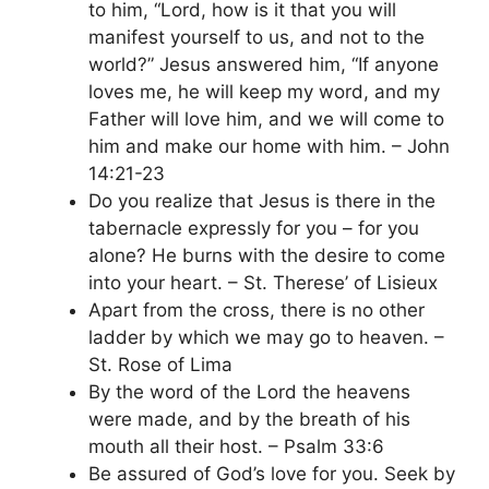
to him, “Lord, how is it that you will
manifest yourself to us, and not to the
world?” Jesus answered him, “If anyone
loves me, he will keep my word, and my
Father will love him, and we will come to
him and make our home with him. – John
14:21-23
Do you realize that Jesus is there in the
tabernacle expressly for you – for you
alone? He burns with the desire to come
into your heart. – St. Therese’ of Lisieux
Apart from the cross, there is no other
ladder by which we may go to heaven. –
St. Rose of Lima
By the word of the Lord the heavens
were made, and by the breath of his
mouth all their host. – Psalm 33:6
Be assured of God’s love for you. Seek by