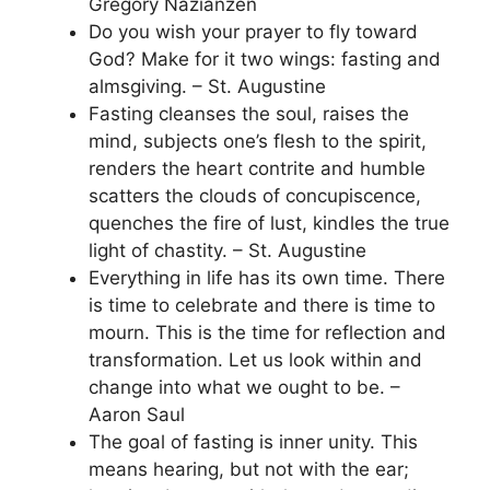
Gregory Nazianzen
Do you wish your prayer to fly toward
God? Make for it two wings: fasting and
almsgiving. – St. Augustine
Fasting cleanses the soul, raises the
mind, subjects one’s flesh to the spirit,
renders the heart contrite and humble
scatters the clouds of concupiscence,
quenches the fire of lust, kindles the true
light of chastity. – St. Augustine
Everything in life has its own time. There
is time to celebrate and there is time to
mourn. This is the time for reflection and
transformation. Let us look within and
change into what we ought to be. –
Aaron Saul
The goal of fasting is inner unity. This
means hearing, but not with the ear;