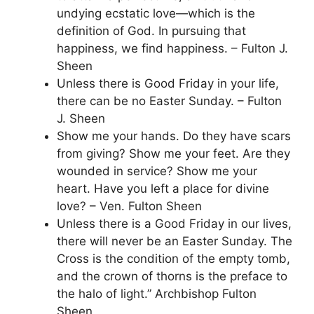
undying ecstatic love—which is the
definition of God. In pursuing that
happiness, we find happiness. – Fulton J.
Sheen
Unless there is Good Friday in your life,
there can be no Easter Sunday. – Fulton
J. Sheen
Show me your hands. Do they have scars
from giving? Show me your feet. Are they
wounded in service? Show me your
heart. Have you left a place for divine
love? – Ven. Fulton Sheen
Unless there is a Good Friday in our lives,
there will never be an Easter Sunday. The
Cross is the condition of the empty tomb,
and the crown of thorns is the preface to
the halo of light.” Archbishop Fulton
Sheen