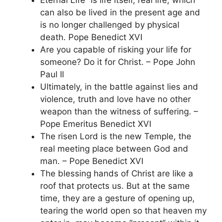
Eternal Life” is life itself, real life, which
can also be lived in the present age and
is no longer challenged by physical
death. Pope Benedict XVI
Are you capable of risking your life for
someone? Do it for Christ. – Pope John
Paul II
Ultimately, in the battle against lies and
violence, truth and love have no other
weapon than the witness of suffering. –
Pope Emeritus Benedict XVI
The risen Lord is the new Temple, the
real meeting place between God and
man. – Pope Benedict XVI
The blessing hands of Christ are like a
roof that protects us. But at the same
time, they are a gesture of opening up,
tearing the world open so that heaven my