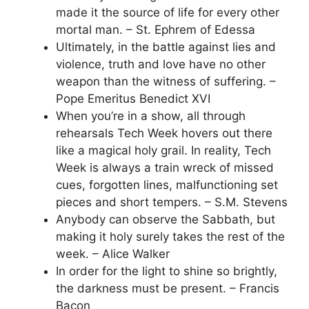
made it the source of life for every other
mortal man. – St. Ephrem of Edessa
Ultimately, in the battle against lies and
violence, truth and love have no other
weapon than the witness of suffering. –
Pope Emeritus Benedict XVI
When you’re in a show, all through
rehearsals Tech Week hovers out there
like a magical holy grail. In reality, Tech
Week is always a train wreck of missed
cues, forgotten lines, malfunctioning set
pieces and short tempers. – S.M. Stevens
Anybody can observe the Sabbath, but
making it holy surely takes the rest of the
week. – Alice Walker
In order for the light to shine so brightly,
the darkness must be present. – Francis
Bacon