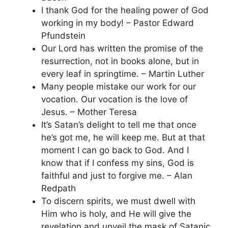
I thank God for the healing power of God
working in my body! – Pastor Edward
Pfundstein
Our Lord has written the promise of the
resurrection, not in books alone, but in
every leaf in springtime. – Martin Luther
Many people mistake our work for our
vocation. Our vocation is the love of
Jesus. – Mother Teresa
It’s Satan’s delight to tell me that once
he’s got me, he will keep me. But at that
moment I can go back to God. And I
know that if I confess my sins, God is
faithful and just to forgive me. – Alan
Redpath
To discern spirits, we must dwell with
Him who is holy, and He will give the
revelation and unveil the mask of Satanic