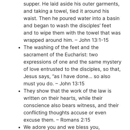
supper. He laid aside his outer garments,
and taking a towel, tied it around his
waist. Then he poured water into a basin
and began to wash the disciples’ feet
and to wipe them with the towel that was
wrapped around him. – John 13:1-15
The washing of the feet and the
sacrament of the Eucharist: two
expressions of one and the same mystery
of love entrusted to the disciples, so that,
Jesus says, “as I have done… so also
must you do. – John 13:15
They show that the work of the law is
written on their hearts, while their
conscience also bears witness, and their
conflicting thoughts accuse or even
excuse them. – Romans 2:15
We adore you and we bless you,