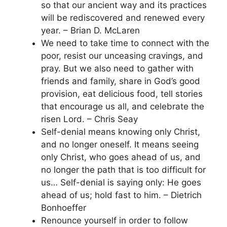
so that our ancient way and its practices
will be rediscovered and renewed every
year. – Brian D. McLaren
We need to take time to connect with the
poor, resist our unceasing cravings, and
pray. But we also need to gather with
friends and family, share in God’s good
provision, eat delicious food, tell stories
that encourage us all, and celebrate the
risen Lord. – Chris Seay
Self-denial means knowing only Christ,
and no longer oneself. It means seeing
only Christ, who goes ahead of us, and
no longer the path that is too difficult for
us… Self-denial is saying only: He goes
ahead of us; hold fast to him. – Dietrich
Bonhoeffer
Renounce yourself in order to follow