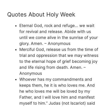
Quotes About Holy Week
Eternal God, rock and refuge… we wait
for revival and release. Abide with us
until we come alive in the sunrise of your
glory. Amen. – Anonymous
Merciful God, release us from the time of
trial and oppression that we may witness
to the eternal hope of grief becoming joy
and life rising from death. Amen. –
Anonymous
Whoever has my commandments and
keeps them, he it is who loves me. And
he who loves me will be loved by my
Father, and I will love him and manifest
myself to him.” Judas (not Iscariot) said