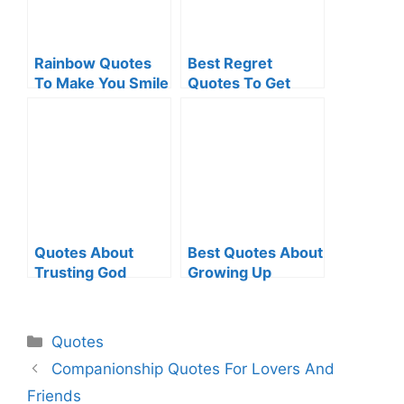
Rainbow Quotes
Best Regret
To Make You Smile
Quotes To Get
Over Regretful
Situations
Quotes About
Best Quotes About
Trusting God
Growing Up
Categories
Quotes
Companionship Quotes For Lovers And
Friends