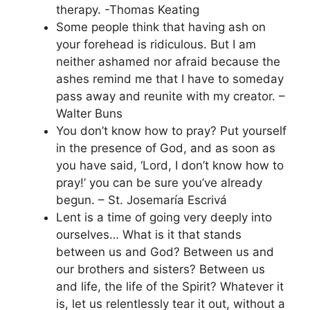
therapy. -Thomas Keating
Some people think that having ash on
your forehead is ridiculous. But I am
neither ashamed nor afraid because the
ashes remind me that I have to someday
pass away and reunite with my creator. –
Walter Buns
You don’t know how to pray? Put yourself
in the presence of God, and as soon as
you have said, ‘Lord, I don’t know how to
pray!’ you can be sure you’ve already
begun. – St. Josemaría Escrivá
Lent is a time of going very deeply into
ourselves… What is it that stands
between us and God? Between us and
our brothers and sisters? Between us
and life, the life of the Spirit? Whatever it
is, let us relentlessly tear it out, without a