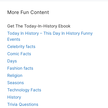
More Fun Content
Get The Today-In-History Ebook
Today In History – This Day In History Funny
Events
Celebrity facts
Comic Facts
Days
Fashion facts
Religion
Seasons
Technology Facts
History
Trivia Questions