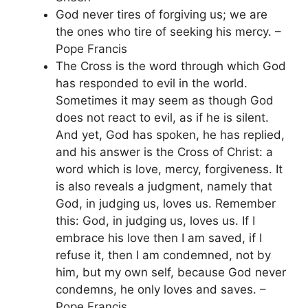
God never tires of forgiving us; we are
the ones who tire of seeking his mercy. –
Pope Francis
The Cross is the word through which God
has responded to evil in the world.
Sometimes it may seem as though God
does not react to evil, as if he is silent.
And yet, God has spoken, he has replied,
and his answer is the Cross of Christ: a
word which is love, mercy, forgiveness. It
is also reveals a judgment, namely that
God, in judging us, loves us. Remember
this: God, in judging us, loves us. If I
embrace his love then I am saved, if I
refuse it, then I am condemned, not by
him, but my own self, because God never
condemns, he only loves and saves. –
Pope Francis