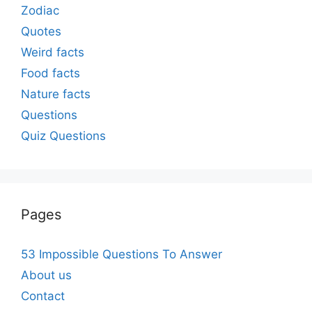
Zodiac
Quotes
Weird facts
Food facts
Nature facts
Questions
Quiz Questions
Pages
53 Impossible Questions To Answer
About us
Contact