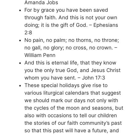
Amanda Jobs
For by grace you have been saved
through faith. And this is not your own
doing; it is the gift of God. – Ephesians
2:8
No pain, no palm; no thorns, no throne;
no gall, no glory; no cross, no crown. –
William Penn
And this is eternal life, that they know
you the only true God, and Jesus Christ
whom you have sent. – John 17:3
These special holidays give rise to
various liturgical calendars that suggest
we should mark our days not only with
the cycles of the moon and seasons, but
also with occasions to tell our children
the stories of our faith community’s past
so that this past will have a future, and