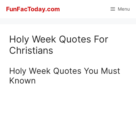
Skip
FunFacToday.com
Menu
to
content
Holy Week Quotes For
Christians
Holy Week Quotes You Must
Known