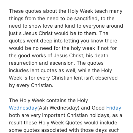
These quotes about the Holy Week teach many
things from the need to be sanctified, to the
need to show love and kind to everyone around
just s Jesus Christ would be to them. The
quotes went deep into letting you know there
would be no need for the holy week if not for
the good works of Jesus Christ; his death,
resurrection and ascension. The quotes
includes lent quotes as well, while the Holy
Week is for every Christian lent isn’t observed
by every Christian.
The Holy Week contains the Holy
Wednesday
(Ash Wednesday) and Good
Friday
both are very important Christian holidays, as a
result these Holy Week Quotes would include
some quotes associated with those days such