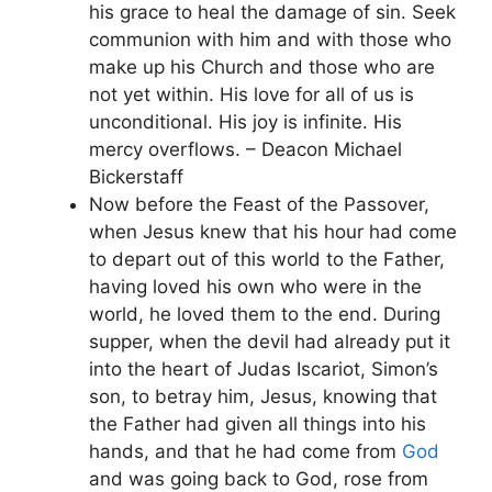
his grace to heal the damage of sin. Seek
communion with him and with those who
make up his Church and those who are
not yet within. His love for all of us is
unconditional. His joy is infinite. His
mercy overflows. – Deacon Michael
Bickerstaff
Now before the Feast of the Passover,
when Jesus knew that his hour had come
to depart out of this world to the Father,
having loved his own who were in the
world, he loved them to the end. During
supper, when the devil had already put it
into the heart of Judas Iscariot, Simon’s
son, to betray him, Jesus, knowing that
the Father had given all things into his
hands, and that he had come from
God
and was going back to God, rose from