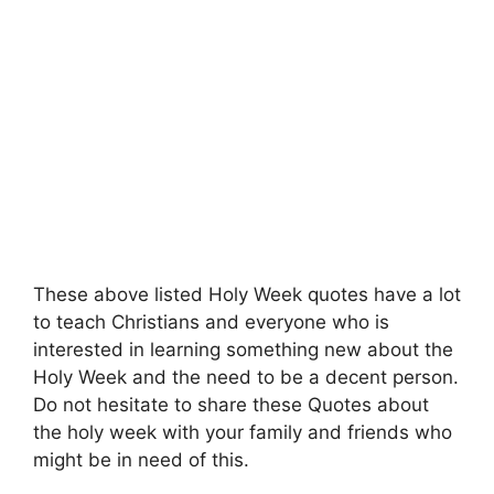
These above listed Holy Week quotes have a lot
to teach Christians and everyone who is
interested in learning something new about the
Holy Week and the need to be a decent person.
Do not hesitate to share these Quotes about
the holy week with your family and friends who
might be in need of this.