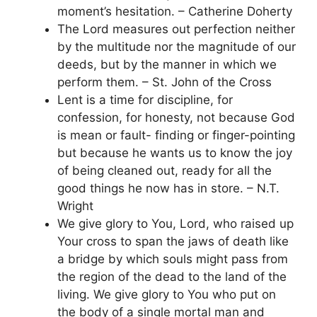
moment’s hesitation. – Catherine Doherty
The Lord measures out perfection neither
by the multitude nor the magnitude of our
deeds, but by the manner in which we
perform them. – St. John of the Cross
Lent is a time for discipline, for
confession, for honesty, not because God
is mean or fault- finding or finger-pointing
but because he wants us to know the joy
of being cleaned out, ready for all the
good things he now has in store. – N.T.
Wright
We give glory to You, Lord, who raised up
Your cross to span the jaws of death like
a bridge by which souls might pass from
the region of the dead to the land of the
living. We give glory to You who put on
the body of a single mortal man and