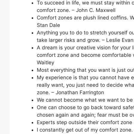
To succeed in life, we must stay within 
comfort zone. – John C. Maxwell
Comfort zones are plush lined coffins. Wh
Stan Dale
Anything you to do to stretch yourself ou
take larger risks and grow. – Leslie Evan
A dream is your creative vision for your 
comfort zone and become comfortable wi
Waitley
Most everything that you want is just ou
My experience is that you cannot have 
really want, you just need to decide what
zone. – Jonathan Farrington
We cannot become what we want to be 
One can choose to go back toward safe
chosen again and again; fear must be 
Experts step outside their comfort zone
I constantly get out of my comfort zone.