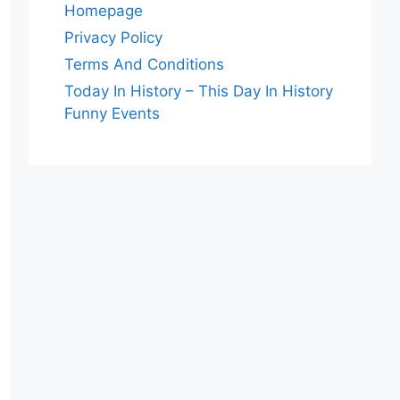
Homepage
Privacy Policy
Terms And Conditions
Today In History – This Day In History
Funny Events