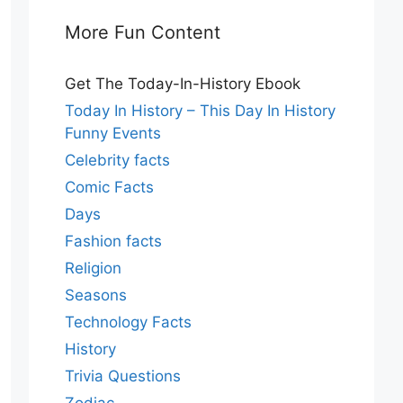
More Fun Content
Get The Today-In-History Ebook
Today In History – This Day In History
Funny Events
Celebrity facts
Comic Facts
Days
Fashion facts
Religion
Seasons
Technology Facts
History
Trivia Questions