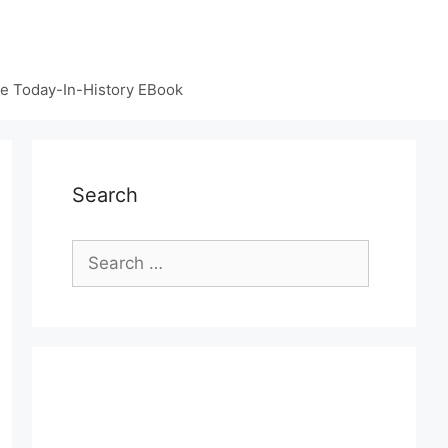
e Today-In-History EBook
Search
Search
for: