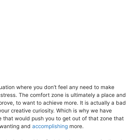
tuation where you don’t feel any need to make
y stress. The comfort zone is ultimately a place and
rove, to want to achieve more. It is actually a bad
your creative curiosity. Which is why we have
e that would push you to get out of that zone that
m wanting and
accomplishing
more.