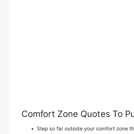
Comfort Zone Quotes To P
Step so far outside your comfort zone t