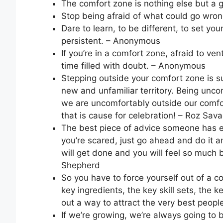
The comfort zone is nothing else but a
Stop being afraid of what could go wron
Dare to learn, to be different, to set yo
persistent. – Anonymous
If you’re in a comfort zone, afraid to v
time filled with doubt. – Anonymous
Stepping outside your comfort zone is 
new and unfamiliar territory. Being uncom
we are uncomfortably outside our comf
that is cause for celebration! – Roz Sav
The best piece of advice someone has ev
you’re scared, just go ahead and do it a
will get done and you will feel so much b
Shepherd
So you have to force yourself out of a co
key ingredients, the key skill sets, the 
out a way to attract the very best people 
If we’re growing, we’re always going to 