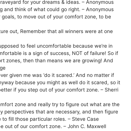
 graveyard for your dreams & ideas. – Anonymous
g and think of what could go right. – Anonymous
ur goals, to move out of your comfort zone, to be
enture out, Remember that all winners were at one
supposed to feel uncomfortable because we’re in
fortable is a sign of success, NOT of failure! So if
ort zones, then than means we are growing! And
age
er given me was ‘do it scared.’ And no matter if
nyway because you might as well do it scared, so it
etter if you step out of your comfort zone. – Sherri
mfort zone and really try to figure out what are the
key perspectives that are necessary, and then figure
to fill those particular roles. – Steve Case
be out of our comfort zone. – John C. Maxwell