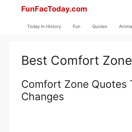
Skip
FunFacToday.com
to
content
Today In History
Fun
Quotes
Anima
Best Comfort Zone
Comfort Zone Quotes 
Changes