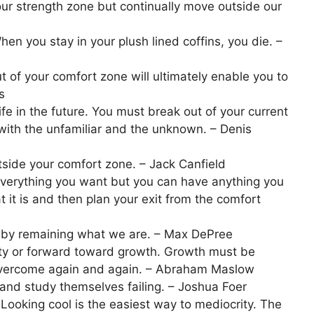
our strength zone but continually move outside our
en you stay in your plush lined coffins, you die. –
t of your comfort zone will ultimately enable you to
s
life in the future. You must break out of your current
th the unfamiliar and the unknown. – Denis
tside your comfort zone. – Jack Canfield
everything you want but you can have anything you
 it is and then plan your exit from the comfort
by remaining what we are. – Max DePree
ty or forward toward growth. Growth must be
overcome again and again. – Abraham Maslow
 and study themselves failing. – Joshua Foer
 Looking cool is the easiest way to mediocrity. The