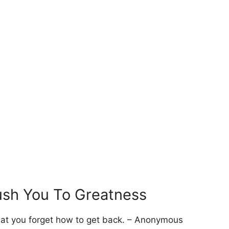
ush You To Greatness
hat you forget how to get back. – Anonymous