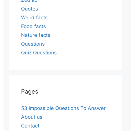
Zodiac
Quotes
Weird facts
Food facts
Nature facts
Questions
Quiz Questions
Pages
53 Impossible Questions To Answer
About us
Contact