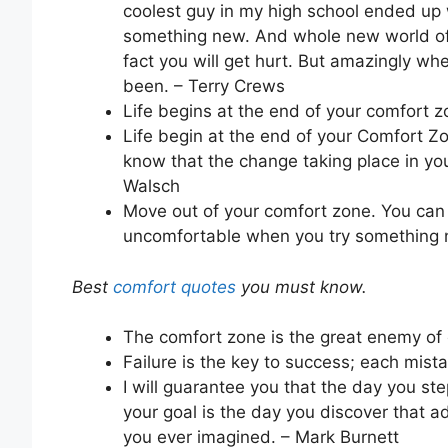
coolest guy in my high school ended up 
something new. And whole new world of 
fact you will get hurt. But amazingly 
been. – Terry Crews
Life begins at the end of your comfort 
Life begin at the end of your Comfort Zo
know that the change taking place in you
Walsch
Move out of your comfort zone. You can 
uncomfortable when you try something n
Best
comfort quotes
you must know.
The comfort zone is the great enemy of 
Failure is the key to success; each mis
I will guarantee you that the day you s
your goal is the day you discover that ad
you ever imagined. – Mark Burnett