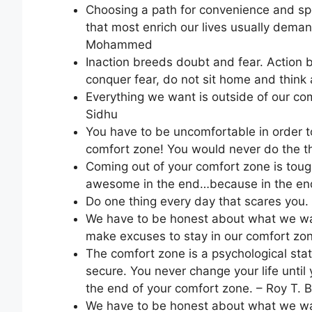
Choosing a path for convenience and spee
that most enrich our lives usually deman
Mohammed
Inaction breeds doubt and fear. Action 
conquer fear, do not sit home and think 
Everything we want is outside of our com
Sidhu
You have to be uncomfortable in order to
comfort zone! You would never do the th
Coming out of your comfort zone is tough
awesome in the end…because in the end
Do one thing every day that scares you.
We have to be honest about what we want
make excuses to stay in our comfort zo
The comfort zone is a psychological state
secure. You never change your life until
the end of your comfort zone. – Roy T. 
We have to be honest about what we want