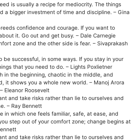
d is usually a recipe for mediocrity. The things
d a bigger investment of time and discipline. – Gina
breeds confidence and courage. If you want to
about it. Go out and get busy. – Dale Carnegie
fort zone and the other side is fear. – Sivaprakash
 be successful, in some ways. If you stay in your
ings that you need to do. – Lights Poxlietner
 in the beginning, chaotic in the middle, and
, it shows you a whole new world. – Manoj Arora
 – Eleanor Roosevelt
 and take risks rather than lie to ourselves and
ne. – Ray Bennett
 in which one feels familiar, safe, at ease, and
 you step out of your comfort zone; change begins at
Bennett
 and take risks rather than lie to ourselves and