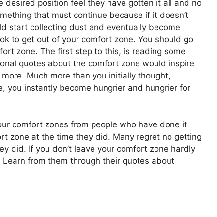
 desired position feel they have gotten it all and no
mething that must continue because if it doesn’t
d start collecting dust and eventually become
ook to get out of your comfort zone. You should go
ort zone. The first step to this, is reading some
tional quotes about the comfort zone would inspire
 more. Much more than you initially thought,
, you instantly become hungrier and hungrier for
our comfort zones from people who have done it
ort zone at the time they did. Many regret no getting
ey did. If you don’t leave your comfort zone hardly
 Learn from them through their quotes about