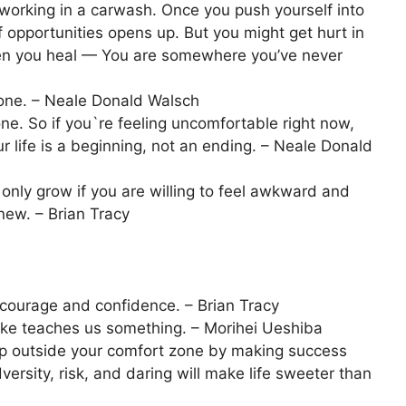
working in a carwash. Once you push yourself into
opportunities opens up. But you might get hurt in
when you heal — You are somewhere you’ve never
zone. – Neale Donald Walsch
ne. So if you`re feeling uncomfortable right now,
r life is a beginning, not an ending. – Neale Donald
only grow if you are willing to feel awkward and
ew. – Brian Tracy
courage and confidence. – Brian Tracy
take teaches us something. – Morihei Ueshiba
tep outside your comfort zone by making success
versity, risk, and daring will make life sweeter than