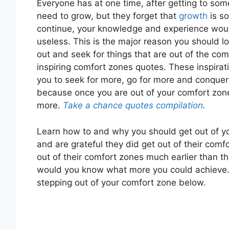
Everyone has at one time, after getting to some
need to grow, but they forget that
growth
is so
continue, your knowledge and experience woul
useless. This is the major reason you should l
out and seek for things that are out of the comf
inspiring comfort zones quotes. These inspira
you to seek for more, go for more and conquer
because once you are out of your comfort zone
more.
Take a chance quotes compilation
.
Learn how to and why you should get out of y
and are grateful they did get out of their comf
out of their comfort zones much earlier than th
would you know what more you could achieve.
stepping out of your comfort zone below.