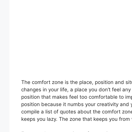
The comfort zone is the place, position and si
changes in your life, a place you don’t feel an
position that makes feel too comfortable to imp
position because it numbs your creativity and 
compile a list of quotes about the comfort zon
keeps you lazy. The zone that keeps you fro