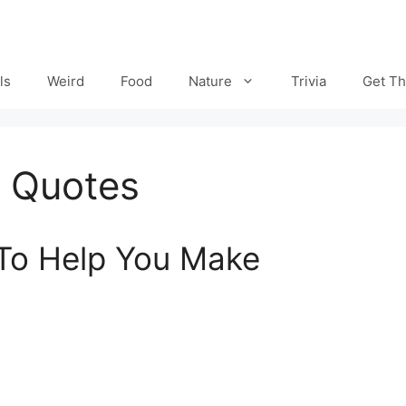
ls
Weird
Food
Nature
Trivia
Get Th
 Quotes
To Help You Make