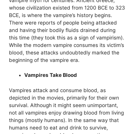
vampire myth for centuries. Ancient Greece,
whose civilization existed from 1200 BCE to 323
BCE, is where the vampire’s history begins.
There were reports of people being attacked
and having their bodily fluids drained during
this time (they took this as a sign of vampirism).
While the modern vampire consumes its victim’s
blood, these attacks undoubtedly marked the
beginning of the vampire era.
Vampires Take Blood
Vampires attack and consume blood, as
depicted in the movies, primarily for their own
survival. Although it might seem unimportant,
not all vampires enjoy drawing blood from living
things (mostly humans). In the same way that
humans need to eat and drink to survive,