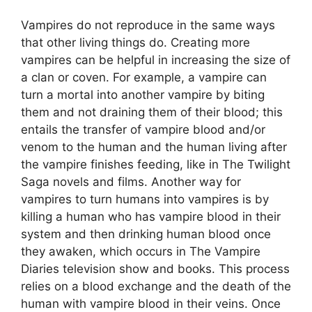
Vampires do not reproduce in the same ways
that other living things do. Creating more
vampires can be helpful in increasing the size of
a clan or coven. For example, a vampire can
turn a mortal into another vampire by biting
them and not draining them of their blood; this
entails the transfer of vampire blood and/or
venom to the human and the human living after
the vampire finishes feeding, like in The Twilight
Saga novels and films. Another way for
vampires to turn humans into vampires is by
killing a human who has vampire blood in their
system and then drinking human blood once
they awaken, which occurs in The Vampire
Diaries television show and books. This process
relies on a blood exchange and the death of the
human with vampire blood in their veins. Once