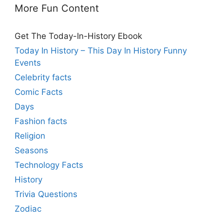
More Fun Content
Get The Today-In-History Ebook
Today In History – This Day In History Funny
Events
Celebrity facts
Comic Facts
Days
Fashion facts
Religion
Seasons
Technology Facts
History
Trivia Questions
Zodiac