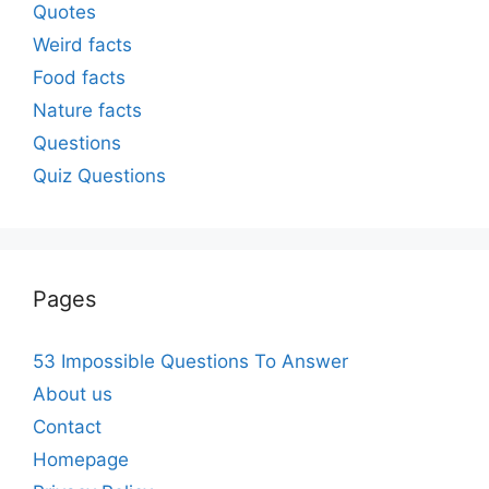
Quotes
Weird facts
Food facts
Nature facts
Questions
Quiz Questions
Pages
53 Impossible Questions To Answer
About us
Contact
Homepage