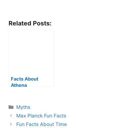
Related Posts:
Facts About
Athena
Categories
Myths
Max Planck Fun Facts
Fun Facts About Time