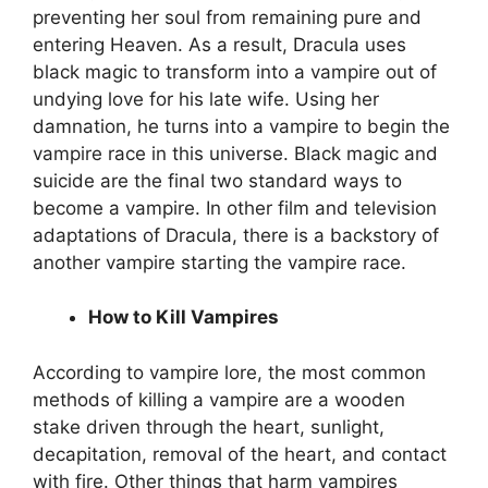
preventing her soul from remaining pure and
entering Heaven. As a result, Dracula uses
black magic to transform into a vampire out of
undying love for his late wife. Using her
damnation, he turns into a vampire to begin the
vampire race in this universe. Black magic and
suicide are the final two standard ways to
become a vampire. In other film and television
adaptations of Dracula, there is a backstory of
another vampire starting the vampire race.
How to Kill Vampires
According to vampire lore, the most common
methods of killing a vampire are a wooden
stake driven through the heart, sunlight,
decapitation, removal of the heart, and contact
with fire. Other things that harm vampires