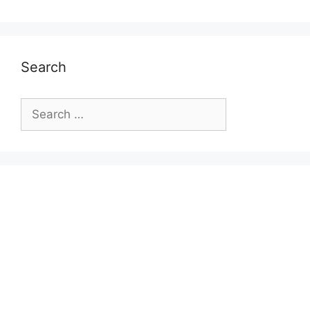
Search
Search
for: