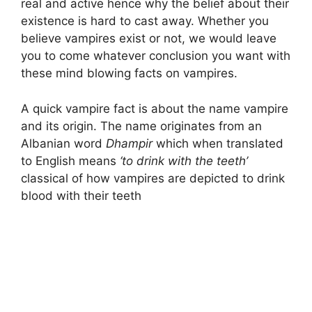
real and active hence why the belief about their
existence is hard to cast away. Whether you
believe vampires exist or not, we would leave
you to come whatever conclusion you want with
these mind blowing facts on vampires.
A quick vampire fact is about the name vampire
and its origin. The name originates from an
Albanian word
Dhampir
which when translated
to English means
‘to drink with the teeth’
classical of how vampires are depicted to drink
blood with their teeth