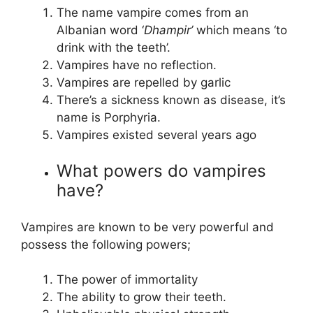
The name vampire comes from an
Albanian word ‘
Dhampir’
which means ‘to
drink with the teeth’.
Vampires have no reflection.
Vampires are repelled by garlic
There’s a sickness known as disease, it’s
name is Porphyria.
Vampires existed several years ago
What powers do vampires
have?
Vampires are known to be very powerful and
possess the following powers;
The power of immortality
The ability to grow their teeth.