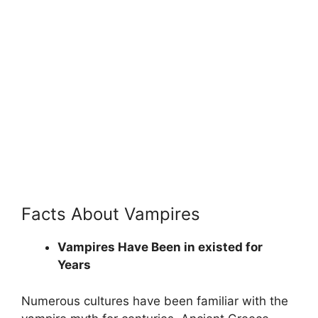
Facts About Vampires
Vampires Have Been in existed for
Years
Numerous cultures have been familiar with the