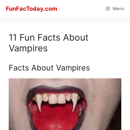
Skip
FunFacToday.com
Menu
to
content
11 Fun Facts About
Vampires
Facts About Vampires