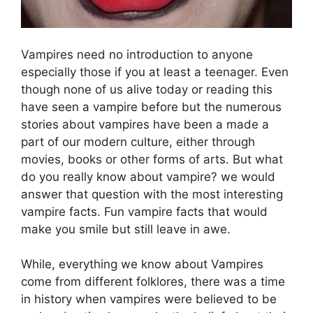
Vampires need no introduction to anyone
especially those if you at least a teenager. Even
though none of us alive today or reading this
have seen a vampire before but the numerous
stories about vampires have been a made a
part of our modern culture, either through
movies, books or other forms of arts. But what
do you really know about vampire? we would
answer that question with the most interesting
vampire facts. Fun vampire facts that would
make you smile but still leave in awe.
While, everything we know about Vampires
come from different folklores, there was a time
in history when vampires were believed to be