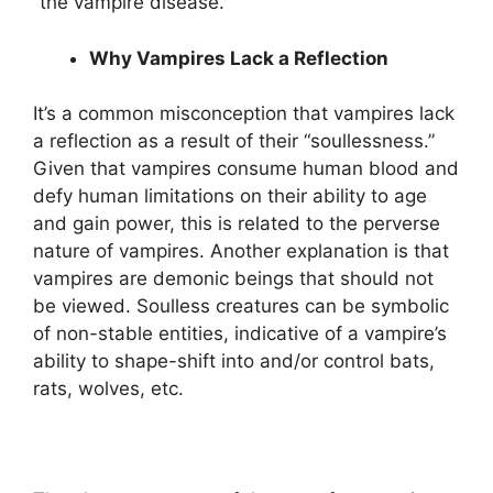
“the vampire disease.”
Why Vampires Lack a Reflection
It’s a common misconception that vampires lack
a reflection as a result of their “soullessness.”
Given that vampires consume human blood and
defy human limitations on their ability to age
and gain power, this is related to the perverse
nature of vampires. Another explanation is that
vampires are demonic beings that should not
be viewed. Soulless creatures can be symbolic
of non-stable entities, indicative of a vampire’s
ability to shape-shift into and/or control bats,
rats, wolves, etc.