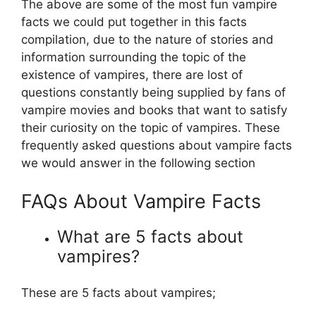
The above are some of the most fun vampire
facts we could put together in this facts
compilation, due to the nature of stories and
information surrounding the topic of the
existence of vampires, there are lost of
questions constantly being supplied by fans of
vampire movies and books that want to satisfy
their curiosity on the topic of vampires. These
frequently asked questions about vampire facts
we would answer in the following section
FAQs About Vampire Facts
What are 5 facts about
vampires?
These are 5 facts about vampires;