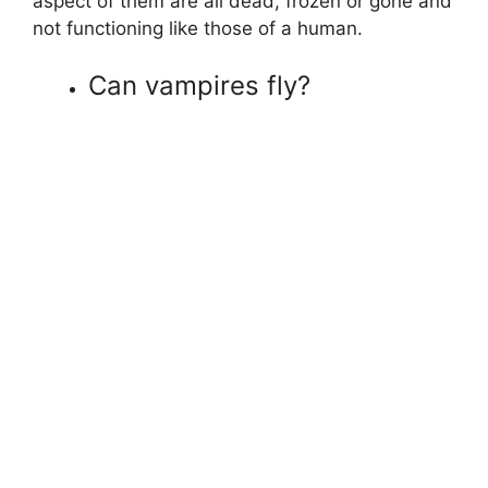
aspect of them are all dead, frozen or gone and
not functioning like those of a human.
Can vampires fly?