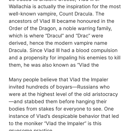
Wallachia is actually the inspiration for the most
well-known vampire, Count Dracula. The
ancestors of Vlad III became honoured in the
Order of the Dragon, a noble warring family,
which is where “Dracul” and “Drac” were
derived, hence the modern vampire name
Dracula. Since Vlad III had a blood compulsion
and a propensity for impaling his enemies to kill
them, he was also known as “Vlad the
Many people believe that Vlad the Impaler
invited hundreds of boyars—Russians who
were at the highest level of the old aristocracy
—and stabbed them before hanging their
bodies from stakes for everyone to see. One
instance of Vlad’s despicable behavior that led
to the moniker “Vlad the Impaler” is this
gruesome practice.