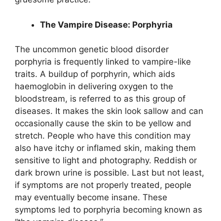
The Vampire Disease: Porphyria
The uncommon genetic blood disorder
porphyria is frequently linked to vampire-like
traits. A buildup of porphyrin, which aids
haemoglobin in delivering oxygen to the
bloodstream, is referred to as this group of
diseases. It makes the skin look sallow and can
occasionally cause the skin to be yellow and
stretch. People who have this condition may
also have itchy or inflamed skin, making them
sensitive to light and photography. Reddish or
dark brown urine is possible. Last but not least,
if symptoms are not properly treated, people
may eventually become insane. These
symptoms led to porphyria becoming known as