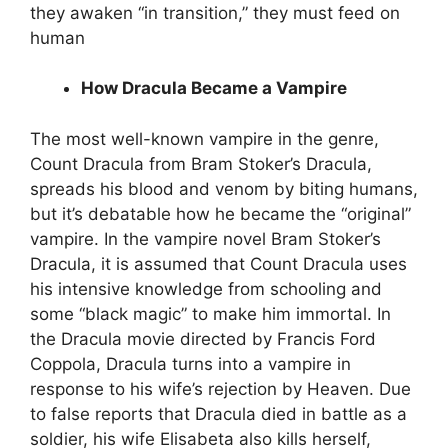
they awaken “in transition,” they must feed on
human
How Dracula Became a Vampire
The most well-known vampire in the genre,
Count Dracula from Bram Stoker’s Dracula,
spreads his blood and venom by biting humans,
but it’s debatable how he became the “original”
vampire. In the vampire novel Bram Stoker’s
Dracula, it is assumed that Count Dracula uses
his intensive knowledge from schooling and
some “black magic” to make him immortal. In
the Dracula movie directed by Francis Ford
Coppola, Dracula turns into a vampire in
response to his wife’s rejection by Heaven. Due
to false reports that Dracula died in battle as a
soldier, his wife Elisabeta also kills herself,