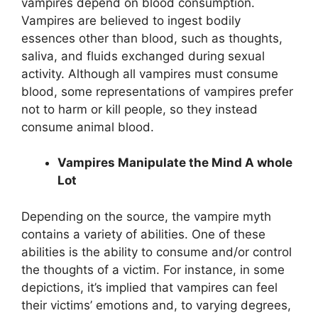
vampires depend on blood consumption.
Vampires are believed to ingest bodily
essences other than blood, such as thoughts,
saliva, and fluids exchanged during sexual
activity. Although all vampires must consume
blood, some representations of vampires prefer
not to harm or kill people, so they instead
consume animal blood.
Vampires Manipulate the Mind A whole
Lot
Depending on the source, the vampire myth
contains a variety of abilities. One of these
abilities is the ability to consume and/or control
the thoughts of a victim. For instance, in some
depictions, it’s implied that vampires can feel
their victims’ emotions and, to varying degrees,