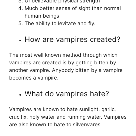
Unbelievable physical strength
Much better sense of sight than normal
human beings
The ability to levitate and fly.
How are vampires created?
The most well known method through which
vampires are created is by getting bitten by
another vampire. Anybody bitten by a vampire
becomes a vampire.
What do vampires hate?
Vampires are known to hate sunlight, garlic,
crucifix, holy water and running water. Vampires
are also known to hate to silverwares.