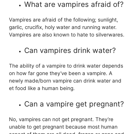
What are vampires afraid of?
Vampires are afraid of the following; sunlight,
garlic, crucifix, holy water and running water.
Vampires are also known to hate to silverwares.
Can vampires drink water?
The ability of a vampire to drink water depends
on how far gone they’ve been a vampire. A
newly made/born vampire can drink water and
et food like a human being.
Can a vampire get pregnant?
No, vampires can not get pregnant. They’re
unable to get pregnant because most human