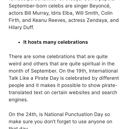
September-born celebs are singer Beyoncé,
actors Bill Murray, Idris Elba, Will Smith, Colin
Firth, and Keanu Reeves, actress Zendaya, and
Hilary Duff.
It hosts many celebrations
There are some celebrations that are quite
weird and others that are quite spiritual in the
month of September. On the 19th, International
Talk Like a Pirate Day is celebrated by different
people and it makes it possible to show pirate-
translated text on certain websites and search
engines.
On the 24th, is National Punctuation Day so
make sure you don’t forget to use anyone on
that day.