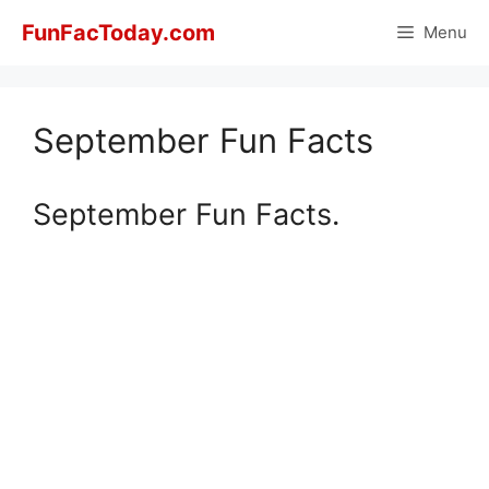
Skip
FunFacToday.com
Menu
to
content
September Fun Facts
September Fun Facts.