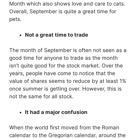
Month which also shows love and care to cats.
Overall, September is quite a great time for
pets.
Not a great time to trade
The month of September is often not seen as a
good time for anyone to trade as the month
isn’t quite good for the stock market. Over the
years, people have come to notice that the
value of shares seems to reduce by at least 1%
once summer is getting over. However, this is
not the same for all stock.
It had a major confusion
When the world first moved from the Roman
calendar to the Gregorian calendar, around the