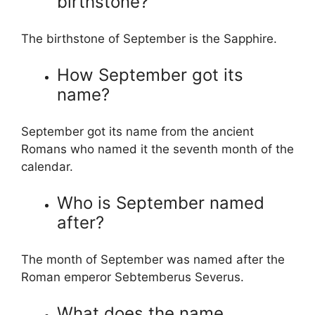
birthstone?
The birthstone of September is the Sapphire.
How September got its
name?
September got its name from the ancient
Romans who named it the seventh month of the
calendar.
Who is September named
after?
The month of September was named after the
Roman emperor Sebtemberus Severus.
What does the name