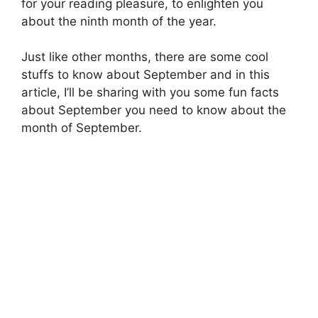
for your reading pleasure, to enlighten you
about the ninth month of the year.
Just like other months, there are some cool
stuffs to know about September and in this
article, I’ll be sharing with you some fun facts
about September you need to know about the
month of September.