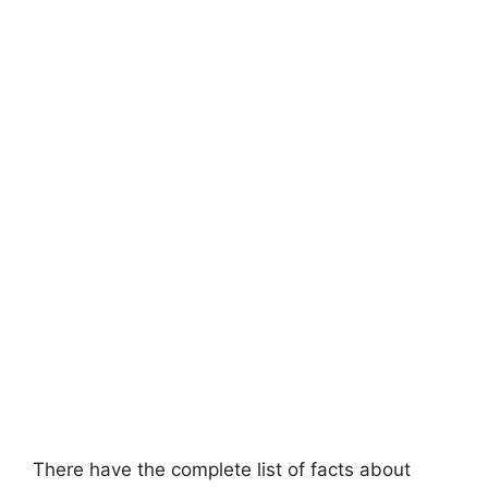
There have the complete list of facts about