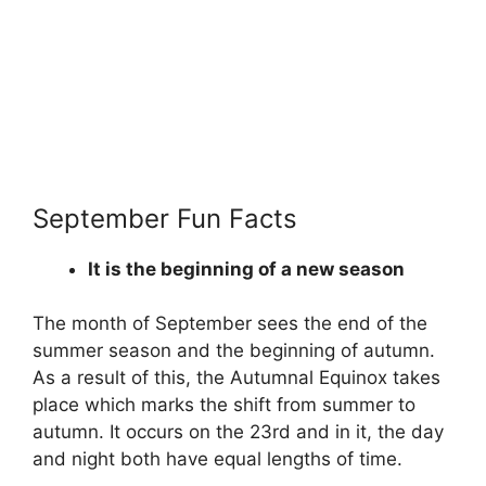
September Fun Facts
It is the beginning of a new season
The month of September sees the end of the
summer season and the beginning of autumn.
As a result of this, the Autumnal Equinox takes
place which marks the shift from summer to
autumn. It occurs on the 23rd and in it, the day
and night both have equal lengths of time.