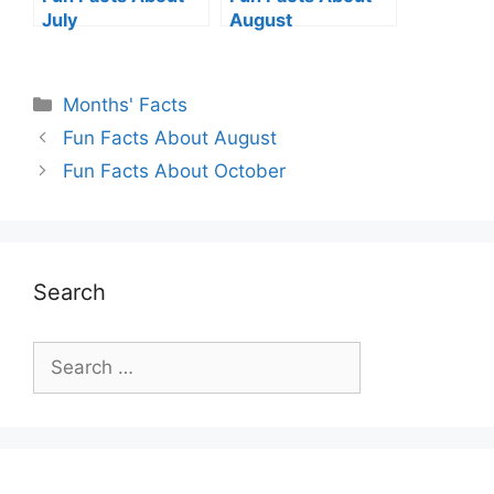
July
August
Categories
Months' Facts
Fun Facts About August
Fun Facts About October
Search
Search
for: