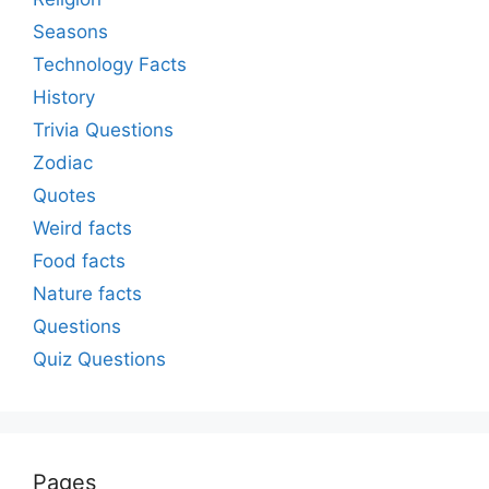
Seasons
Technology Facts
History
Trivia Questions
Zodiac
Quotes
Weird facts
Food facts
Nature facts
Questions
Quiz Questions
Pages