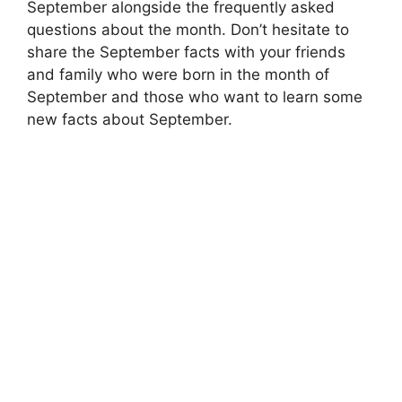
September alongside the frequently asked
questions about the month. Don’t hesitate to
share the September facts with your friends
and family who were born in the month of
September and those who want to learn some
new facts about September.