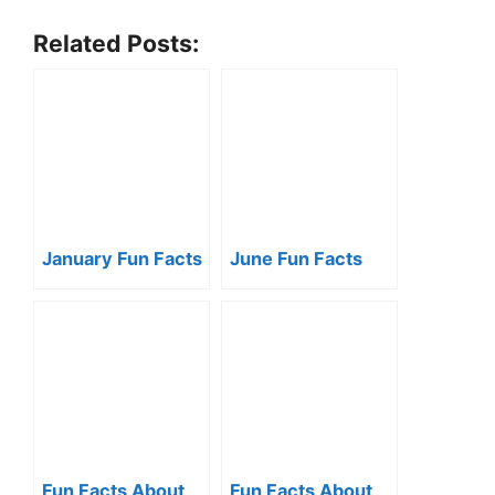
Related Posts:
January Fun Facts
June Fun Facts
Fun Facts About
Fun Facts About