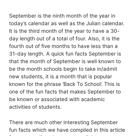
September is the ninth month of the year in
today’s calendar as well as the Julian calendar.
It is the third month of the year to have a 30-
day length out of a total of four. Also, it is the
fourth out of five months to have less than a
31-day length. A quick fun facts September is
that the month of September is well known to
be the month schools begin to take in/admit
new students, it is a month that is popular
known for the phrase ‘Back To School’. This is
one of the fun facts that makes September to
be known or associated with academic
activities of students.
There are much other interesting September
fun facts which we have compiled in this article