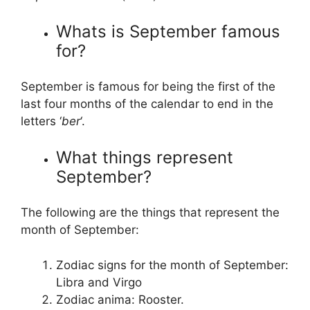
Whats is September famous
for?
September is famous for being the first of the
last four months of the calendar to end in the
letters ‘
ber
‘.
What things represent
September?
The following are the things that represent the
month of September:
Zodiac signs for the month of September:
Libra and Virgo
Zodiac anima: Rooster.