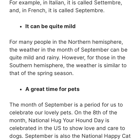
For example, in Italian, it is called Settembre,
and, in French, it is called Septembre.
It can be quite mild
For many people in the Northern hemisphere,
the weather in the month of September can be
quite mild and rainy. However, for those in the
Southern hemisphere, the weather is similar to
that of the spring season.
A great time for pets
The month of September is a period for us to
celebrate our lovely pets. On the 8th of the
month, National Hug Your Hound Day is
celebrated in the US to show love and care to
dogs. September is also the National Happy Cat