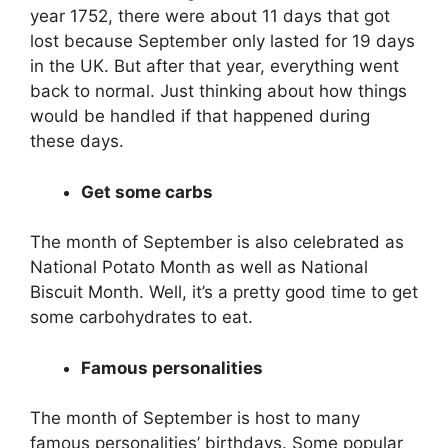
year 1752, there were about 11 days that got
lost because September only lasted for 19 days
in the UK. But after that year, everything went
back to normal. Just thinking about how things
would be handled if that happened during
these days.
Get some carbs
The month of September is also celebrated as
National Potato Month as well as National
Biscuit Month. Well, it’s a pretty good time to get
some carbohydrates to eat.
Famous personalities
The month of September is host to many
famous personalities’ birthdays. Some popular