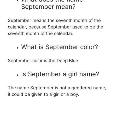
September mean?
September means the seventh month of the
calendar, because September used to be the
seventh month of the calendar.
What is September color?
September color is the Deep Blue.
Is September a girl name?
The name September is not a gendered name,
it could be given to a girl or a boy.