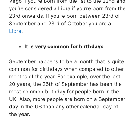
Virgo if you’re born from the 1st to the 22nd and
you’re considered a Libra if you’re born from the
23rd onwards. If you’re born between 23rd of
September and 23rd of October you are a
Libra
.
It is very common for birthdays
September happens to be a month that is quite
common for birthdays when compared to other
months of the year. For example, over the last
20 years, the 26th of September has been the
most common birthday for people born in the
UK. Also, more people are born on a September
day in the US than any other calendar day of
the year.