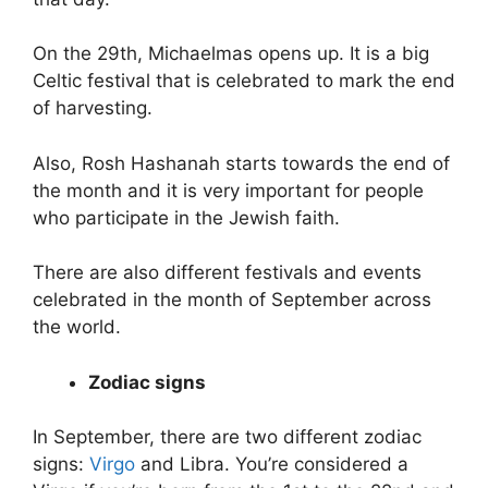
On the 29th, Michaelmas opens up. It is a big
Celtic festival that is celebrated to mark the end
of harvesting.
Also, Rosh Hashanah starts towards the end of
the month and it is very important for people
who participate in the Jewish faith.
There are also different festivals and events
celebrated in the month of September across
the world.
Zodiac signs
In September, there are two different zodiac
signs:
Virgo
and Libra. You’re considered a