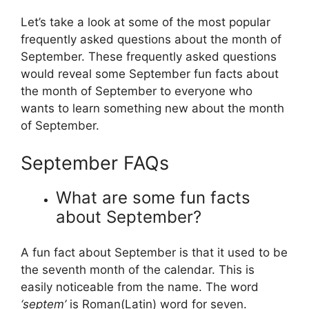
Let’s take a look at some of the most popular
frequently asked questions about the month of
September. These frequently asked questions
would reveal some September fun facts about
the month of September to everyone who
wants to learn something new about the month
of September.
September FAQs
What are some fun facts
about September?
A fun fact about September is that it used to be
the seventh month of the calendar. This is
easily noticeable from the name. The word
‘septem’
is Roman(Latin) word for seven.