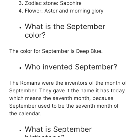
Zodiac stone: Sapphire
Flower: Aster and morning glory
What is the September
color?
The color for September is Deep Blue.
Who invented September?
The Romans were the inventors of the month of
September. They gave it the name it has today
which means the seventh month, because
September used to be the seventh month of
the calendar.
What is September