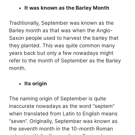
It was known as the Barley Month
Traditionally, September was known as the
Barley month as that was when the Anglo-
Saxon people used to harvest the barley that
they planted. This was quite common many
years back but only a few nowadays might
refer to the month of September as the Barley
month.
Its origin
The naming origin of September is quite
inaccurate nowadays as the word “septem”
when translated from Latin to English means
“seven”. Originally, September was known as
the seventh month in the 10-month Roman