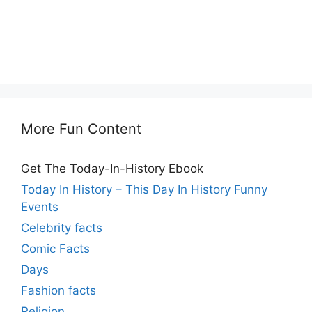
More Fun Content
Get The Today-In-History Ebook
Today In History – This Day In History Funny
Events
Celebrity facts
Comic Facts
Days
Fashion facts
Religion