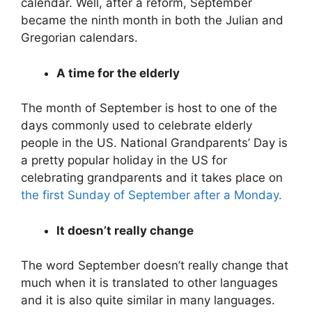
calendar. Well, after a reform, September
became the ninth month in both the Julian and
Gregorian calendars.
A time for the elderly
The month of September is host to one of the
days commonly used to celebrate elderly
people in the US. National Grandparents’ Day is
a pretty popular holiday in the US for
celebrating grandparents and it takes place on
the first Sunday of September after a Monday.
It doesn’t really change
The word September doesn’t really change that
much when it is translated to other languages
and it is also quite similar in many languages.