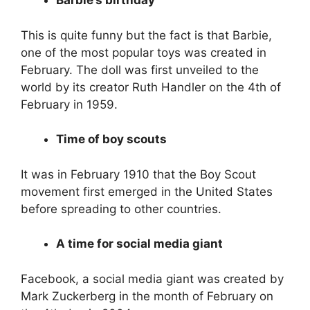
Barbie’s birthday
This is quite funny but the fact is that Barbie,
one of the most popular toys was created in
February. The doll was first unveiled to the
world by its creator Ruth Handler on the 4th of
February in 1959.
Time of boy scouts
It was in February 1910 that the Boy Scout
movement first emerged in the United States
before spreading to other countries.
A time for social media giant
Facebook, a social media giant was created by
Mark Zuckerberg in the month of February on