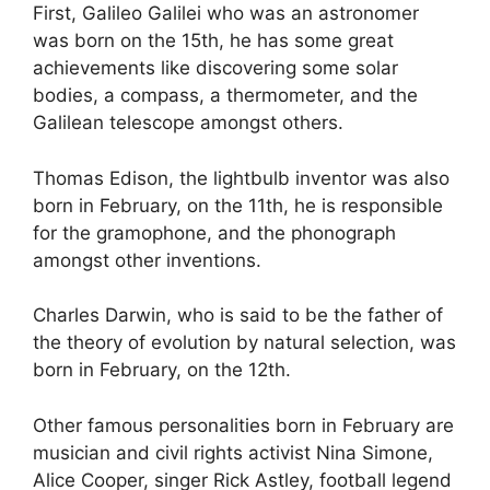
First, Galileo Galilei who was an astronomer
was born on the 15th, he has some great
achievements like discovering some solar
bodies, a compass, a thermometer, and the
Galilean telescope amongst others.
Thomas Edison, the lightbulb inventor was also
born in February, on the 11th, he is responsible
for the gramophone, and the phonograph
amongst other inventions.
Charles Darwin, who is said to be the father of
the theory of evolution by natural selection, was
born in February, on the 12th.
Other famous personalities born in February are
musician and civil rights activist Nina Simone,
Alice Cooper, singer Rick Astley, football legend