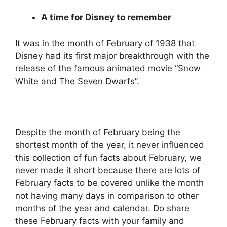
A time for Disney to remember
It was in the month of February of 1938 that
Disney had its first major breakthrough with the
release of the famous animated movie “Snow
White and The Seven Dwarfs”.
Despite the month of February being the
shortest month of the year, it never influenced
this collection of fun facts about February, we
never made it short because there are lots of
February facts to be covered unlike the month
not having many days in comparison to other
months of the year and calendar. Do share
these February facts with your family and