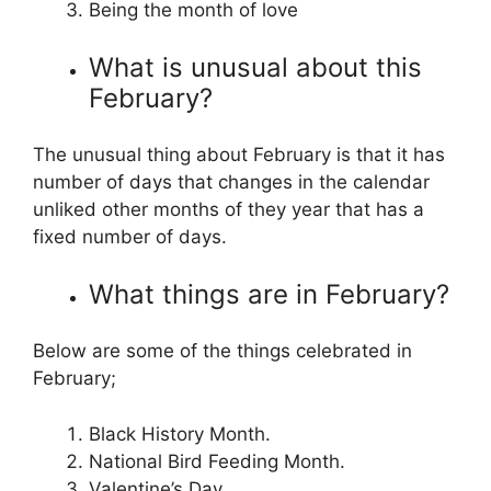
Being the month of love
What is unusual about this
February?
The unusual thing about February is that it has
number of days that changes in the calendar
unliked other months of they year that has a
fixed number of days.
What things are in February?
Below are some of the things celebrated in
February;
Black History Month.
National Bird Feeding Month.
Valentine’s Day