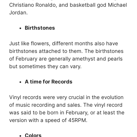
Christiano Ronaldo, and basketball god Michael
Jordan.
Birthstones
Just like flowers, different months also have
birthstones attached to them. The birthstones
of February are generally amethyst and pearls
but sometimes they can vary.
A time for Records
Vinyl records were very crucial in the evolution
of music recording and sales. The vinyl record
was said to be born in February, or at least the
version with a speed of 45RPM.
Colors