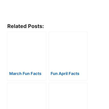
Related Posts:
March Fun Facts
Fun April Facts