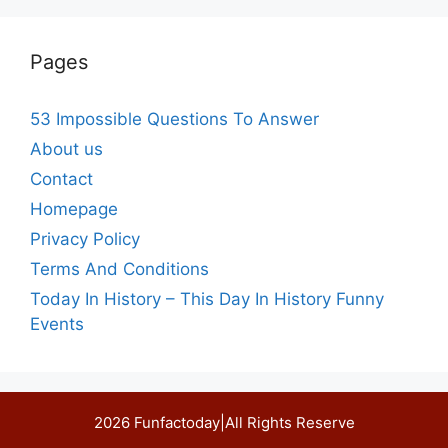
Pages
53 Impossible Questions To Answer
About us
Contact
Homepage
Privacy Policy
Terms And Conditions
Today In History – This Day In History Funny
Events
2026 Funfactoday|All Rights Reserve