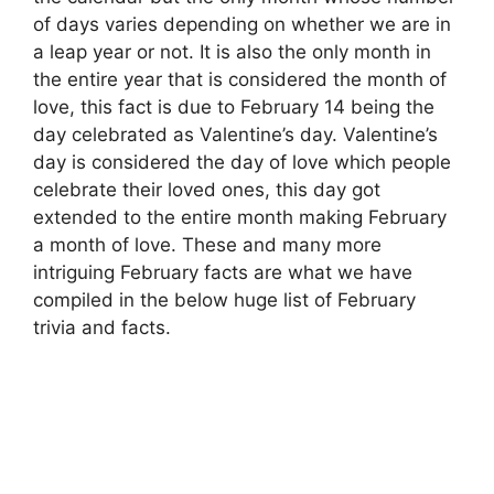
of days varies depending on whether we are in
a leap year or not. It is also the only month in
the entire year that is considered the month of
love, this fact is due to February 14 being the
day celebrated as Valentine’s day. Valentine’s
day is considered the day of love which people
celebrate their loved ones, this day got
extended to the entire month making February
a month of love. These and many more
intriguing February facts are what we have
compiled in the below huge list of February
trivia and facts.