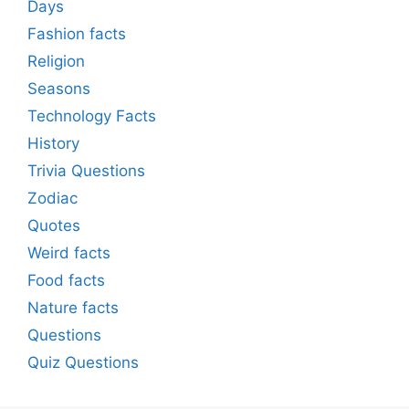
Days
Fashion facts
Religion
Seasons
Technology Facts
History
Trivia Questions
Zodiac
Quotes
Weird facts
Food facts
Nature facts
Questions
Quiz Questions