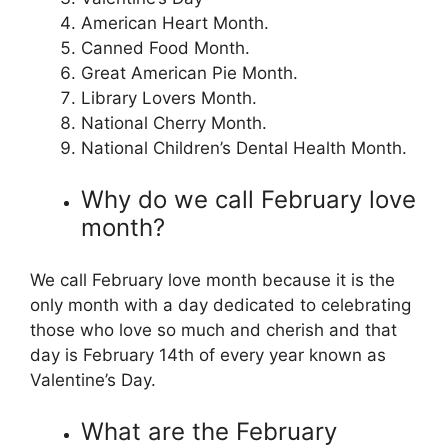
American Heart Month.
Canned Food Month.
Great American Pie Month.
Library Lovers Month.
National Cherry Month.
National Children’s Dental Health Month.
Why do we call February love
month?
We call February love month because it is the
only month with a day dedicated to celebrating
those who love so much and cherish and that
day is February 14th of every year known as
Valentine’s Day.
What are the February