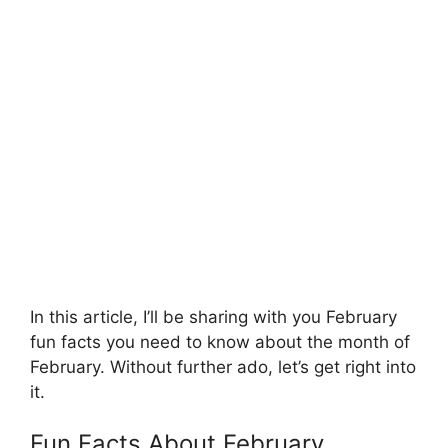
In this article, I’ll be sharing with you February
fun facts you need to know about the month of
February. Without further ado, let’s get right into
it.
Fun Facts About February