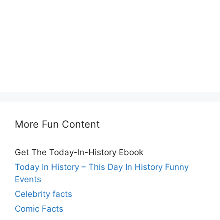
More Fun Content
Get The Today-In-History Ebook
Today In History – This Day In History Funny
Events
Celebrity facts
Comic Facts