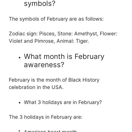
symbols?
The symbols of February are as follows:
Zodiac sign: Pisces, Stone: Amethyst, Flower:
Violet and Pimrose, Animal: Tiger.
What month is February
awareness?
February is the month of Black History
celebration in the USA.
What 3 holidays are in February?
The 3 holidays in February are:
American heart month,