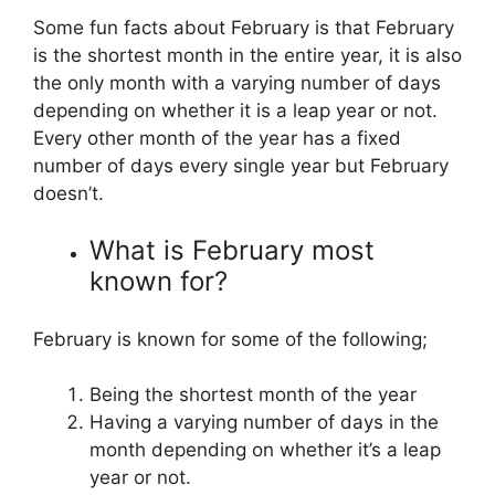
Some fun facts about February is that February
is the shortest month in the entire year, it is also
the only month with a varying number of days
depending on whether it is a leap year or not.
Every other month of the year has a fixed
number of days every single year but February
doesn’t.
What is February most
known for?
February is known for some of the following;
Being the shortest month of the year
Having a varying number of days in the
month depending on whether it’s a leap
year or not.