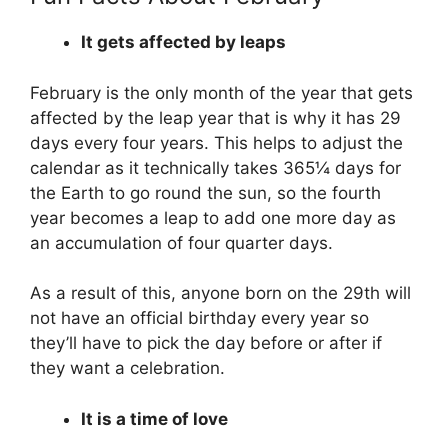
It gets affected by leaps
February is the only month of the year that gets
affected by the leap year that is why it has 29
days every four years. This helps to adjust the
calendar as it technically takes 365¼ days for
the Earth to go round the sun, so the fourth
year becomes a leap to add one more day as
an accumulation of four quarter days.
As a result of this, anyone born on the 29th will
not have an official birthday every year so
they’ll have to pick the day before or after if
they want a celebration.
It is a time of love