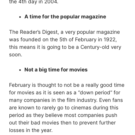
the 4th day in 2004.
A time for the popular magazine
The Reader’s Digest, a very popular magazine
was founded on the 5th of February in 1922,
this means it is going to be a Century-old very
soon.
Not a big time for movies
February is thought to not be a really good time
for movies as it is seen as a “down period” for
many companies in the film industry. Even fans
are known to rarely go to cinemas during this
period as they believe most companies push
out their bad movies then to prevent further
losses in the year.