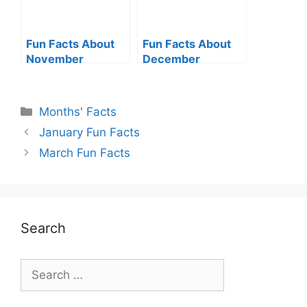
Fun Facts About
Fun Facts About
November
December
Categories
Months' Facts
January Fun Facts
March Fun Facts
Search
Search
for: