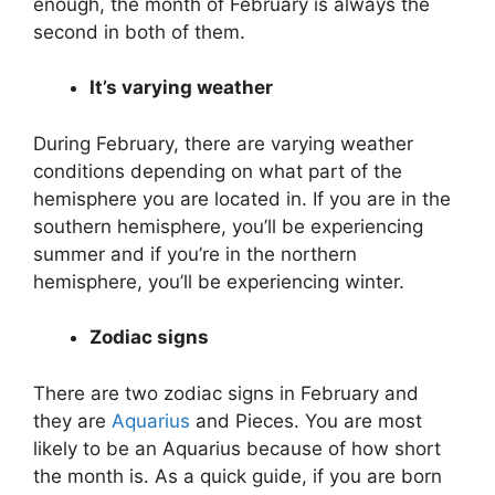
enough, the month of February is always the
second in both of them.
It’s varying weather
During February, there are varying weather
conditions depending on what part of the
hemisphere you are located in. If you are in the
southern hemisphere, you’ll be experiencing
summer and if you’re in the northern
hemisphere, you’ll be experiencing winter.
Zodiac signs
There are two zodiac signs in February and
they are
Aquarius
and Pieces. You are most
likely to be an Aquarius because of how short
the month is. As a quick guide, if you are born