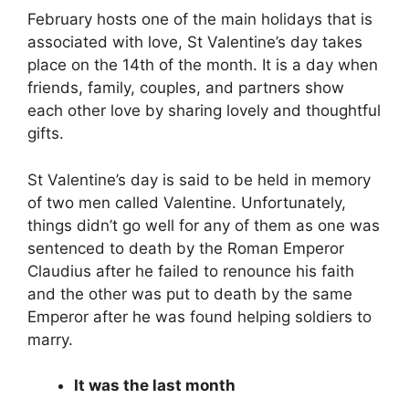
February hosts one of the main holidays that is
associated with love, St Valentine’s day takes
place on the 14th of the month. It is a day when
friends, family, couples, and partners show
each other love by sharing lovely and thoughtful
gifts.
St Valentine’s day is said to be held in memory
of two men called Valentine. Unfortunately,
things didn’t go well for any of them as one was
sentenced to death by the Roman Emperor
Claudius after he failed to renounce his faith
and the other was put to death by the same
Emperor after he was found helping soldiers to
marry.
It was the last month