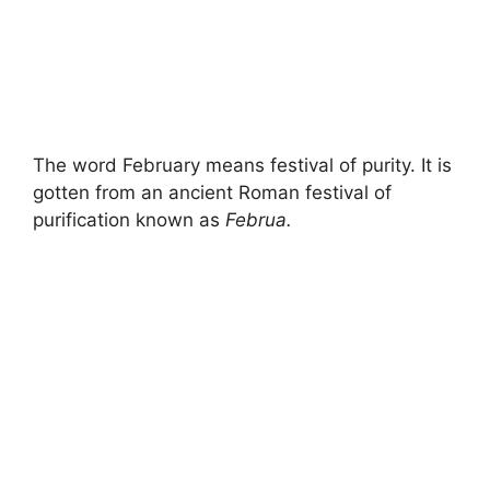
The word February means festival of purity. It is
gotten from an ancient Roman festival of
purification known as
Februa.