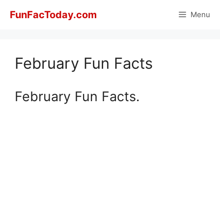
Skip
FunFacToday.com
Menu
to
content
February Fun Facts
February Fun Facts.