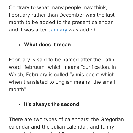
Contrary to what many people may think,
February rather than December was the last
month to be added to the present calendar,
and it was after
January
was added.
What does it mean
February is said to be named after the Latin
word “februum” which means “purification. In
Welsh, February is called “y mis bach” which
when translated to English means “the small
month”.
It’s always the second
There are two types of calendars: the Gregorian
calendar and the Julian calendar, and funny