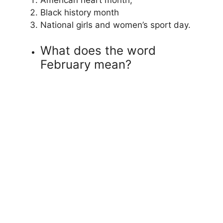
Black history month
National girls and women’s sport day.
What does the word
February mean?