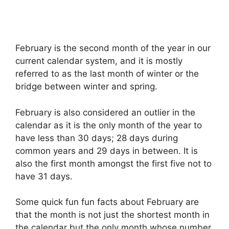
February is the second month of the year in our
current calendar system, and it is mostly
referred to as the last month of winter or the
bridge between winter and spring.
February is also considered an outlier in the
calendar as it is the only month of the year to
have less than 30 days; 28 days during
common years and 29 days in between. It is
also the first month amongst the first five not to
have 31 days.
Some quick fun fun facts about February are
that the month is not just the shortest month in
the calendar but the only month whose number