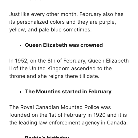
Just like every other month, February also has
its personalized colors and they are purple,
yellow, and pale blue sometimes.
Queen Elizabeth was crowned
In 1952, on the 8th of February, Queen Elizabeth
II of the United Kingdom ascended to the
throne and she reigns there till date.
The Mounties started in February
The Royal Canadian Mounted Police was
founded on the 1st of February in 1920 and it is
the leading law enforcement agency in Canada.