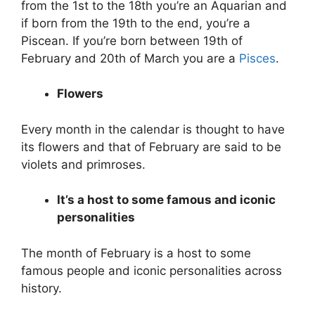
from the 1st to the 18th you’re an Aquarian and
if born from the 19th to the end, you’re a
Piscean. If you’re born between 19th of
February and 20th of March you are a
Pisces
.
Flowers
Every month in the calendar is thought to have
its flowers and that of February are said to be
violets and primroses.
It’s a host to some famous and iconic
personalities
The month of February is a host to some
famous people and iconic personalities across
history.