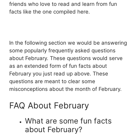
friends who love to read and learn from fun
facts like the one compiled here.
In the following section we would be answering
some popularly frequently asked questions
about February. These questions would serve
as an extended form of fun facts about
February you just read up above. These
questions are meant to clear some
misconceptions about the month of February.
FAQ About February
What are some fun facts
about February?