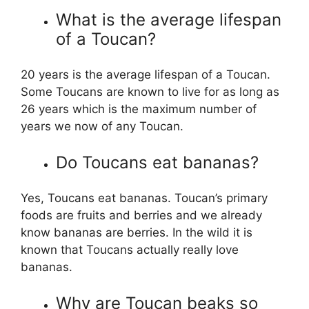
What is the average lifespan
of a Toucan?
20 years is the average lifespan of a Toucan.
Some Toucans are known to live for as long as
26 years which is the maximum number of
years we now of any Toucan.
Do Toucans eat bananas?
Yes, Toucans eat bananas. Toucan’s primary
foods are fruits and berries and we already
know bananas are berries. In the wild it is
known that Toucans actually really love
bananas.
Why are Toucan beaks so