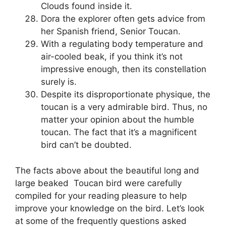
Clouds found inside it.
Dora the explorer often gets advice from
her Spanish friend, Senior Toucan.
With a regulating body temperature and
air-cooled beak, if you think it’s not
impressive enough, then its constellation
surely is.
Despite its disproportionate physique, the
toucan is a very admirable bird. Thus, no
matter your opinion about the humble
toucan. The fact that it’s a magnificent
bird can’t be doubted.
The facts above about the beautiful long and
large beaked Toucan bird were carefully
compiled for your reading pleasure to help
improve your knowledge on the bird. Let’s look
at some of the frequently questions asked