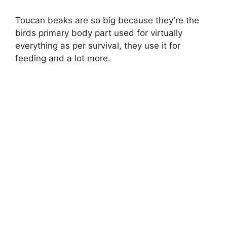
Toucan beaks are so big because they’re the
birds primary body part used for virtually
everything as per survival, they use it for
feeding and a lot more.