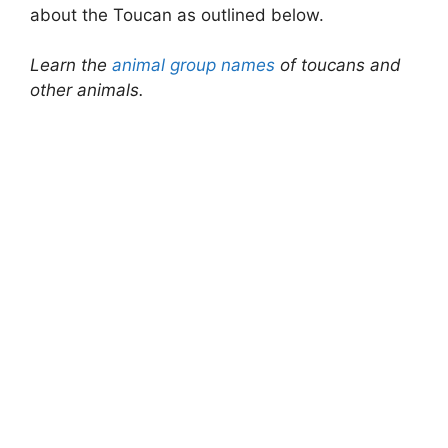
about the Toucan as outlined below.
Learn the
animal group names
of toucans and
other animals.