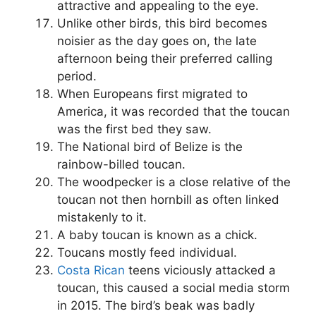
attractive and appealing to the eye.
Unlike other birds, this bird becomes
noisier as the day goes on, the late
afternoon being their preferred calling
period.
When Europeans first migrated to
America, it was recorded that the toucan
was the first bed they saw.
The National bird of Belize is the
rainbow-billed toucan.
The woodpecker is a close relative of the
toucan not then hornbill as often linked
mistakenly to it.
A baby toucan is known as a chick.
Toucans mostly feed individual.
Costa Rican
teens viciously attacked a
toucan, this caused a social media storm
in 2015. The bird’s beak was badly