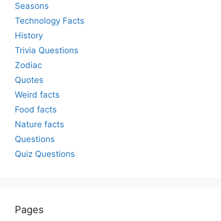
Seasons
Technology Facts
History
Trivia Questions
Zodiac
Quotes
Weird facts
Food facts
Nature facts
Questions
Quiz Questions
Pages