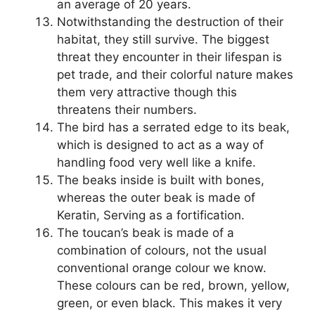
an average of 20 years.
Notwithstanding the destruction of their
habitat, they still survive. The biggest
threat they encounter in their lifespan is
pet trade, and their colorful nature makes
them very attractive though this
threatens their numbers.
The bird has a serrated edge to its beak,
which is designed to act as a way of
handling food very well like a knife.
The beaks inside is built with bones,
whereas the outer beak is made of
Keratin, Serving as a fortification.
The toucan’s beak is made of a
combination of colours, not the usual
conventional orange colour we know.
These colours can be red, brown, yellow,
green, or even black. This makes it very