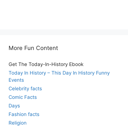
More Fun Content
Get The Today-In-History Ebook
Today In History – This Day In History Funny
Events
Celebrity facts
Comic Facts
Days
Fashion facts
Religion