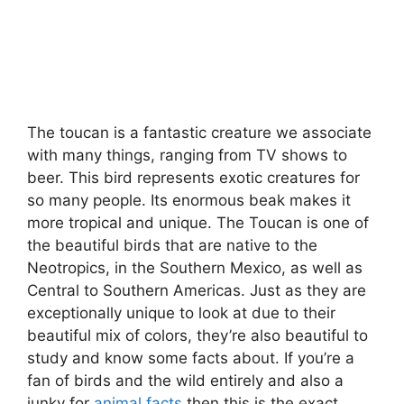
The toucan is a fantastic creature we associate
with many things, ranging from TV shows to
beer. This bird represents exotic creatures for
so many people. Its enormous beak makes it
more tropical and unique. The Toucan is one of
the beautiful birds that are native to the
Neotropics, in the Southern Mexico, as well as
Central to Southern Americas. Just as they are
exceptionally unique to look at due to their
beautiful mix of colors, they’re also beautiful to
study and know some facts about. If you’re a
fan of birds and the wild entirely and also a
junky for
animal facts
then this is the exact