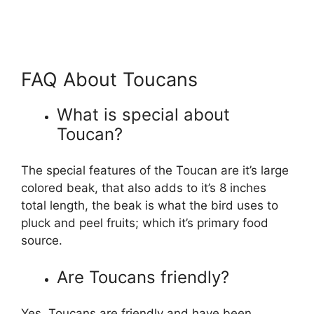
FAQ About Toucans
What is special about
Toucan?
The special features of the Toucan are it’s large
colored beak, that also adds to it’s 8 inches
total length, the beak is what the bird uses to
pluck and peel fruits; which it’s primary food
source.
Are Toucans friendly?
Yes, Toucans are friendly and have been