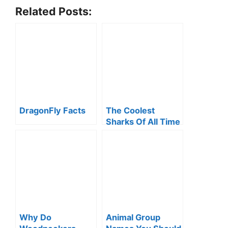
Related Posts:
DragonFly Facts
The Coolest
Sharks Of All Time
Why Do
Animal Group