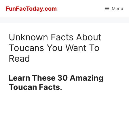
Skip
FunFacToday.com
Menu
to
content
Unknown Facts About
Toucans You Want To
Read
Learn These 30 Amazing
Toucan Facts.