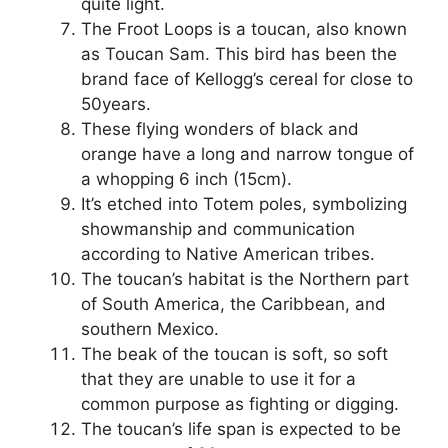
quite light.
The Froot Loops is a toucan, also known
as Toucan Sam. This bird has been the
brand face of Kellogg’s cereal for close to
50years.
These flying wonders of black and
orange have a long and narrow tongue of
a whopping 6 inch (15cm).
It’s etched into Totem poles, symbolizing
showmanship and communication
according to Native American tribes.
The toucan’s habitat is the Northern part
of South America, the Caribbean, and
southern Mexico.
The beak of the toucan is soft, so soft
that they are unable to use it for a
common purpose as fighting or digging.
The toucan’s life span is expected to be