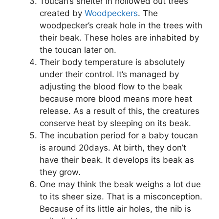
Toucan’s shelter in hollowed out trees
created by
Woodpeckers
. The
woodpecker’s creak hole in the trees with
their beak. These holes are inhabited by
the toucan later on.
Their body temperature is absolutely
under their control. It’s managed by
adjusting the blood flow to the beak
because more blood means more heat
release. As a result of this, the creatures
conserve heat by sleeping on its beak.
The incubation period for a baby toucan
is around 20days. At birth, they don’t
have their beak. It develops its beak as
they grow.
One may think the beak weighs a lot due
to its sheer size. That is a misconception.
Because of its little air holes, the nib is