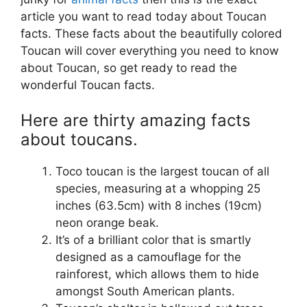
article you want to read today about Toucan
facts. These facts about the beautifully colored
Toucan will cover everything you need to know
about Toucan, so get ready to read the
wonderful Toucan facts.
Here are thirty amazing facts
about toucans.
Toco toucan is the largest toucan of all
species, measuring at a whopping 25
inches (63.5cm) with 8 inches (19cm)
neon orange beak.
It’s of a brilliant color that is smartly
designed as a camouflage for the
rainforest, which allows them to hide
amongst South American plants.