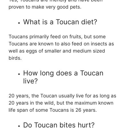
proven to make very good pets.
What is a Toucan diet?
Toucans primarily feed on fruits, but some
Toucans are known to also feed on insects as
well as eggs of smaller and medium sized
birds.
How long does a Toucan
live?
20 years, the Toucan usually live for as long as
20 years in the wild, but the maximum known
life span of some Toucans is 26 years.
Do Toucan bites hurt?