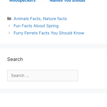
Woodpeckers
Names You Should
Peck Wood?
Know
Categories
Animals Facts
,
Nature facts
Fun Facts About Spring
Furry Ferrets Facts You Should Know
Search
Search
for: