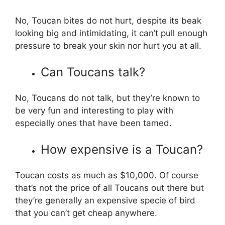
No, Toucan bites do not hurt, despite its beak
looking big and intimidating, it can’t pull enough
pressure to break your skin nor hurt you at all.
Can Toucans talk?
No, Toucans do not talk, but they’re known to
be very fun and interesting to play with
especially ones that have been tamed.
How expensive is a Toucan?
Toucan costs as much as $10,000. Of course
that’s not the price of all Toucans out there but
they’re generally an expensive specie of bird
that you can’t get cheap anywhere.