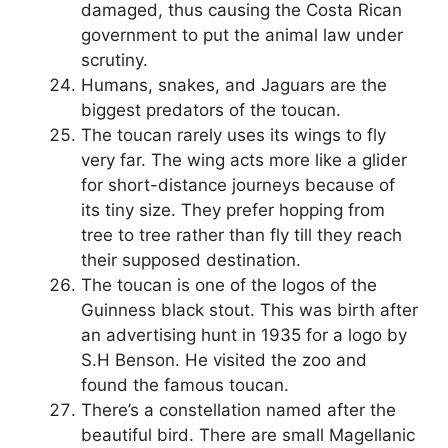
damaged, thus causing the Costa Rican
government to put the animal law under
scrutiny.
Humans, snakes, and Jaguars are the
biggest predators of the toucan.
The toucan rarely uses its wings to fly
very far. The wing acts more like a glider
for short-distance journeys because of
its tiny size. They prefer hopping from
tree to tree rather than fly till they reach
their supposed destination.
The toucan is one of the logos of the
Guinness black stout. This was birth after
an advertising hunt in 1935 for a logo by
S.H Benson. He visited the zoo and
found the famous toucan.
There’s a constellation named after the
beautiful bird. There are small Magellanic