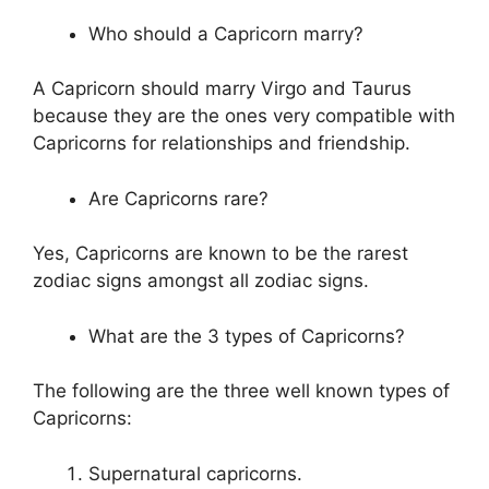
Who should a Capricorn marry?
A Capricorn should marry Virgo and Taurus
because they are the ones very compatible with
Capricorns for relationships and friendship.
Are Capricorns rare?
Yes, Capricorns are known to be the rarest
zodiac signs amongst all zodiac signs.
What are the 3 types of Capricorns?
The following are the three well known types of
Capricorns:
Supernatural capricorns.