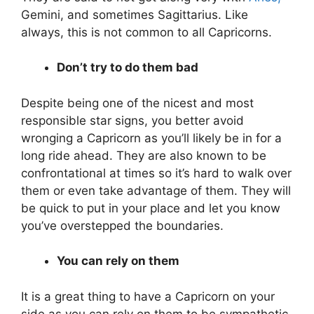
Gemini, and sometimes Sagittarius. Like
always, this is not common to all Capricorns.
Don’t try to do them bad
Despite being one of the nicest and most
responsible star signs, you better avoid
wronging a Capricorn as you’ll likely be in for a
long ride ahead. They are also known to be
confrontational at times so it’s hard to walk over
them or even take advantage of them. They will
be quick to put in your place and let you know
you’ve overstepped the boundaries.
You can rely on them
It is a great thing to have a Capricorn on your
side as you can rely on them to be sympathetic