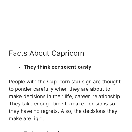
Facts About Capricorn
They think conscientiously
People with the Capricorn star sign are thought
to ponder carefully when they are about to
make decisions in their life, career, relationship.
They take enough time to make decisions so
they have no regrets. Also, the decisions they
make are rigid.