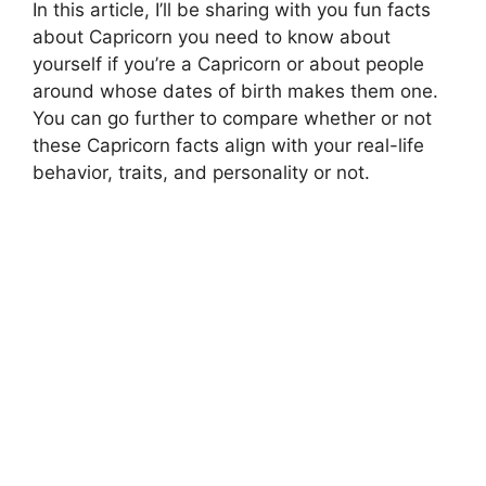
In this article, I’ll be sharing with you fun facts
about Capricorn you need to know about
yourself if you’re a Capricorn or about people
around whose dates of birth makes them one.
You can go further to compare whether or not
these Capricorn facts align with your real-life
behavior, traits, and personality or not.