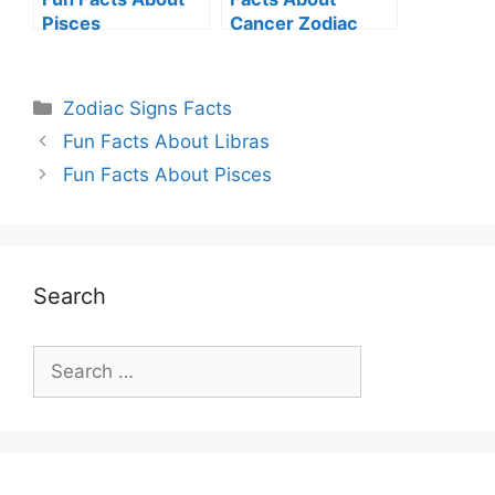
Pisces
Cancer Zodiac
Sign
Categories
Zodiac Signs Facts
Fun Facts About Libras
Fun Facts About Pisces
Search
Search
for: