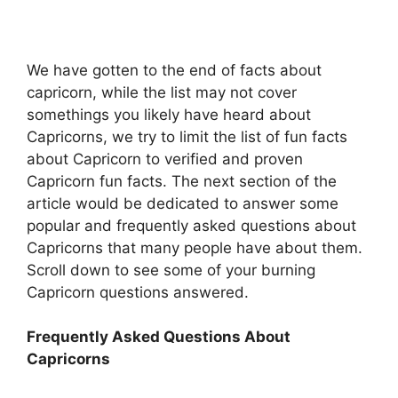
We have gotten to the end of facts about
capricorn, while the list may not cover
somethings you likely have heard about
Capricorns, we try to limit the list of fun facts
about Capricorn to verified and proven
Capricorn fun facts. The next section of the
article would be dedicated to answer some
popular and frequently asked questions about
Capricorns that many people have about them.
Scroll down to see some of your burning
Capricorn questions answered.
Frequently Asked Questions About
Capricorns