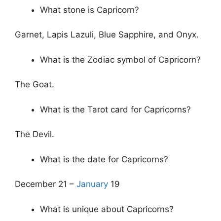
What stone is Capricorn?
Garnet, Lapis Lazuli, Blue Sapphire, and Onyx.
What is the Zodiac symbol of Capricorn?
The Goat.
What is the Tarot card for Capricorns?
The Devil.
What is the date for Capricorns?
December 21 –
January
19
What is unique about Capricorns?