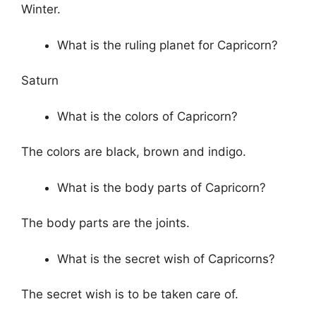
Winter.
What is the ruling planet for Capricorn?
Saturn
What is the colors of Capricorn?
The colors are black, brown and indigo.
What is the body parts of Capricorn?
The body parts are the joints.
What is the secret wish of Capricorns?
The secret wish is to be taken care of.