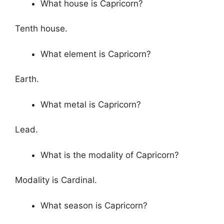
What house is Capricorn?
Tenth house.
What element is Capricorn?
Earth.
What metal is Capricorn?
Lead.
What is the modality of Capricorn?
Modality is Cardinal.
What season is Capricorn?