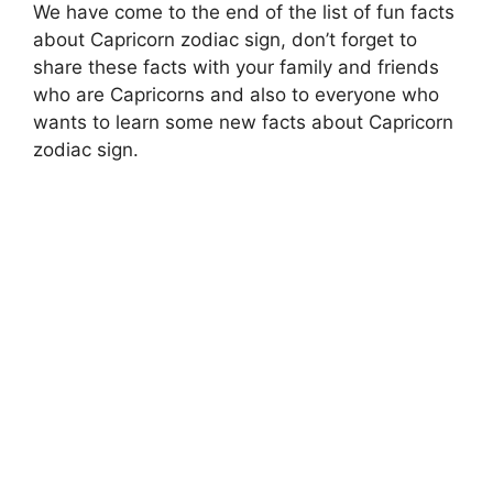
We have come to the end of the list of fun facts
about Capricorn zodiac sign, don’t forget to
share these facts with your family and friends
who are Capricorns and also to everyone who
wants to learn some new facts about Capricorn
zodiac sign.