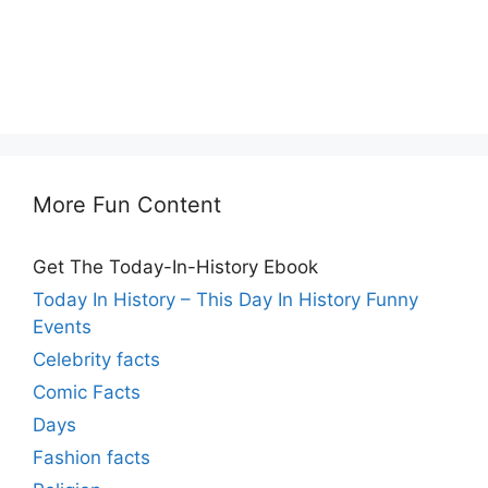
More Fun Content
Get The Today-In-History Ebook
Today In History – This Day In History Funny
Events
Celebrity facts
Comic Facts
Days
Fashion facts