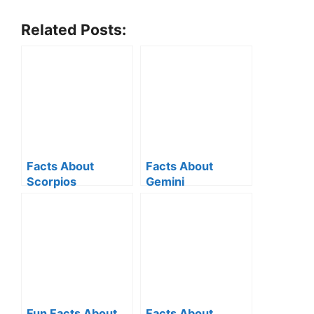
Related Posts:
Facts About
Facts About
Scorpios
Gemini
Fun Facts About
Facts About