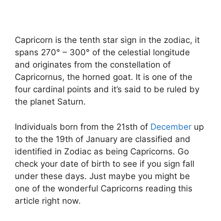
Capricorn is the tenth star sign in the zodiac, it
spans 270° – 300° of the celestial longitude
and originates from the constellation of
Capricornus, the horned goat. It is one of the
four cardinal points and it’s said to be ruled by
the planet Saturn.
Individuals born from the 21sth of
December
up
to the the 19th of January are classified and
identified in Zodiac as being Capricorns. Go
check your date of birth to see if you sign fall
under these days. Just maybe you might be
one of the wonderful Capricorns reading this
article right now.