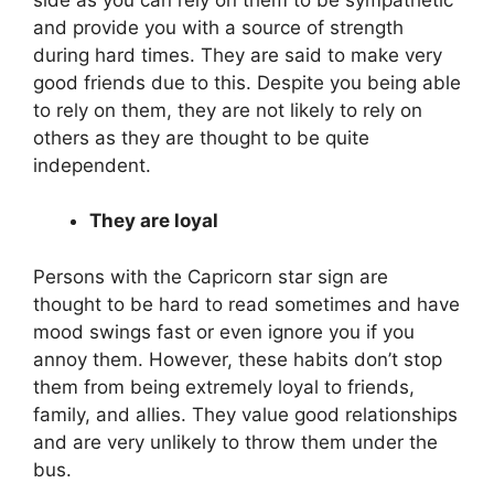
and provide you with a source of strength
during hard times. They are said to make very
good friends due to this. Despite you being able
to rely on them, they are not likely to rely on
others as they are thought to be quite
independent.
They are loyal
Persons with the Capricorn star sign are
thought to be hard to read sometimes and have
mood swings fast or even ignore you if you
annoy them. However, these habits don’t stop
them from being extremely loyal to friends,
family, and allies. They value good relationships
and are very unlikely to throw them under the
bus.