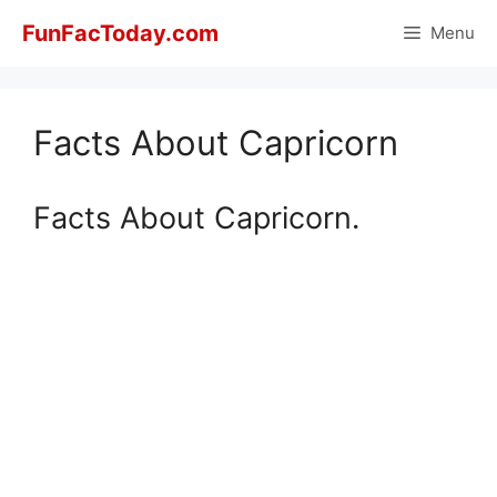
Skip
FunFacToday.com
Menu
to
content
Facts About Capricorn
Facts About Capricorn.