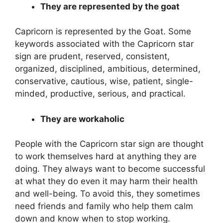
They are represented by the goat
Capricorn is represented by the Goat. Some
keywords associated with the Capricorn star
sign are prudent, reserved, consistent,
organized, disciplined, ambitious, determined,
conservative, cautious, wise, patient, single-
minded, productive, serious, and practical.
They are workaholic
People with the Capricorn star sign are thought
to work themselves hard at anything they are
doing. They always want to become successful
at what they do even it may harm their health
and well-being. To avoid this, they sometimes
need friends and family who help them calm
down and know when to stop working.