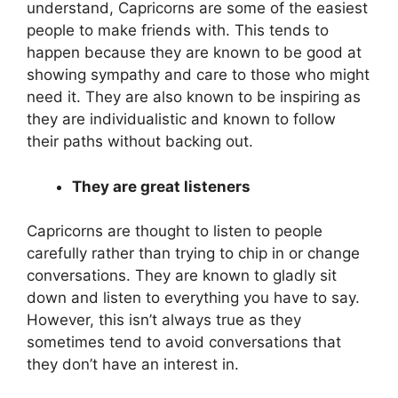
understand, Capricorns are some of the easiest
people to make friends with. This tends to
happen because they are known to be good at
showing sympathy and care to those who might
need it. They are also known to be inspiring as
they are individualistic and known to follow
their paths without backing out.
They are great listeners
Capricorns are thought to listen to people
carefully rather than trying to chip in or change
conversations. They are known to gladly sit
down and listen to everything you have to say.
However, this isn’t always true as they
sometimes tend to avoid conversations that
they don’t have an interest in.