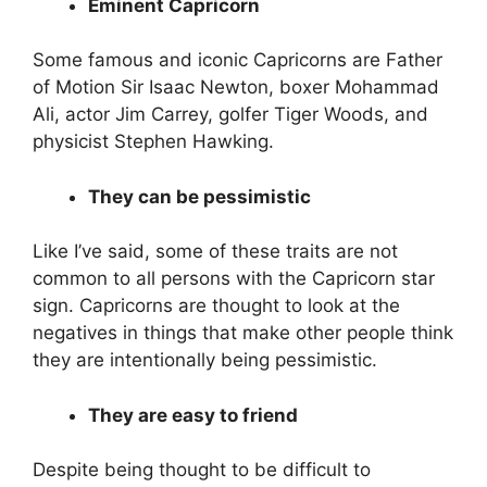
Eminent Capricorn
Some famous and iconic Capricorns are Father
of Motion Sir Isaac Newton, boxer Mohammad
Ali, actor Jim Carrey, golfer Tiger Woods, and
physicist Stephen Hawking.
They can be pessimistic
Like I’ve said, some of these traits are not
common to all persons with the Capricorn star
sign. Capricorns are thought to look at the
negatives in things that make other people think
they are intentionally being pessimistic.
They are easy to friend
Despite being thought to be difficult to