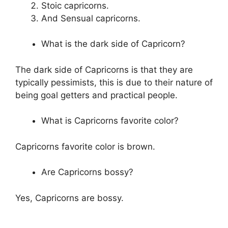
Stoic capricorns.
And Sensual capricorns.
What is the dark side of Capricorn?
The dark side of Capricorns is that they are
typically pessimists, this is due to their nature of
being goal getters and practical people.
What is Capricorns favorite color?
Capricorns favorite color is brown.
Are Capricorns bossy?
Yes, Capricorns are bossy.