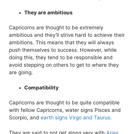
They are ambitious
Capricorns are thought to be extremely
ambitious and they’ll strive hard to achieve their
ambitions. This means that they will always
push themselves to success. However, while
doing this, they tend to be responsible and
avoid stepping on others to get to where they
are going.
Compatibility
Capricorns are thought to be quite compatible
with fellow Capricorns, water signs Pisces and
Scorpio, and
earth signs Virgo and Taurus.
They are said to not get along very with
Aries,