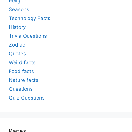
Religion
Seasons
Technology Facts
History
Trivia Questions
Zodiac
Quotes
Weird facts
Food facts
Nature facts
Questions
Quiz Questions
Pages