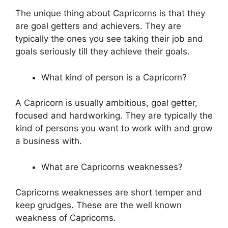
The unique thing about Capricorns is that they
are goal getters and achievers. They are
typically the ones you see taking their job and
goals seriously till they achieve their goals.
What kind of person is a Capricorn?
A Capricorn is usually ambitious, goal getter,
focused and hardworking. They are typically the
kind of persons you want to work with and grow
a business with.
What are Capricorns weaknesses?
Capricorns weaknesses are short temper and
keep grudges. These are the well known
weakness of Capricorns.