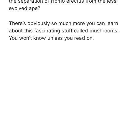
the separation of Homo erectus from the less
evolved ape?
There’s obviously so much more you can learn
about this fascinating stuff called mushrooms.
You won’t know unless you read on.