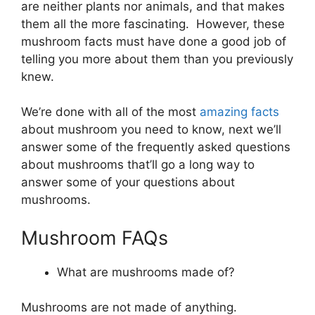
are neither plants nor animals, and that makes
them all the more fascinating. However, these
mushroom facts must have done a good job of
telling you more about them than you previously
knew.
We’re done with all of the most
amazing facts
about mushroom you need to know, next we’ll
answer some of the frequently asked questions
about mushrooms that’ll go a long way to
answer some of your questions about
mushrooms.
Mushroom FAQs
What are mushrooms made of?
Mushrooms are not made of anything.