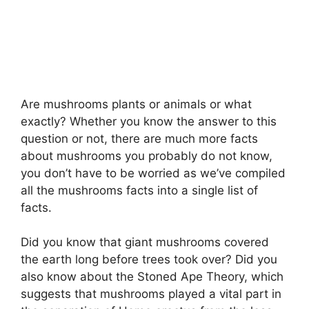
Are mushrooms plants or animals or what
exactly? Whether you know the answer to this
question or not, there are much more facts
about mushrooms you probably do not know,
you don’t have to be worried as we’ve compiled
all the mushrooms facts into a single list of
facts.
Did you know that giant mushrooms covered
the earth long before trees took over? Did you
also know about the Stoned Ape Theory, which
suggests that mushrooms played a vital part in