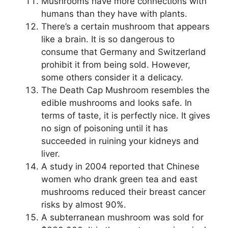
Mushrooms have more connections with
humans than they have with plants.
There’s a certain mushroom that appears
like a brain. It is so dangerous to
consume that Germany and Switzerland
prohibit it from being sold. However,
some others consider it a delicacy.
The Death Cap Mushroom resembles the
edible mushrooms and looks safe. In
terms of taste, it is perfectly nice. It gives
no sign of poisoning until it has
succeeded in ruining your kidneys and
liver.
A study in 2004 reported that Chinese
women who drank green tea and east
mushrooms reduced their breast cancer
risks by almost 90%.
A subterranean mushroom was sold for