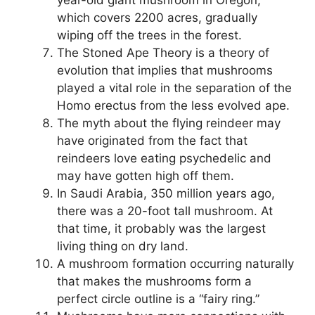
year-old giant mushroom in Oregon,
which covers 2200 acres, gradually
wiping off the trees in the forest.
The Stoned Ape Theory is a theory of
evolution that implies that mushrooms
played a vital role in the separation of the
Homo erectus from the less evolved ape.
The myth about the flying reindeer may
have originated from the fact that
reindeers love eating psychedelic and
may have gotten high off them.
In Saudi Arabia, 350 million years ago,
there was a 20-foot tall mushroom. At
that time, it probably was the largest
living thing on dry land.
A mushroom formation occurring naturally
that makes the mushrooms form a
perfect circle outline is a “fairy ring.”