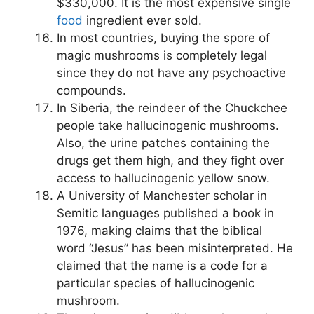
$330,000. It is the most expensive single
food
ingredient ever sold.
In most countries, buying the spore of
magic mushrooms is completely legal
since they do not have any psychoactive
compounds.
In Siberia, the reindeer of the Chuckchee
people take hallucinogenic mushrooms.
Also, the urine patches containing the
drugs get them high, and they fight over
access to hallucinogenic yellow snow.
A University of Manchester scholar in
Semitic languages published a book in
1976, making claims that the biblical
word “Jesus” has been misinterpreted. He
claimed that the name is a code for a
particular species of hallucinogenic
mushroom.