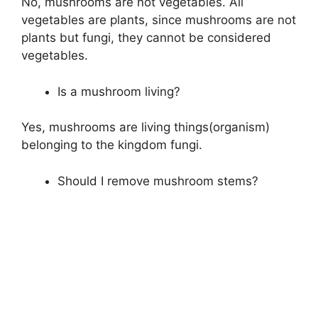
No, mushrooms are not vegetables. All
vegetables are plants, since mushrooms are not
plants but fungi, they cannot be considered
vegetables.
Is a mushroom living?
Yes, mushrooms are living things(organism)
belonging to the kingdom fungi.
Should I remove mushroom stems?