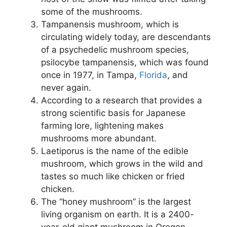
some of the mushrooms.
Tampanensis mushroom, which is
circulating widely today, are descendants
of a psychedelic mushroom species,
psilocybe tampanensis, which was found
once in 1977, in Tampa,
Florida
, and
never again.
According to a research that provides a
strong scientific basis for Japanese
farming lore, lightening makes
mushrooms more abundant.
Laetiporus is the name of the edible
mushroom, which grows in the wild and
tastes so much like chicken or fried
chicken.
The “honey mushroom” is the largest
living organism on earth. It is a 2400-