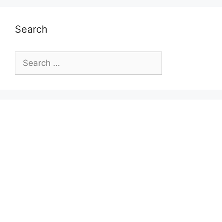
Search
Search
for: