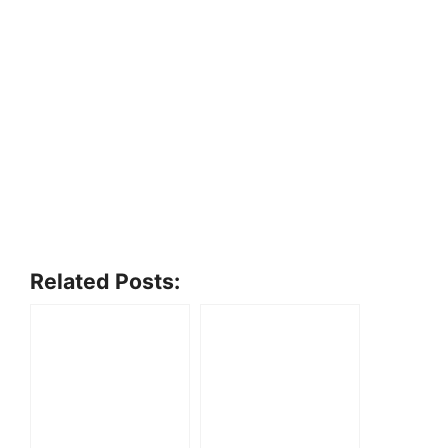
Related Posts: