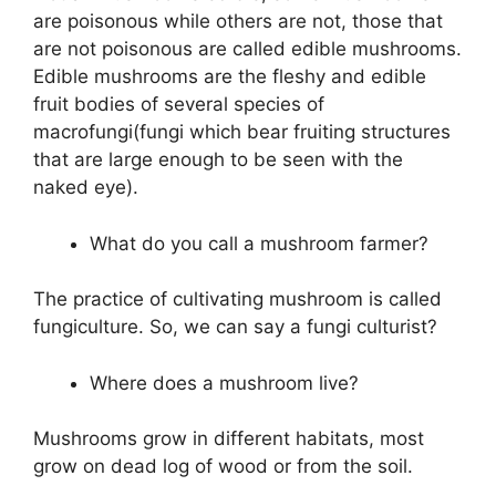
are poisonous while others are not, those that
are not poisonous are called edible mushrooms.
Edible mushrooms are the fleshy and edible
fruit bodies of several species of
macrofungi(fungi which bear fruiting structures
that are large enough to be seen with the
naked eye).
What do you call a mushroom farmer?
The practice of cultivating mushroom is called
fungiculture. So, we can say a fungi culturist?
Where does a mushroom live?
Mushrooms grow in different habitats, most
grow on dead log of wood or from the soil.