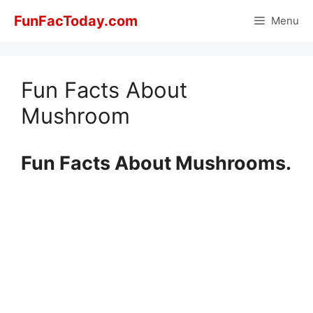
Skip
FunFacToday.com
Menu
to
content
Fun Facts About
Mushroom
Fun Facts About Mushrooms.