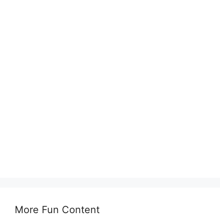
More Fun Content