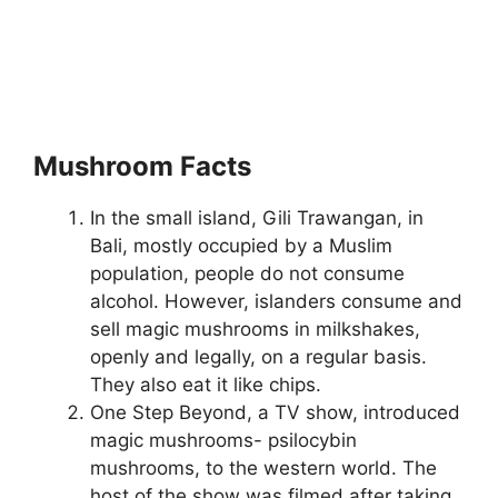
Mushroom Facts
In the small island, Gili Trawangan, in
Bali, mostly occupied by a Muslim
population, people do not consume
alcohol. However, islanders consume and
sell magic mushrooms in milkshakes,
openly and legally, on a regular basis.
They also eat it like chips.
One Step Beyond, a TV show, introduced
magic mushrooms- psilocybin
mushrooms, to the western world. The
host of the show was filmed after taking