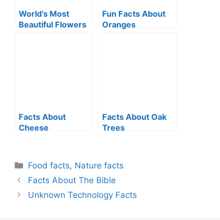
World’s Most
Fun Facts About
Beautiful Flowers
Oranges
Facts About
Facts About Oak
Cheese
Trees
Categories
Food facts
,
Nature facts
Facts About The Bible
Unknown Technology Facts