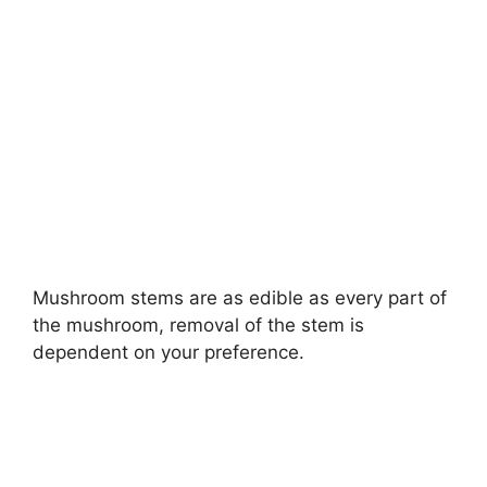
Mushroom stems are as edible as every part of
the mushroom, removal of the stem is
dependent on your preference.