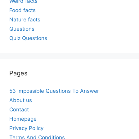
Weird facts
Food facts
Nature facts
Questions
Quiz Questions
Pages
53 Impossible Questions To Answer
About us
Contact
Homepage
Privacy Policy
Terms And Conditions