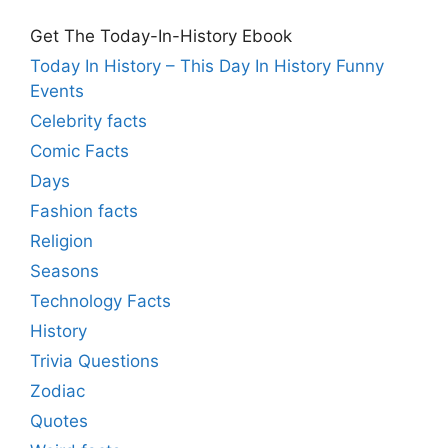
Get The Today-In-History Ebook
Today In History – This Day In History Funny
Events
Celebrity facts
Comic Facts
Days
Fashion facts
Religion
Seasons
Technology Facts
History
Trivia Questions
Zodiac
Quotes