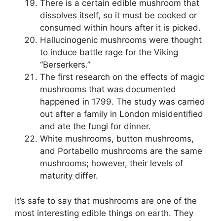
There is a certain edible mushroom that
dissolves itself, so it must be cooked or
consumed within hours after it is picked.
Hallucinogenic mushrooms were thought
to induce battle rage for the Viking
“Berserkers.”
The first research on the effects of magic
mushrooms that was documented
happened in 1799. The study was carried
out after a family in London misidentified
and ate the fungi for dinner.
White mushrooms, button mushrooms,
and Portabello mushrooms are the same
mushrooms; however, their levels of
maturity differ.
It’s safe to say that mushrooms are one of the
most interesting edible things on earth. They