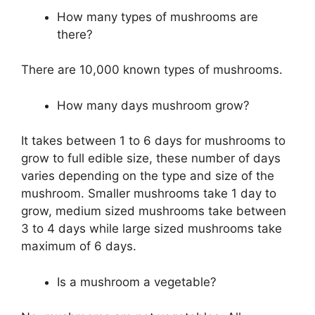
How many types of mushrooms are
there?
There are 10,000 known types of mushrooms.
How many days mushroom grow?
It takes between 1 to 6 days for mushrooms to
grow to full edible size, these number of days
varies depending on the type and size of the
mushroom. Smaller mushrooms take 1 day to
grow, medium sized mushrooms take between
3 to 4 days while large sized mushrooms take
maximum of 6 days.
Is a mushroom a vegetable?