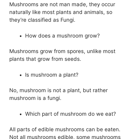
Mushrooms are not man made, they occur
naturally like most plants and animals, so
they’re classified as Fungi.
How does a mushroom grow?
Mushrooms grow from spores, unlike most
plants that grow from seeds.
Is mushroom a plant?
No, mushroom is not a plant, but rather
mushroom is a fungi.
Which part of mushroom do we eat?
All parts of edible mushrooms can be eaten.
Not all mushrooms edible, some mushrooms